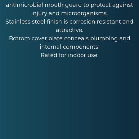
antimicrobial mouth guard to protect against
injury and microorganisms.
Stainless steel finish is corrosion resistant and
attractive.
Bottom cover plate conceals plumbing and
internal components.
Rated for indoor use.