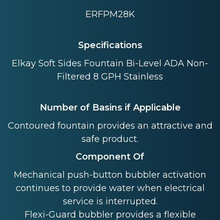
ERFPM28K
Specifications
Elkay Soft Sides Fountain Bi-Level ADA Non-
Filtered 8 GPH Stainless
Number of Basins if Applicable
Contoured fountain provides an attractive and
safe product.
Component Of
Mechanical push-button bubbler activation
continues to provide water when electrical
service is interrupted.
Flexi-Guard bubbler provides a flexible