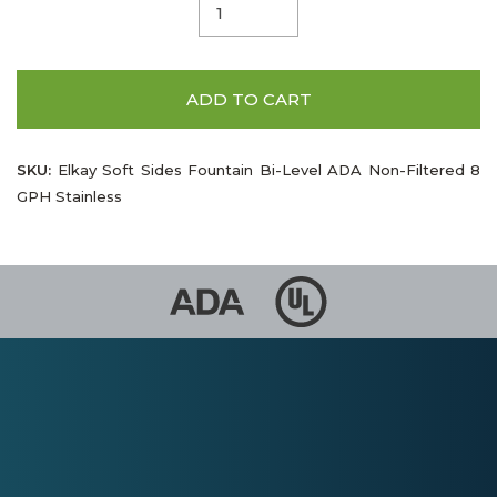
ADD TO CART
SKU:
Elkay Soft Sides Fountain Bi-Level ADA Non-Filtered 8
GPH Stainless