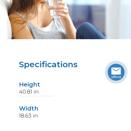
Specifications
Height
40.81
in
Width
18.63
in