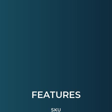
FEATURES
SKU