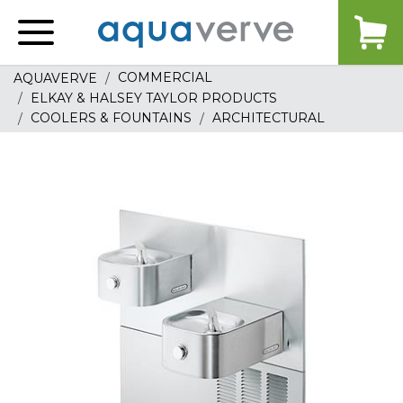
Aquaverve
home
COMMERCIAL
AQUAVERVE
ELKAY & HALSEY TAYLOR PRODUCTS
COOLERS & FOUNTAINS
ARCHITECTURAL