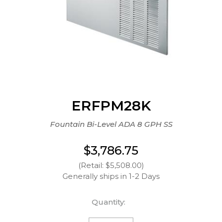
ERFPM28K
Fountain Bi-Level ADA 8 GPH SS
$3,786.75
(Retail: $5,508.00)
Generally ships in 1-2 Days
Quantity: