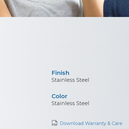
Finish
Stainless Steel
Color
Stainless Steel
Download Warranty & Care