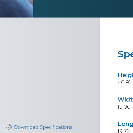
Spe
Heig
40.81
Wid
19.00
Len
Download Specifications
19.75