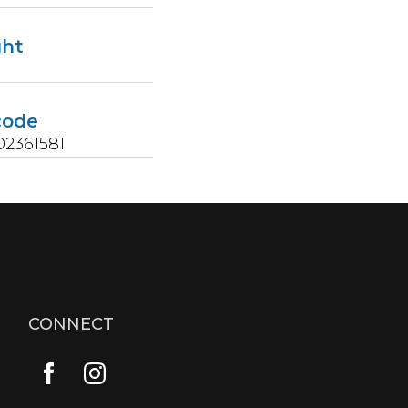
ght
s
code
2361581
CONNECT