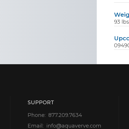
Wei
93
lb
Upc
09490
SUPPORT
Phone:
877.209.7634
Email:
info@aquaverve.com