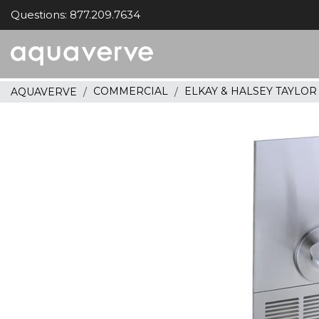
Questions: 877.209.7634
Aquaverve
home
COMMERCIAL
ELKAY & HALSEY TAYLO
AQUAVERVE