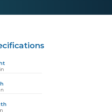
cifications
ht
in
th
in
gth
in