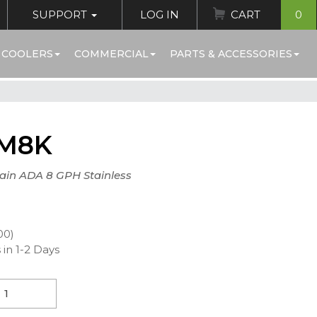
SUPPORT
LOG IN
CART
0
 COOLERS
COMMERCIAL
PARTS & ACCESSORIES
M8K
tain ADA 8 GPH Stainless
00)
 in 1-2 Days