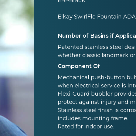
ERPBM8K
Elkay SwirlFlo Fountain ADA
Number of Basins if Applic
Patented stainless steel des
whether classic landmark or
Component Of
Mechanical push-button bubb
when electrical service is in
Flexi-Guard bubbler provides
protect against injury and 
Stainless steel finish is corro
includes mounting frame.
Rated for indoor use.