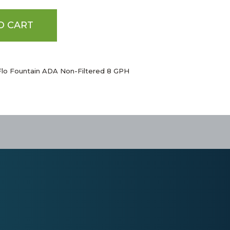
O CART
Flo Fountain ADA Non-Filtered 8 GPH