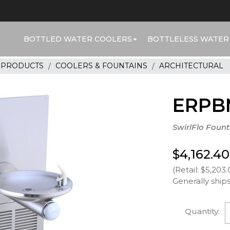
BOTTLED WATER COOLERS
BOTTLELESS WATER
R PRODUCTS
COOLERS & FOUNTAINS
ARCHITECTURAL
ERPB
SwirlFlo Foun
$4,162.40
(Retail: $5,203.
Generally ships
Quantity: