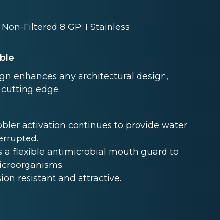
 Non-Filtered 8 GPH Stainless
able
ign enhances any architectural design,
 cutting edge.
ler activation continues to provide water
terrupted.
 a flexible antimicrobial mouth guard to
microorganisms.
sion resistant and attractive.