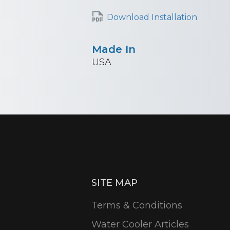
Download Installation
Made In
USA
SITE MAP
Terms & Conditions
Water Cooler Articles