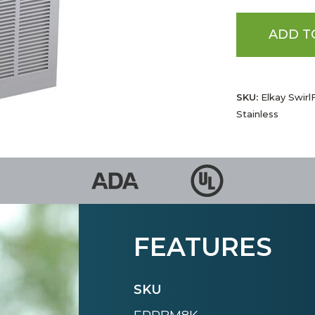
ADD T
SKU:
Elkay Swirl
Stainless
FEATURES
SKU