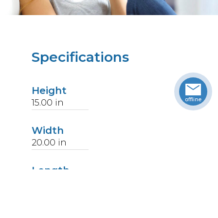
Specifications
Height
15.00
in
Width
20.00
in
Length
28.00
in
Weight