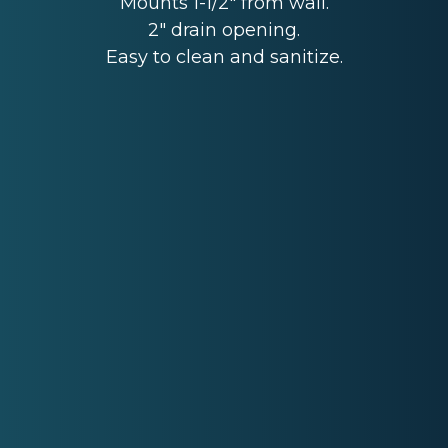
Mounts 1-1/2" from wall.
2" drain opening.
Easy to clean and sanitize.