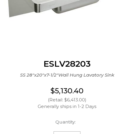
ESLV28203
SS 28"x20"x7-1/2"Wall Hung Lavatory Sink
$5,130.40
(Retail: $6,413.00)
Generally ships in 1-2 Days
Quantity: