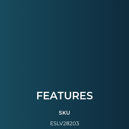
FEATURES
SKU
ESLV28203