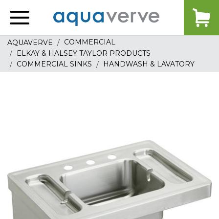
Aquaverve
home
COMMERCIAL
AQUAVERVE
ELKAY & HALSEY TAYLOR PRODUCTS
COMMERCIAL SINKS
HANDWASH & LAVATORY