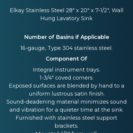
Elkay Stainless Steel 28" x 20" x 7-1/2", Wall
Hung Lavatory Sink
Number of Basins if Applicable
16-gauge, Type 304 stainless steel.
Component Of
Integral instrument trays.
1-3/4" coved corners.
Exposed surfaces are blended by hand to a
uniform lustrous satin finish.
Sound-deadening material minimizes sound
and vibration for a quieter time at the sink.
Furnished with stainless steel support
brackets.