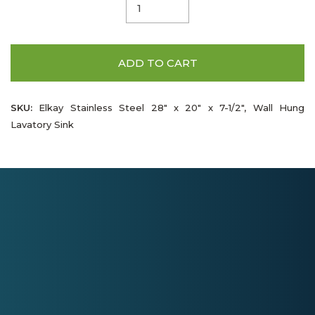
ADD TO CART
SKU:
Elkay Stainless Steel 28" x 20" x 7-1/2", Wall Hung
Lavatory Sink