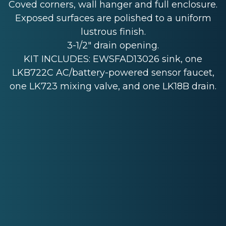
Coved corners, wall hanger and full enclosure.
Exposed surfaces are polished to a uniform
lustrous finish.
3-1/2" drain opening.
KIT INCLUDES: EWSFAD13026 sink, one
LKB722C AC/battery-powered sensor faucet,
one LK723 mixing valve, and one LK18B drain.