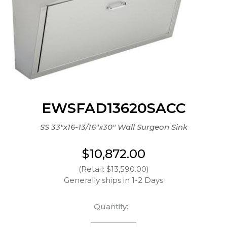
EWSFAD13620SACC
SS 33"x16-13/16"x30" Wall Surgeon Sink
$10,872.00
(Retail: $13,590.00)
Generally ships in 1-2 Days
Quantity: