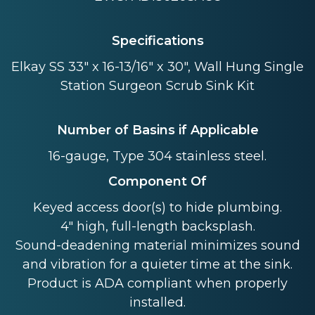
Specifications
Elkay SS 33" x 16-13/16" x 30", Wall Hung Single
Station Surgeon Scrub Sink Kit
Number of Basins if Applicable
16-gauge, Type 304 stainless steel.
Component Of
Keyed access door(s) to hide plumbing.
4" high, full-length backsplash.
Sound-deadening material minimizes sound
and vibration for a quieter time at the sink.
Product is ADA compliant when properly
installed.