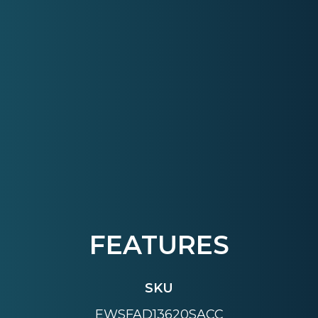
FEATURES
SKU
EWSFAD13620SACC