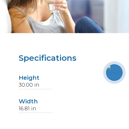
Specifications
Height
30.00
in
Width
16.81
in
Length