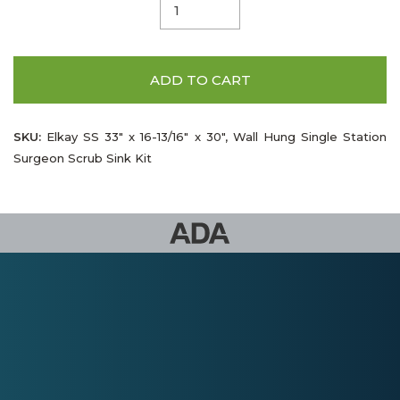
ADD TO CART
SKU:
Elkay SS 33" x 16-13/16" x 30", Wall Hung Single Station
Surgeon Scrub Sink Kit