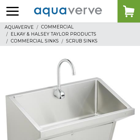
Aquaverve
home
COMMERCIAL
AQUAVERVE
ELKAY & HALSEY TAYLOR PRODUCTS
COMMERCIAL SINKS
SCRUB SINKS