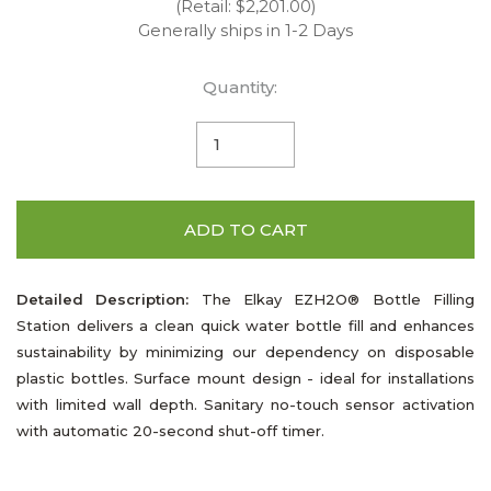
(Retail: $2,201.00)
Generally ships in 1-2 Days
Quantity:
ADD TO CART
Detailed Description:
The Elkay EZH2O® Bottle Filling
Station delivers a clean quick water bottle fill and enhances
sustainability by minimizing our dependency on disposable
plastic bottles. Surface mount design - ideal for installations
with limited wall depth. Sanitary no-touch sensor activation
with automatic 20-second shut-off timer.