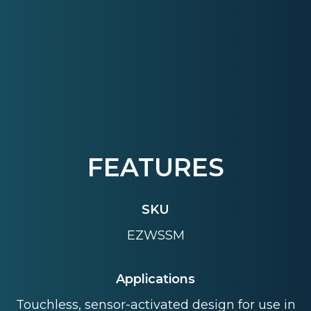
FEATURES
SKU
EZWSSM
Applications
Touchless, sensor-activated design for use in