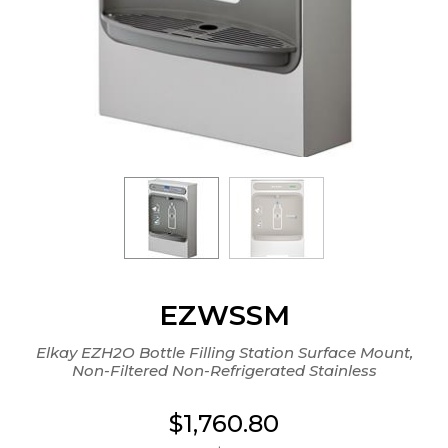
EZWSSM
Elkay EZH2O Bottle Filling Station Surface Mount,
Non-Filtered Non-Refrigerated Stainless
$1,760.80