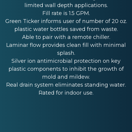
limited wall depth applications.
Fill rate is 1.5 GPM.
Green Ticker informs user of number of 20 oz.
plastic water bottles saved from waste.
Able to pair with a remote chiller.
Laminar flow provides clean fill with minimal
splash.
Silver ion antimicrobial protection on key
plastic components to inhibit the growth of
mold and mildew.
Real drain system eliminates standing water.
Rated for indoor use.