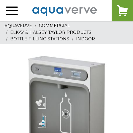
Aquaverve
home
COMMERCIAL
AQUAVERVE
ELKAY & HALSEY TAYLOR PRODUCTS
BOTTLE FILLING STATIONS
INDOOR