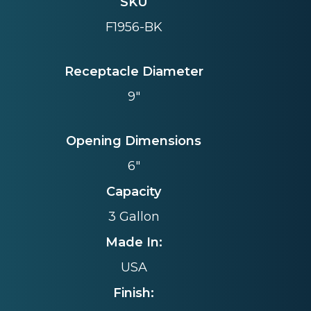
SKU
F1956-BK
Receptacle Diameter
9"
Opening Dimensions
6"
Capacity
3 Gallon
Made In:
USA
Finish: