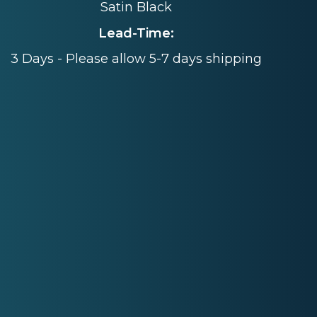
Satin Black
Lead-Time:
3 Days - Please allow 5-7 days shipping