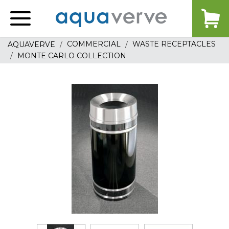
Aquaverve
home
COMMERCIAL
WASTE RECEPTACLES
AQUAVERVE
MONTE CARLO COLLECTION