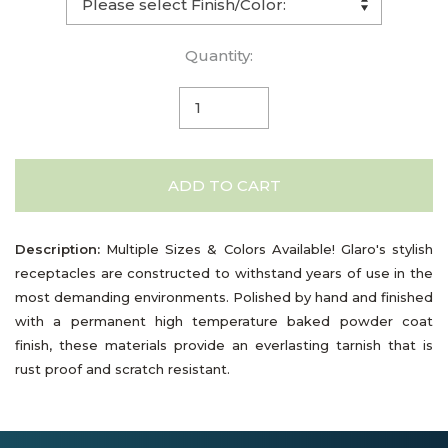
Quantity:
ADD TO CART
Description:
Multiple Sizes & Colors Available! Glaro's stylish
receptacles are constructed to withstand years of use in the
most demanding environments. Polished by hand and finished
with a permanent high temperature baked powder coat
finish, these materials provide an everlasting tarnish that is
rust proof and scratch resistant.