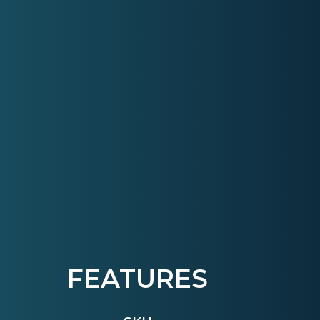
FEATURES