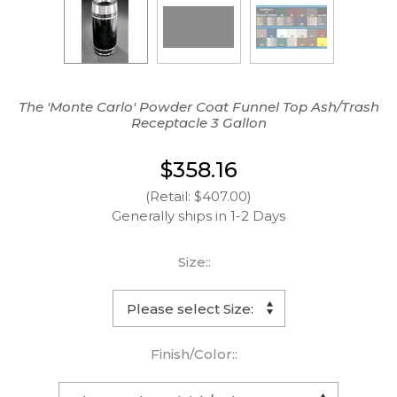
The 'Monte Carlo' Powder Coat Funnel Top Ash/Trash
Receptacle 3 Gallon
$358.16
(Retail: $407.00)
Generally ships in 1-2 Days
Size::
Finish/Color::