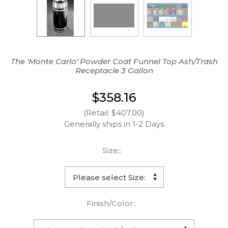
The 'Monte Carlo' Powder Coat Funnel Top Ash/Trash
Receptacle 3 Gallon
$358.16
(Retail: $407.00)
Generally ships in 1-2 Days
Size::
Finish/Color::