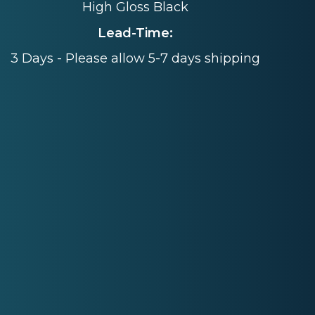
High Gloss Black
Lead-Time:
3 Days - Please allow 5-7 days shipping