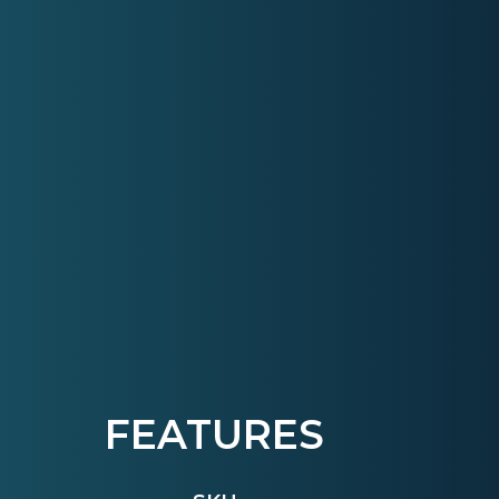
FEATURES