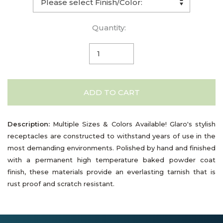
Quantity:
ADD TO CART
Description:
Multiple Sizes & Colors Available! Glaro's stylish
receptacles are constructed to withstand years of use in the
most demanding environments. Polished by hand and finished
with a permanent high temperature baked powder coat
finish, these materials provide an everlasting tarnish that is
rust proof and scratch resistant.