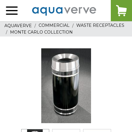
Aquaverve
home
COMMERCIAL
WASTE RECEPTACLES
AQUAVERVE
MONTE CARLO COLLECTION