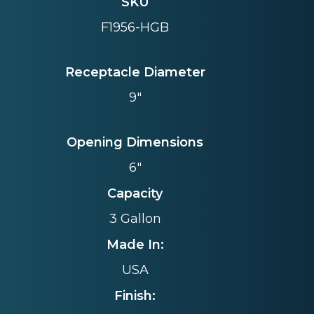
SKU
F1956-HGB
Receptacle Diameter
9"
Opening Dimensions
6"
Capacity
3 Gallon
Made In:
USA
Finish: