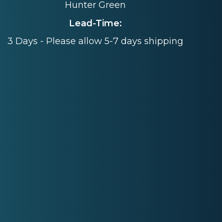
Hunter Green
Lead-Time:
3 Days - Please allow 5-7 days shipping