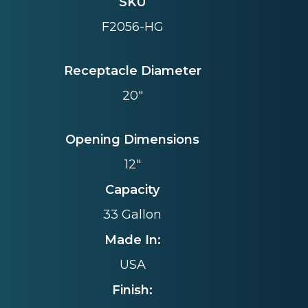
SKU
F2056-HG
Receptacle Diameter
20"
Opening Dimensions
12"
Capacity
33 Gallon
Made In:
USA
Finish: