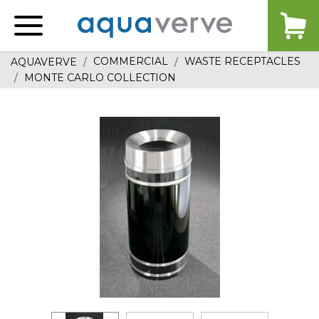
Aquaverve
home
COMMERCIAL
WASTE RECEPTACLES
AQUAVERVE
MONTE CARLO COLLECTION