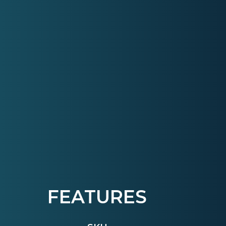
FEATURES