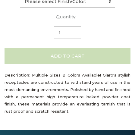
Quantity:
ADD TO CART
Description:
Multiple Sizes & Colors Available! Glaro's stylish
receptacles are constructed to withstand years of use in the
most demanding environments. Polished by hand and finished
with a permanent high temperature baked powder coat
finish, these materials provide an everlasting tarnish that is
rust proof and scratch resistant.