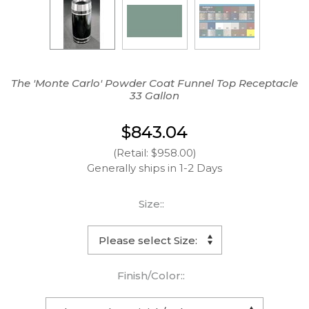
The 'Monte Carlo' Powder Coat Funnel Top Receptacle
33 Gallon
$843.04
(Retail: $958.00)
Generally ships in 1-2 Days
Size::
Finish/Color::