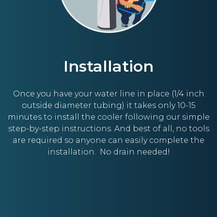
Installation
Once you have your water line in place (1/4 inch
outside diameter tubing) it takes only 10-15
minutes to install the cooler following our simple
step-by-step instructions. And best of all, no tools
are required so anyone can easily complete the
installation. No drain needed!