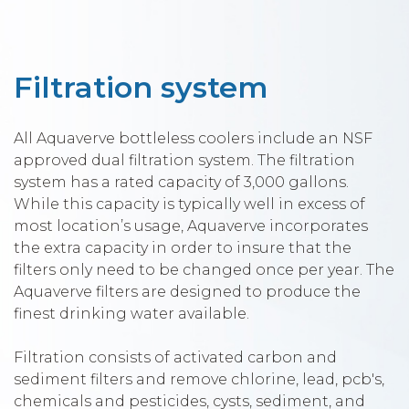
Filtration system
All Aquaverve bottleless coolers include an NSF
approved dual filtration system. The filtration
system has a rated capacity of 3,000 gallons.
While this capacity is typically well in excess of
most location’s usage, Aquaverve incorporates
the extra capacity in order to insure that the
filters only need to be changed once per year. The
Aquaverve filters are designed to produce the
finest drinking water available.
Filtration consists of activated carbon and
sediment filters and remove chlorine, lead, pcb's,
chemicals and pesticides, cysts, sediment, and