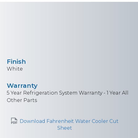
Finish
White
Warranty
5 Year Refrigeration System Warranty - 1 Year All
Other Parts
Download Fahrenheit Water Cooler Cut
Sheet