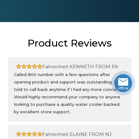
Product Reviews
Fahrenheit
KENNETH FROM PA
Called 800 number with a few questions after
opening product and support was outstanding. Was
told to call back anytime if I had any more concerns.
Would highly recommend your company to anyone
looking to purchase a quality water cooler backed
by excellent store support.
Fahrenheit
ELAINE FROM NJ