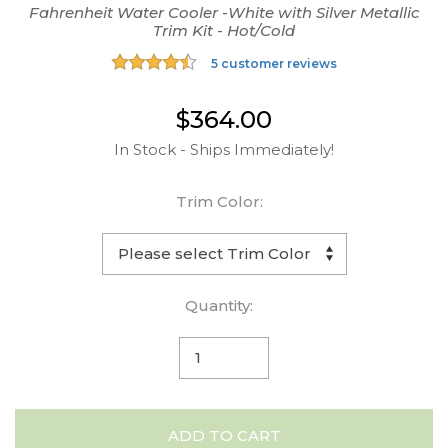
Fahrenheit Water Cooler -White with Silver Metallic
Trim Kit - Hot/Cold
5 customer reviews
$364.00
In Stock - Ships Immediately!
Trim Color:
Quantity:
ADD TO CART