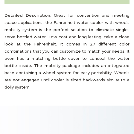
Detailed Description:
Great for convention and meeting
space applications, the Fahrenheit water cooler with wheels
mobility system is the perfect solution to eliminate single-
serve bottled water. Low cost and long lasting, take a close
look at the Fahrenheit. It comes in 27 different color
combinations that you can customize to match your needs. It
even has a matching bottle cover to conceal the water
bottle inside. The mobility package includes an integrated
base containing a wheel system for easy portability. Wheels
are not engaged until cooler is tilted backwards similar to a
dolly system.