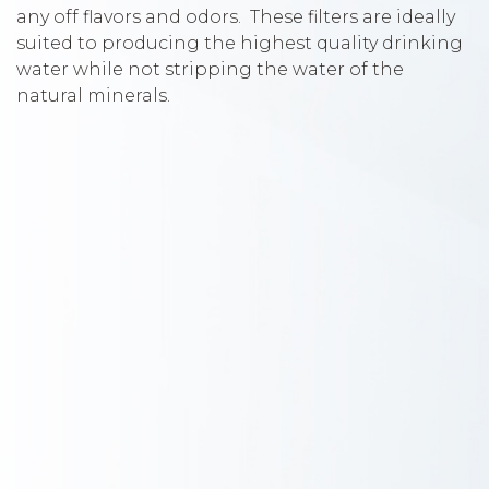
any off flavors and odors. These filters are ideally
suited to producing the highest quality drinking
water while not stripping the water of the
natural minerals.