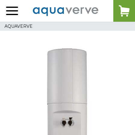
Aquaverve
home
AQUAVERVE