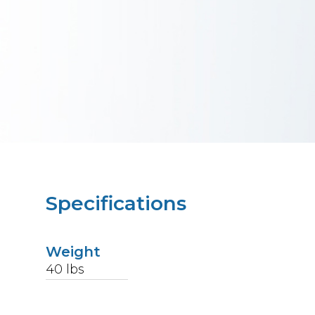
Specifications
Weight
40
lbs