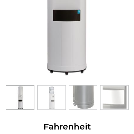
Fahrenheit