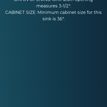
measures 3-1/2".
CABINET SIZE: Minimum cabinet size for this
sink is 36".