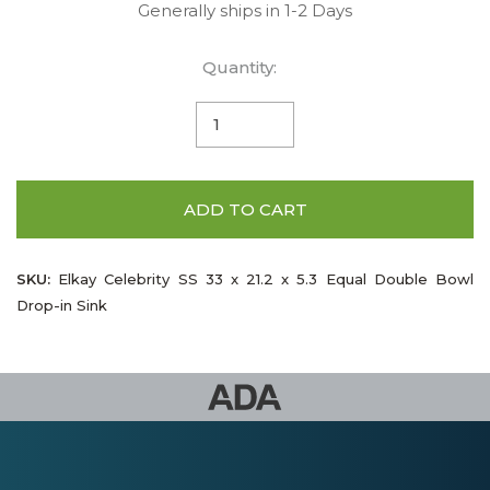
Generally ships in 1-2 Days
Quantity:
ADD TO CART
SKU:
Elkay Celebrity SS 33 x 21.2 x 5.3 Equal Double Bowl
Drop-in Sink