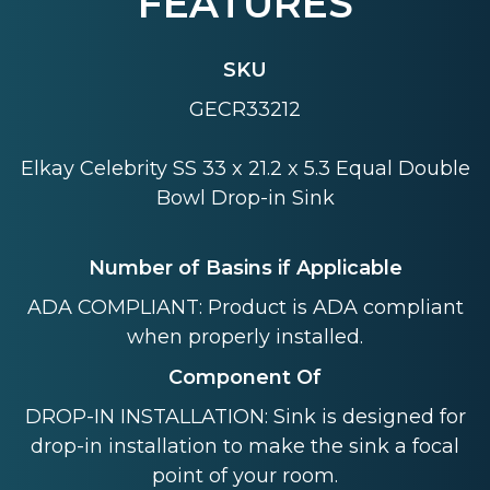
FEATURES
SKU
GECR33212
Elkay Celebrity SS 33 x 21.2 x 5.3 Equal Double
Bowl Drop-in Sink
Number of Basins if Applicable
ADA COMPLIANT: Product is ADA compliant
when properly installed.
Component Of
DROP-IN INSTALLATION: Sink is designed for
drop-in installation to make the sink a focal
point of your room.