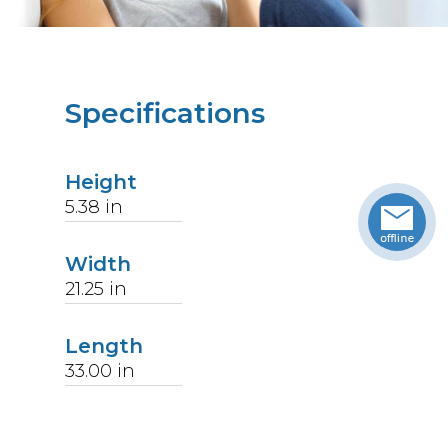
Specifications
Height
5.38
in
Width
21.25
in
Length
33.00
in
Weight