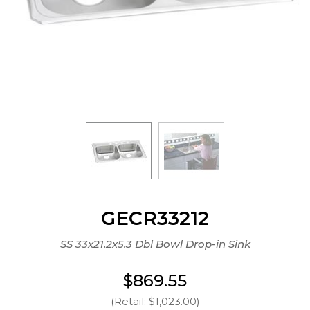
GECR33212
SS 33x21.2x5.3 Dbl Bowl Drop-in Sink
$869.55
(Retail: $1,023.00)