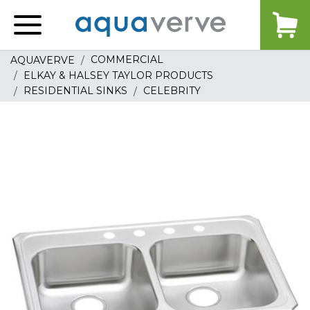
Aquaverve
home
COMMERCIAL
AQUAVERVE
ELKAY & HALSEY TAYLOR PRODUCTS
RESIDENTIAL SINKS
CELEBRITY