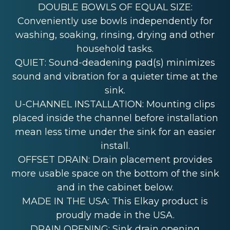
DOUBLE BOWLS OF EQUAL SIZE:
Conveniently use bowls independently for
washing, soaking, rinsing, drying and other
household tasks.
QUIET: Sound-deadening pad(s) minimizes
sound and vibration for a quieter time at the
sink.
U-CHANNEL INSTALLATION: Mounting clips
placed inside the channel before installation
mean less time under the sink for an easier
install.
OFFSET DRAIN: Drain placement provides
more usable space on the bottom of the sink
and in the cabinet below.
MADE IN THE USA: This Elkay product is
proudly made in the USA.
DRAIN OPENING: Sink drain opening