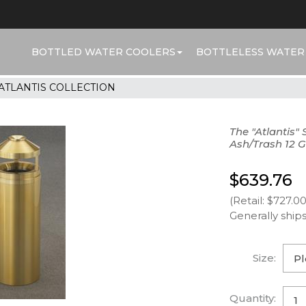
BOTTLED WATER COOLERS
BOTTLELESS WATER
ATLANTIS COLLECTION
The "Atlantis"
Ash/Trash 12 G
$639.76
(Retail: $727.00
Generally ships
Size:
Quantity: