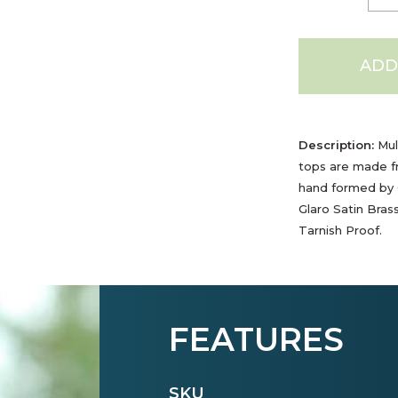
ADD
Description:
Mult
tops are made f
hand formed by G
Glaro Satin Bras
Tarnish Proof.
FEATURES
SKU