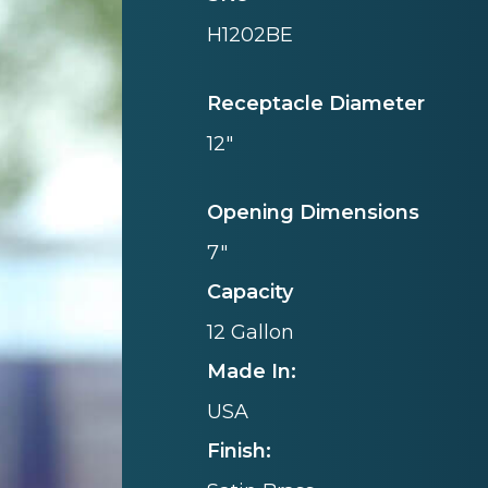
H1202BE
Receptacle Diameter
12"
Opening Dimensions
7"
Capacity
12 Gallon
Made In:
USA
Finish: