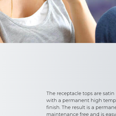
The receptacle tops are sati
with a permanent high tempe
finish. The result is a perman
maintenance free and is easy 