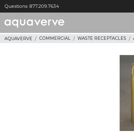
Questions: 877.209.7634
Aquaverve
home
COMMERCIAL
WASTE RECEPTACLES
AQUAVERVE