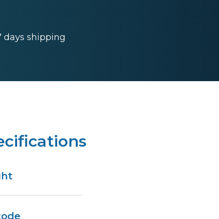
 7 days shipping
cifications
ght
code