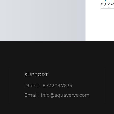
92145
SUPPORT
Phone:
877.209.7634
Email:
info@aquaverve.com