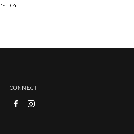
761014
CONNECT