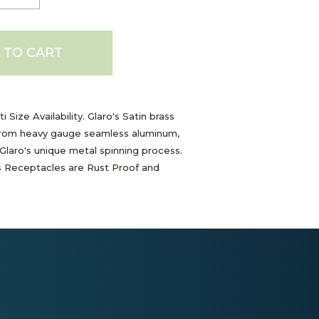
 TO CART
i Size Availability. Glaro's Satin brass
rom heavy gauge seamless aluminum,
laro's unique metal spinning process.
s Receptacles are Rust Proof and