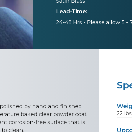
Satin Brass
Lead-Time:
24-48 Hrs - Please allow 5 -
Spe
Wei
n polished by hand and finished
22
lbs
rature baked clear powder coat
ent corrosion-free surface that is
Upc
to clean.