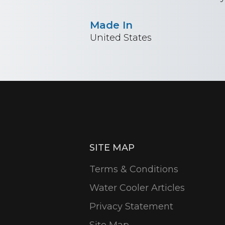
Made In
United States
SITE MAP
Terms & Conditions
Water Cooler Articles
Privacy Statement