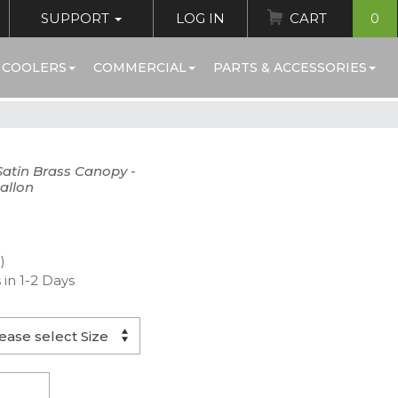
SUPPORT
LOG IN
CART
0
 COOLERS
COMMERCIAL
PARTS & ACCESSORIES
 Satin Brass Canopy -
allon
)
 in 1-2 Days