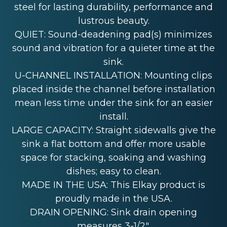
steel for lasting durability, performance and
lustrous beauty.
QUIET: Sound-deadening pad(s) minimizes
sound and vibration for a quieter time at the
sink.
U-CHANNEL INSTALLATION: Mounting clips
placed inside the channel before installation
mean less time under the sink for an easier
install.
LARGE CAPACITY: Straight sidewalls give the
sink a flat bottom and offer more usable
space for stacking, soaking and washing
dishes; easy to clean.
MADE IN THE USA: This Elkay product is
proudly made in the USA.
DRAIN OPENING: Sink drain opening
measures 3-1/2".