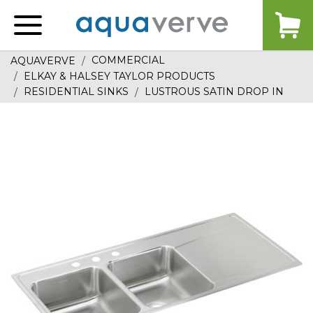
Aquaverve
home
COMMERCIAL
AQUAVERVE
ELKAY & HALSEY TAYLOR PRODUCTS
RESIDENTIAL SINKS
LUSTROUS SATIN DROP IN