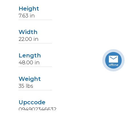
Height
7.63
in
Width
22.00
in
Length
48.00
in
Weight
35
lbs
Upccode
094902346632