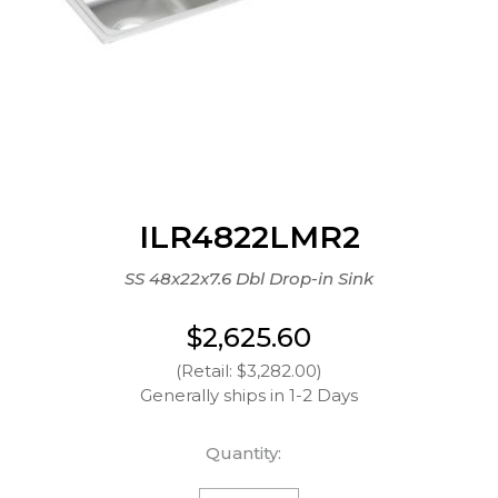
ILR4822LMR2
SS 48x22x7.6 Dbl Drop-in Sink
$2,625.60
(Retail: $3,282.00)
Generally ships in 1-2 Days
Quantity: