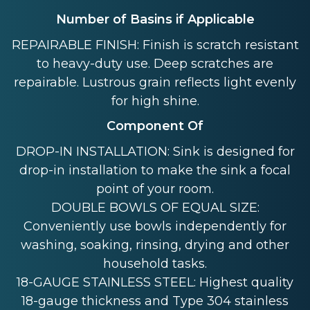
Number of Basins if Applicable
REPAIRABLE FINISH: Finish is scratch resistant
to heavy-duty use. Deep scratches are
repairable. Lustrous grain reflects light evenly
for high shine.
Component Of
DROP-IN INSTALLATION: Sink is designed for
drop-in installation to make the sink a focal
point of your room.
DOUBLE BOWLS OF EQUAL SIZE:
Conveniently use bowls independently for
washing, soaking, rinsing, drying and other
household tasks.
18-GAUGE STAINLESS STEEL: Highest quality
18-gauge thickness and Type 304 stainless