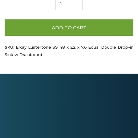
ADD TO CART
SKU:
Elkay Lustertone SS 48 x 22 x 7.6 Equal Double Drop-in
Sink w Drainboard