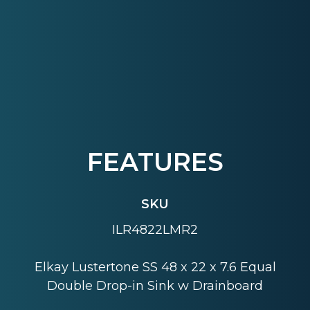
FEATURES
SKU
ILR4822LMR2
Elkay Lustertone SS 48 x 22 x 7.6 Equal
Double Drop-in Sink w Drainboard