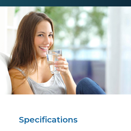
Specifications