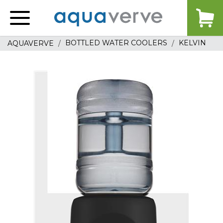
Aquaverve
home
BOTTLED WATER COOLERS
KELVIN
AQUAVERVE