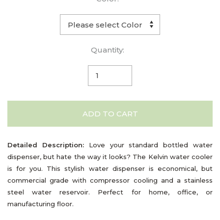
Quantity:
ADD TO CART
Detailed Description:
Love your standard bottled water
dispenser, but hate the way it looks? The Kelvin water cooler
is for you. This stylish water dispenser is economical, but
commercial grade with compressor cooling and a stainless
steel water reservoir. Perfect for home, office, or
manufacturing floor.