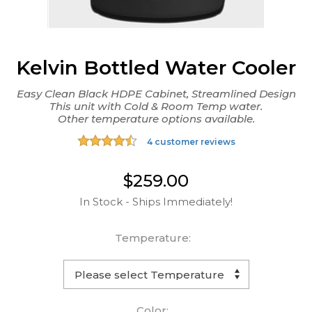
Kelvin Bottled Water Cooler
Easy Clean Black HDPE Cabinet, Streamlined Design
This unit with Cold & Room Temp water.
Other temperature options available.
4 customer reviews
$259.00
In Stock - Ships Immediately!
Temperature:
Color: