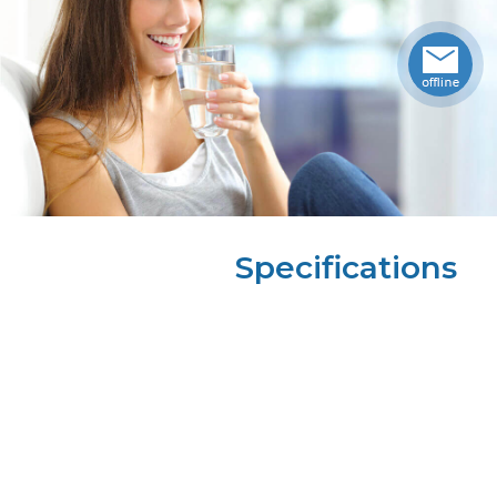
Specifications
Height
35.50
in
Width
13.00
in