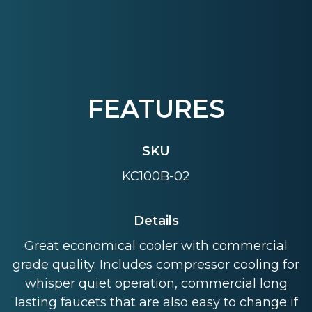
FEATURES
SKU
KC100B-02
Details
Great economical cooler with commercial
grade quality. Includes compressor cooling for
whisper quiet operation, commercial long
lasting faucets that are also easy to change if