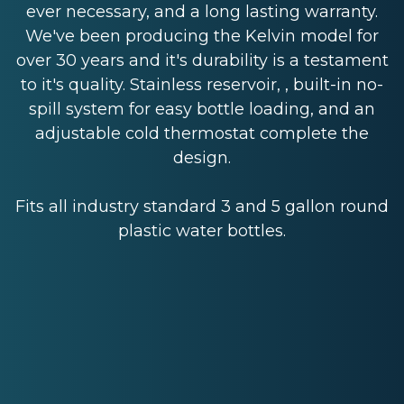
ever necessary, and a long lasting warranty.
We've been producing the Kelvin model for
over 30 years and it's durability is a testament
to it's quality. Stainless reservoir, , built-in no-
spill system for easy bottle loading, and an
adjustable cold thermostat complete the
design.
Fits all industry standard 3 and 5 gallon round
plastic water bottles.