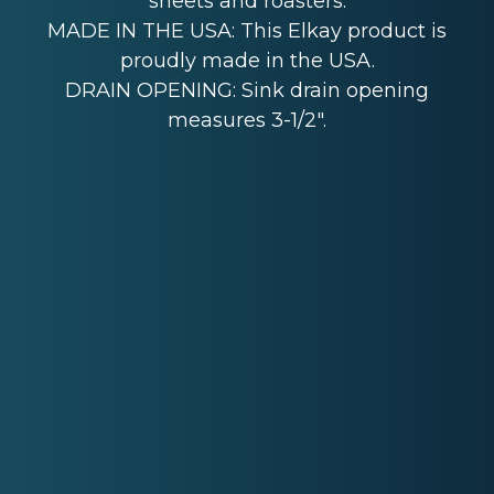
sheets and roasters.
MADE IN THE USA: This Elkay product is
proudly made in the USA.
DRAIN OPENING: Sink drain opening
measures 3-1/2".