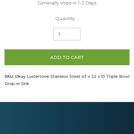
Generally ships in 1-2 Days
Quantity:
ADD TO CART
SKU:
Elkay Lustertone Stainless Steel 43 x 22 x 10 Triple Bowl
Drop-in Sink