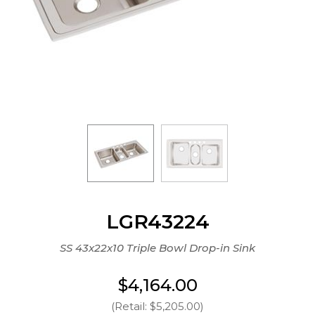
LGR43224
SS 43x22x10 Triple Bowl Drop-in Sink
$4,164.00
(Retail: $5,205.00)