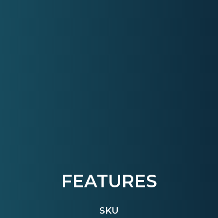
FEATURES
SKU