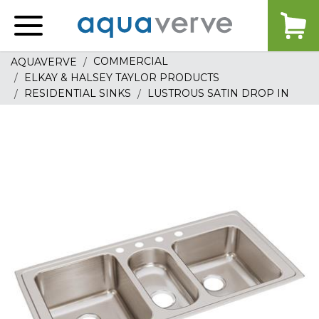
Aquaverve
home
COMMERCIAL
AQUAVERVE
ELKAY & HALSEY TAYLOR PRODUCTS
RESIDENTIAL SINKS
LUSTROUS SATIN DROP IN