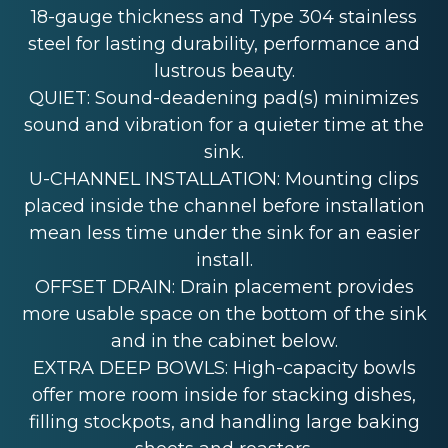
18-gauge thickness and Type 304 stainless
steel for lasting durability, performance and
lustrous beauty.
QUIET: Sound-deadening pad(s) minimizes
sound and vibration for a quieter time at the
sink.
U-CHANNEL INSTALLATION: Mounting clips
placed inside the channel before installation
mean less time under the sink for an easier
install.
OFFSET DRAIN: Drain placement provides
more usable space on the bottom of the sink
and in the cabinet below.
EXTRA DEEP BOWLS: High-capacity bowls
offer more room inside for stacking dishes,
filling stockpots, and handling large baking