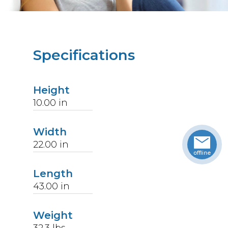
Specifications
Height
10.00
in
Width
22.00
in
Length
43.00
in
Weight
32.3
lbs