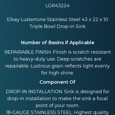
LGR43224
Elkay Lustertone Stainless Steel 43 x 22 x 10
Triple Bowl Drop-in Sink
Number of Basins if Applicable
REPAIRABLE FINISH: Finish is scratch resistant
to heavy-duty use. Deep scratches are
repairable. Lustrous grain reflects light evenly
for high shine.
Component Of
DROP-IN INSTALLATION: Sink is designed for
drop-in installation to make the sink a focal
point of your room.
18-GAUGE STAINLESS STEEL: Highest quality