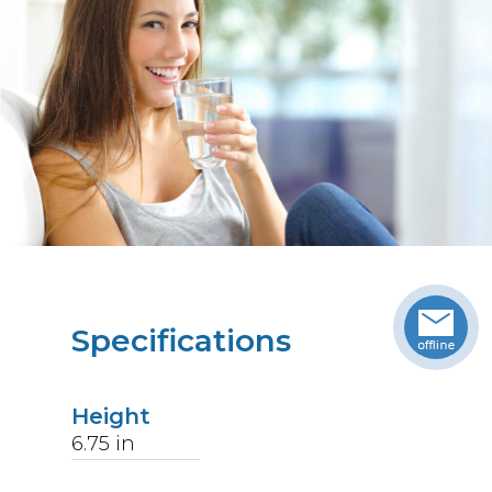
Specifications
Height
6.75
in