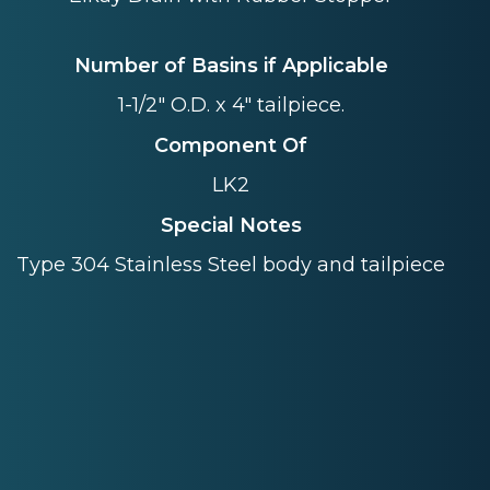
Number of Basins if Applicable
1-1/2" O.D. x 4" tailpiece.
Component Of
LK2
Special Notes
Type 304 Stainless Steel body and tailpiece