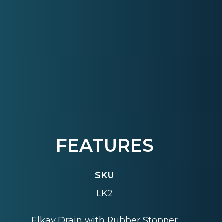
FEATURES
SKU
LK2
Elkay Drain with Rubber Stopper