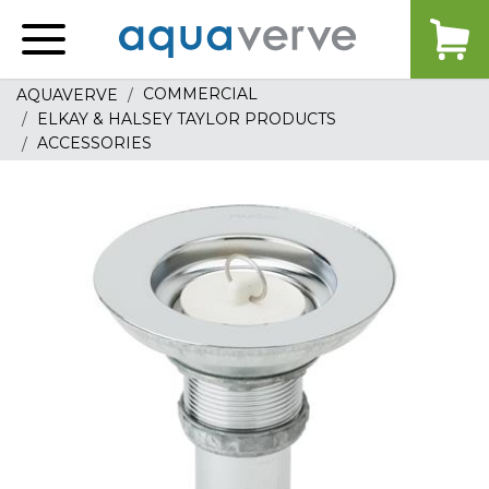
Aquaverve
home
COMMERCIAL
AQUAVERVE
ELKAY & HALSEY TAYLOR PRODUCTS
ACCESSORIES