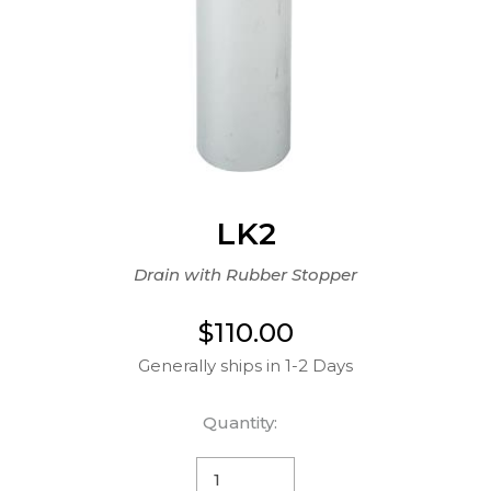
LK2
Drain with Rubber Stopper
$110.00
Generally ships in 1-2 Days
Quantity: