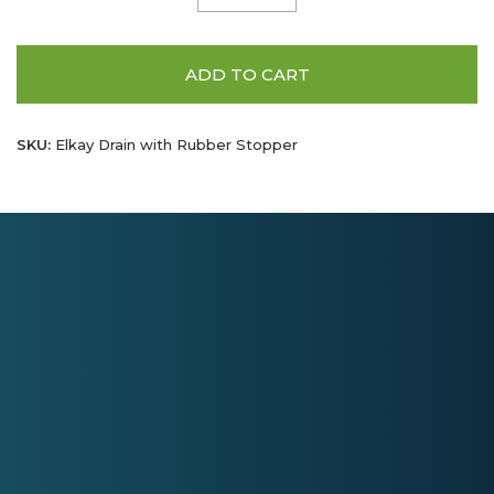
ADD TO CART
SKU:
Elkay Drain with Rubber Stopper