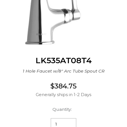
LK535AT08T4
1 Hole Faucet w/8" Arc Tube Spout CR
$384.75
Generally ships in 1-2 Days
Quantity: