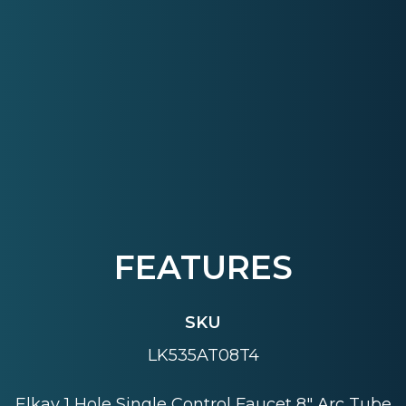
FEATURES
SKU
LK535AT08T4
Elkay 1 Hole Single Control Faucet 8" Arc Tube