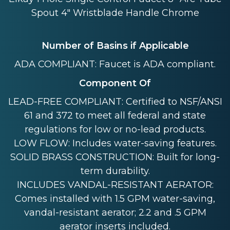
Spout 4" Wristblade Handle Chrome
Number of Basins if Applicable
ADA COMPLIANT: Faucet is ADA compliant.
Component Of
LEAD-FREE COMPLIANT: Certified to NSF/ANSI
61 and 372 to meet all federal and state
regulations for low or no-lead products.
LOW FLOW: Includes water-saving features.
SOLID BRASS CONSTRUCTION: Built for long-
term durability.
INCLUDES VANDAL-RESISTANT AERATOR:
Comes installed with 1.5 GPM water-saving,
vandal-resistant aerator; 2.2 and .5 GPM
aerator inserts included.