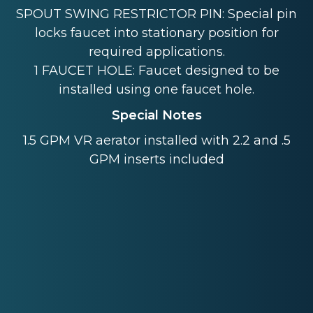
SPOUT SWING RESTRICTOR PIN: Special pin
locks faucet into stationary position for
required applications.
1 FAUCET HOLE: Faucet designed to be
installed using one faucet hole.
Special Notes
1.5 GPM VR aerator installed with 2.2 and .5
GPM inserts included