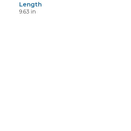
Length
9.63
in
Weight
4.5
lbs
Upccode
094902391403