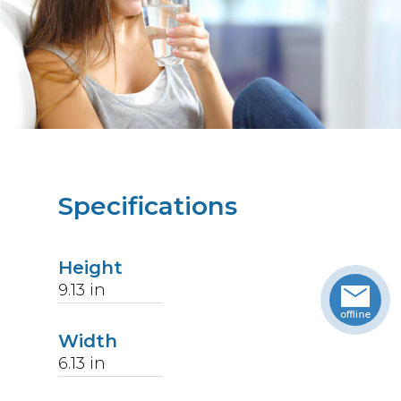
Specifications
Height
9.13
in
Width
6.13
in