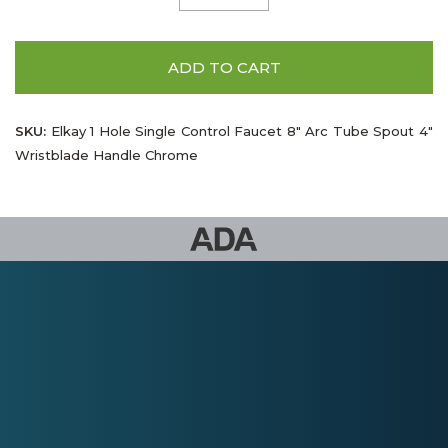
ADD TO CART
SKU:
Elkay 1 Hole Single Control Faucet 8" Arc Tube Spout 4"
Wristblade Handle Chrome