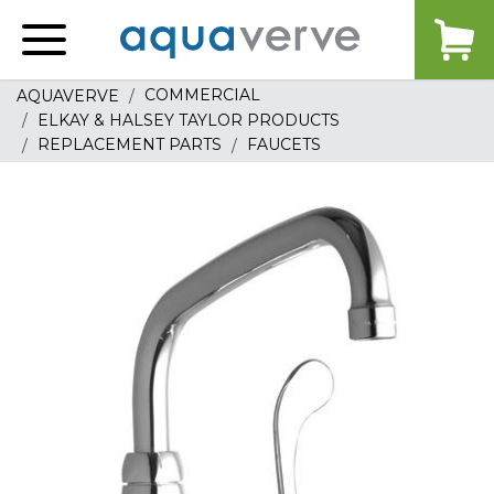
Aquaverve
home
COMMERCIAL
AQUAVERVE
ELKAY & HALSEY TAYLOR PRODUCTS
REPLACEMENT PARTS
FAUCETS