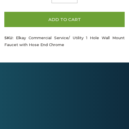
ADD TO CART
SKU:
Elkay Commercial Service/ Utility 1 Hole Wall Mount
Faucet with Hose End Chrome