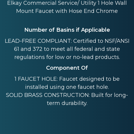
Elkay Commercial Service/ Utility 1 Hole Wall
Mount Faucet with Hose End Chrome
Number of Basins if Applicable
LEAD-FREE COMPLIANT: Certified to NSF/ANSI
61 and 372 to meet all federal and state
regulations for low or no-lead products.
Component Of
1 FAUCET HOLE: Faucet designed to be
installed using one faucet hole.
SOLID BRASS CONSTRUCTION: Built for long-
term durability.