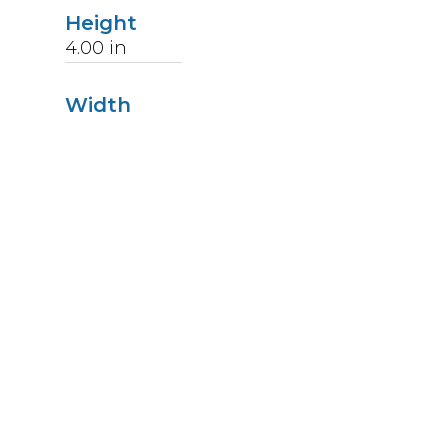
Height
4.00
in
Width
3.00
in
Length
6.63
in
Weight
1
lbs
Upccode
094902037509