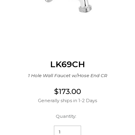
LK69CH
1 Hole Wall Faucet w/Hose End CR
$173.00
Generally ships in 1-2 Days
Quantity: