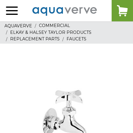
Aquaverve
home
COMMERCIAL
AQUAVERVE
ELKAY & HALSEY TAYLOR PRODUCTS
REPLACEMENT PARTS
FAUCETS