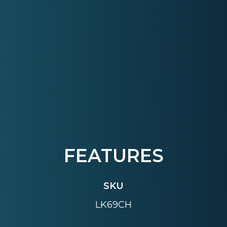
FEATURES
SKU
LK69CH