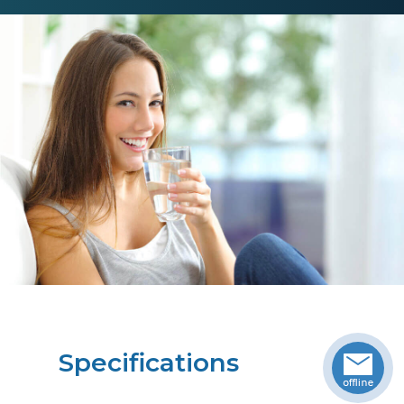
Specifications