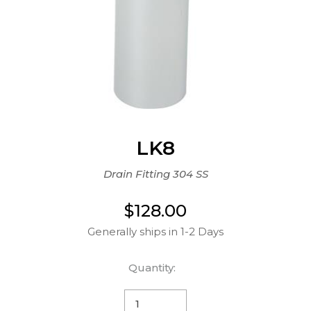
LK8
Drain Fitting 304 SS
$128.00
Generally ships in 1-2 Days
Quantity: