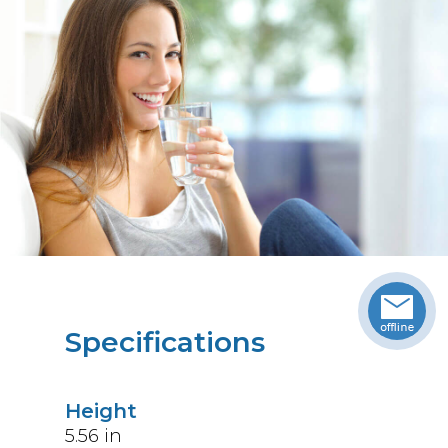
Specifications
Height
5.56
in