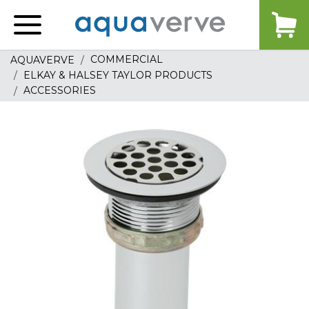
Aquaverve
home
COMMERCIAL
AQUAVERVE
ELKAY & HALSEY TAYLOR PRODUCTS
ACCESSORIES