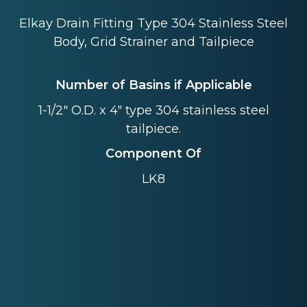
Elkay Drain Fitting Type 304 Stainless Steel
Body, Grid Strainer and Tailpiece
Number of Basins if Applicable
1-1/2" O.D. x 4" type 304 stainless steel
tailpiece.
Component Of
LK8