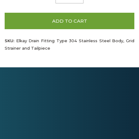
ADD TO CART
SKU:
Elkay Drain Fitting Type 304 Stainless Steel Body, Grid
Strainer and Tailpiece