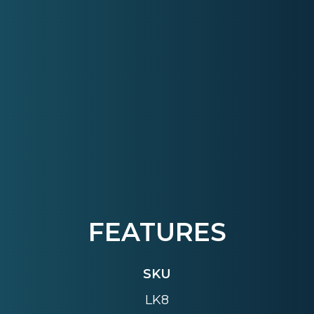
FEATURES
SKU
LK8