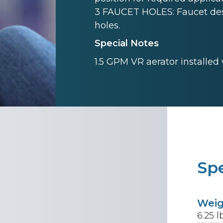
3 FAUCET HOLES: Faucet desi
holes.
Special Notes
1.5 GPM VR aerator installed
Spe
Wei
6.25
l