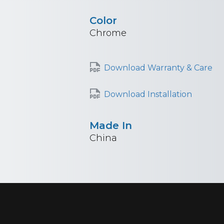
Color
Chrome
Download Warranty & Care
Download Installation
Made In
China