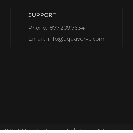
SUPPORT
Phone:
877.209.7634
Email:
info@aquaverve.com
-2026 All Rights Reserved
Terms & Conditions