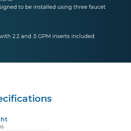
gned to be installed using three faucet
 with 2.2 and .5 GPM inserts included
cifications
ght
bs