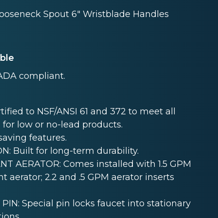
Gooseneck Spout 6" Wristblade Handles
able
ADA compliant.
ied to NSF/ANSI 61 and 372 to meet all
 for low or no-lead products.
aving features.
uilt for long-term durability.
T AERATOR: Comes installed with 1.5 GPM
t aerator; 2.2 and .5 GPM aerator inserts
 Special pin locks faucet into stationary
ions.