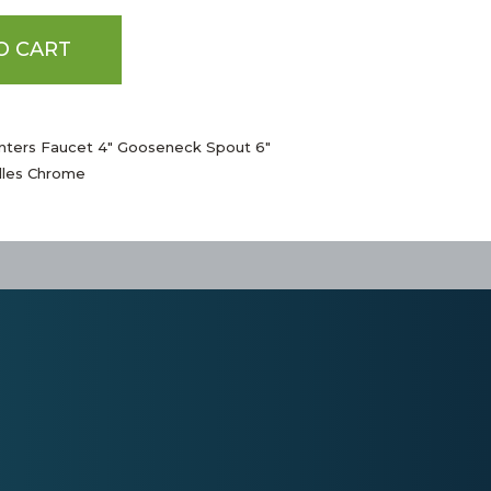
O CART
nters Faucet 4" Gooseneck Spout 6"
dles Chrome