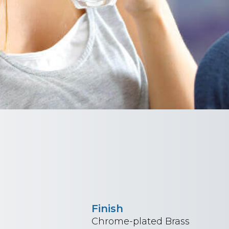
Finish
Chrome-plated Brass