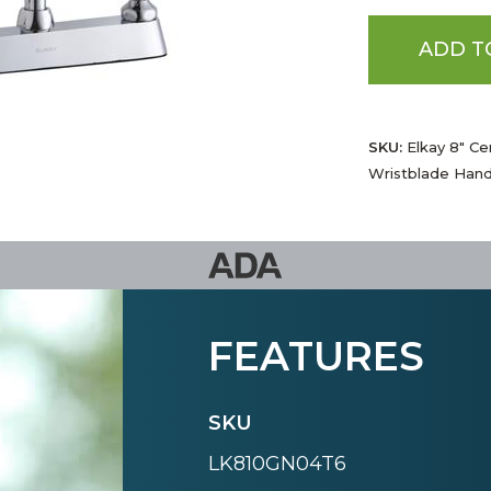
ADD T
SKU:
Elkay 8" Ce
Wristblade Han
FEATURES
SKU
LK810GN04T6