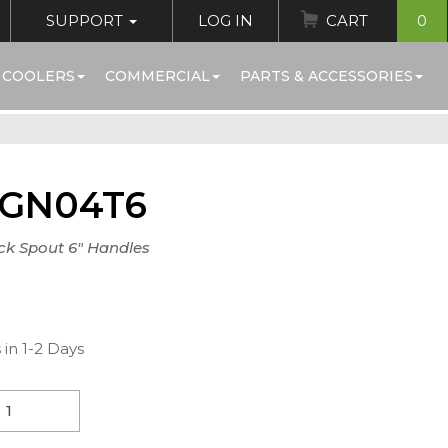
SUPPORT
LOG IN
CART
0
 COOLERS
COMMERCIAL
PARTS & ACCESSORIES
0GN04T6
ck Spout 6" Handles
 in 1-2 Days