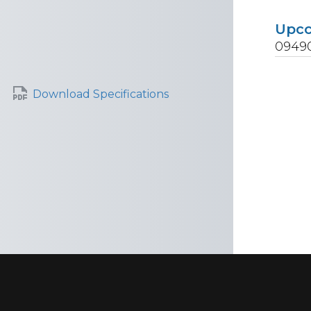
Upc
0949
Download Specifications