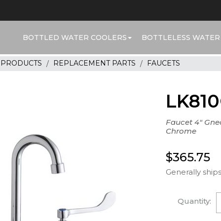
BOTTLED WATER COOLERS
BOTTLELESS WATER
R PRODUCTS
REPLACEMENT PARTS
FAUCETS
LK81
Faucet 4" Gne
Chrome
$365.75
Generally ships
Quantity: