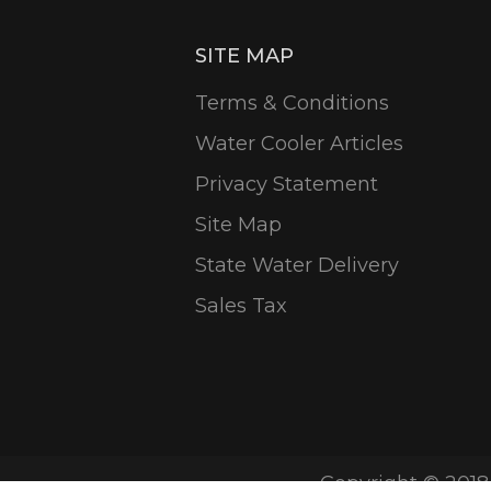
SITE MAP
Terms & Conditions
Water Cooler Articles
Privacy Statement
Site Map
State Water Delivery
Sales Tax
Copyright © 2018