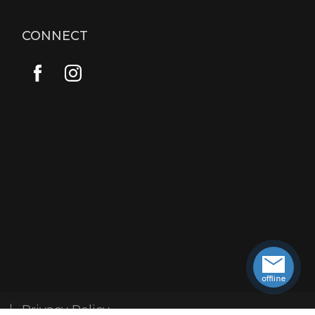
CONNECT
Privacy Policy