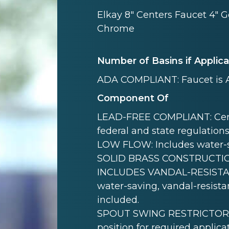
Elkay 8" Centers Faucet 4" 
Chrome
Number of Basins if Applic
ADA COMPLIANT: Faucet is 
Component Of
LEAD-FREE COMPLIANT: Certif
federal and state regulations
LOW FLOW: Includes water-s
SOLID BRASS CONSTRUCTION: B
INCLUDES VANDAL-RESISTAN
water-saving, vandal-resistan
included.
SPOUT SWING RESTRICTOR PIN:
position for required applicat