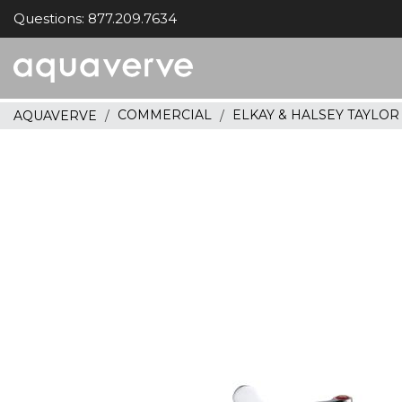
Questions: 877.209.7634
Aquaverve
home
COMMERCIAL
ELKAY & HALSEY TAYLO
AQUAVERVE