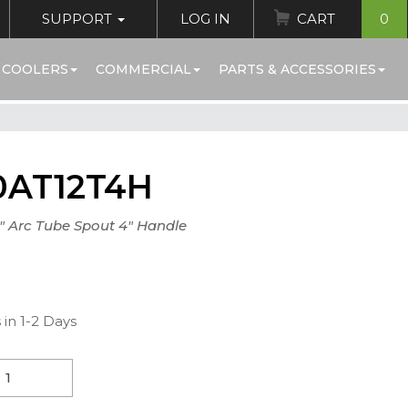
SUPPORT
LOG IN
CART
0
 COOLERS
COMMERCIAL
PARTS & ACCESSORIES
0AT12T4H
" Arc Tube Spout 4" Handle
)
 in 1-2 Days