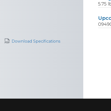
5.75
l
Upc
0949
Download Specifications