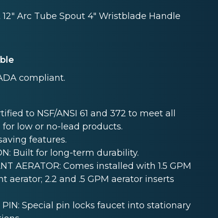
t 12" Arc Tube Spout 4" Wristblade Handle
able
ADA compliant.
ied to NSF/ANSI 61 and 372 to meet all
 for low or no-lead products.
aving features.
uilt for long-term durability.
T AERATOR: Comes installed with 1.5 GPM
t aerator; 2.2 and .5 GPM aerator inserts
 Special pin locks faucet into stationary