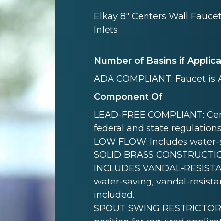
Elkay 8" Centers Wall Fauce
Inlets
Number of Basins if Applic
ADA COMPLIANT: Faucet is 
Component Of
LEAD-FREE COMPLIANT: Certif
federal and state regulations
LOW FLOW: Includes water-s
SOLID BRASS CONSTRUCTION: B
INCLUDES VANDAL-RESISTAN
water-saving, vandal-resistan
included.
SPOUT SWING RESTRICTOR PIN: