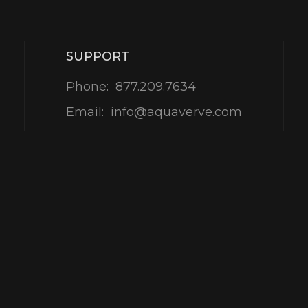
SUPPORT
Phone:
877.209.7634
Email:
info@aquaverve.com