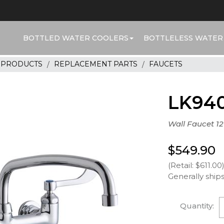
BOTTLED WATER COOLERS
BOTTLELESS WATER
R PRODUCTS
REPLACEMENT PARTS
FAUCETS
LK94
Wall Faucet 12
$549.90
(Retail: $611.00
Generally ships
Quantity: