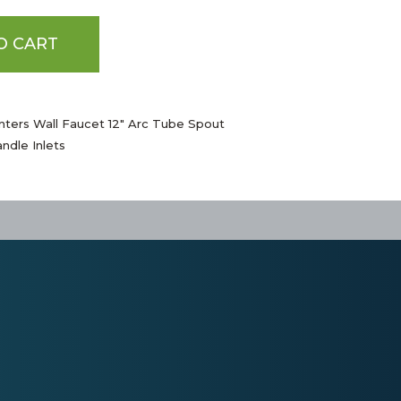
O CART
nters Wall Faucet 12" Arc Tube Spout
ndle Inlets