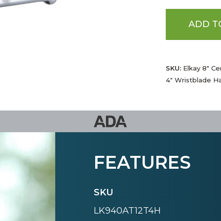
ADD T
SKU:
Elkay 8" Ce
4" Wristblade Ha
FEATURES
SKU
LK940AT12T4H