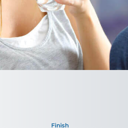
Finish