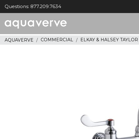
Questions: 877.209.7634
Aquaverve
home
COMMERCIAL
ELKAY & HALSEY TAYLO
AQUAVERVE