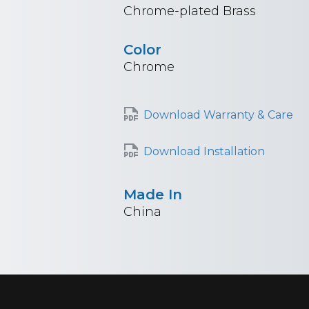
Chrome-plated Brass
Color
Chrome
Download Warranty & Care
Download Installation
Made In
China