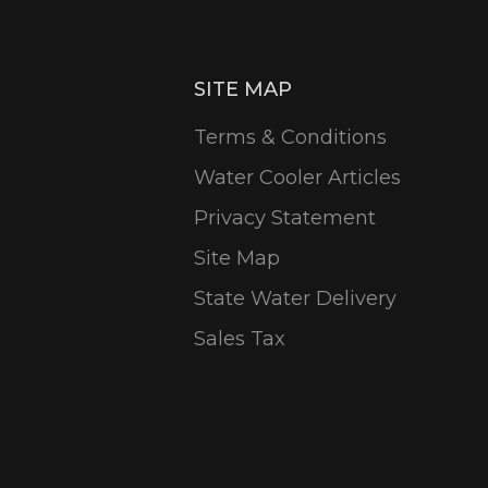
SITE MAP
Terms & Conditions
Water Cooler Articles
Privacy Statement
Site Map
State Water Delivery
Sales Tax