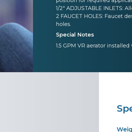
position for required applicat
1/2" ADJUSTABLE INLETS: Allow
2 FAUCET HOLES: Faucet desi
holes.
Special Notes
1.5 GPM VR aerator installed
Spe
Wei