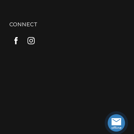
CONNECT