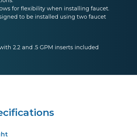
ions.
s for flexibility when installing faucet.
gned to be installed using two faucet
 with 2.2 and .5 GPM inserts included
cifications
ght