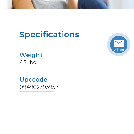
Specifications
Weight
6.5
lbs
Upccode
094902393957