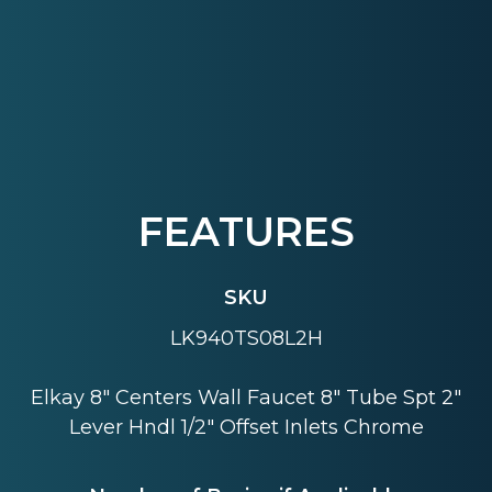
FEATURES
SKU
LK940TS08L2H
Elkay 8" Centers Wall Faucet 8" Tube Spt 2"
Lever Hndl 1/2" Offset Inlets Chrome