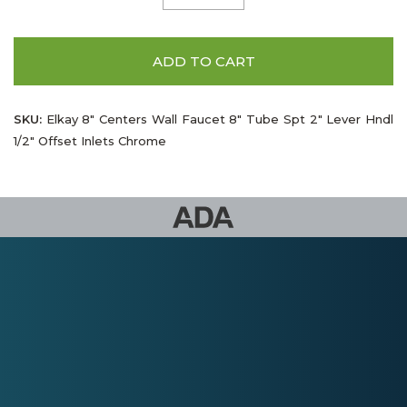
ADD TO CART
SKU:
Elkay 8" Centers Wall Faucet 8" Tube Spt 2" Lever Hndl
1/2" Offset Inlets Chrome