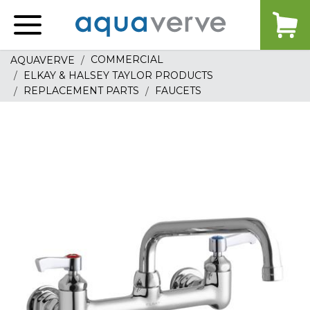
Aquaverve
home
COMMERCIAL
AQUAVERVE
ELKAY & HALSEY TAYLOR PRODUCTS
REPLACEMENT PARTS
FAUCETS