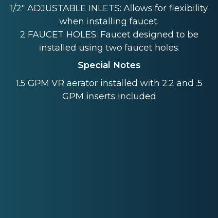
1/2" ADJUSTABLE INLETS: Allows for flexibility
when installing faucet.
2 FAUCET HOLES: Faucet designed to be
installed using two faucet holes.
Special Notes
1.5 GPM VR aerator installed with 2.2 and .5
GPM inserts included