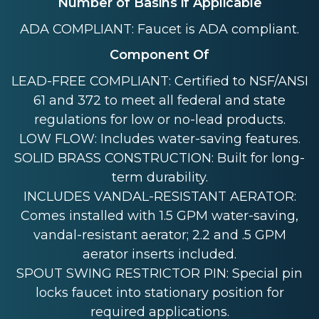
Number of Basins if Applicable
ADA COMPLIANT: Faucet is ADA compliant.
Component Of
LEAD-FREE COMPLIANT: Certified to NSF/ANSI
61 and 372 to meet all federal and state
regulations for low or no-lead products.
LOW FLOW: Includes water-saving features.
SOLID BRASS CONSTRUCTION: Built for long-
term durability.
INCLUDES VANDAL-RESISTANT AERATOR:
Comes installed with 1.5 GPM water-saving,
vandal-resistant aerator; 2.2 and .5 GPM
aerator inserts included.
SPOUT SWING RESTRICTOR PIN: Special pin
locks faucet into stationary position for
required applications.