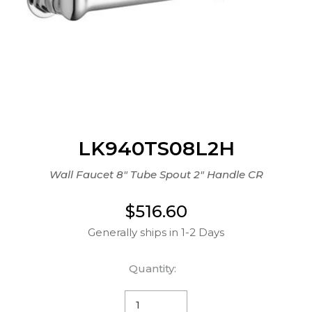
LK940TS08L2H
Wall Faucet 8" Tube Spout 2" Handle CR
$516.60
Generally ships in 1-2 Days
Quantity: