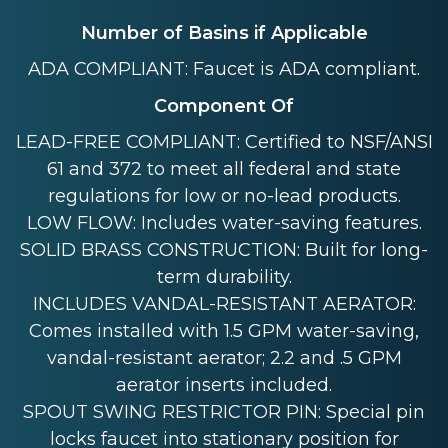
Number of Basins if Applicable
ADA COMPLIANT: Faucet is ADA compliant.
Component Of
LEAD-FREE COMPLIANT: Certified to NSF/ANSI
61 and 372 to meet all federal and state
regulations for low or no-lead products.
LOW FLOW: Includes water-saving features.
SOLID BRASS CONSTRUCTION: Built for long-
term durability.
INCLUDES VANDAL-RESISTANT AERATOR:
Comes installed with 1.5 GPM water-saving,
vandal-resistant aerator; 2.2 and .5 GPM
aerator inserts included.
SPOUT SWING RESTRICTOR PIN: Special pin
locks faucet into stationary position for