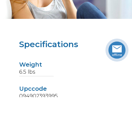
Specifications
Weight
6.5
lbs
Upccode
094902393995