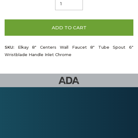
ADD TO CART
SKU:
Elkay 8" Centers Wall Faucet 8" Tube Spout 6"
Wristblade Handle Inlet Chrome