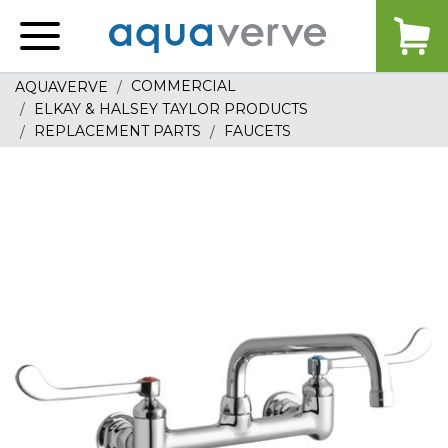
Aquaverve
home
COMMERCIAL
AQUAVERVE
ELKAY & HALSEY TAYLOR PRODUCTS
REPLACEMENT PARTS
FAUCETS