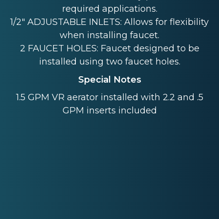
required applications.
1/2" ADJUSTABLE INLETS: Allows for flexibility
when installing faucet.
2 FAUCET HOLES: Faucet designed to be
installed using two faucet holes.
Special Notes
1.5 GPM VR aerator installed with 2.2 and .5
GPM inserts included