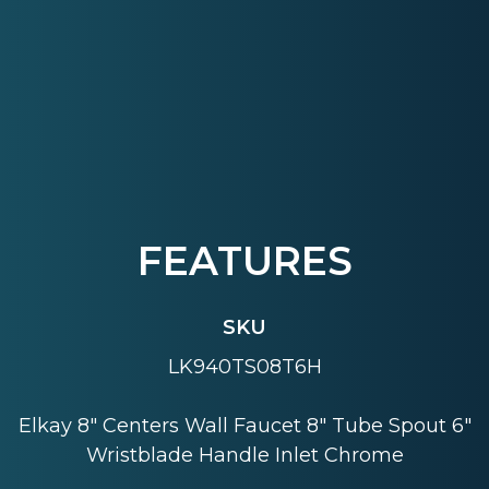
FEATURES
SKU
LK940TS08T6H
Elkay 8" Centers Wall Faucet 8" Tube Spout 6"
Wristblade Handle Inlet Chrome