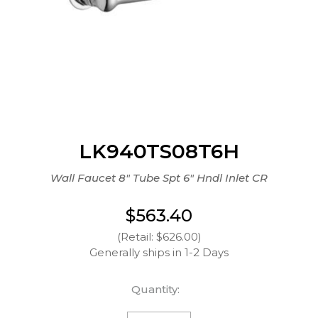
LK940TS08T6H
Wall Faucet 8" Tube Spt 6" Hndl Inlet CR
$563.40
(Retail: $626.00)
Generally ships in 1-2 Days
Quantity: