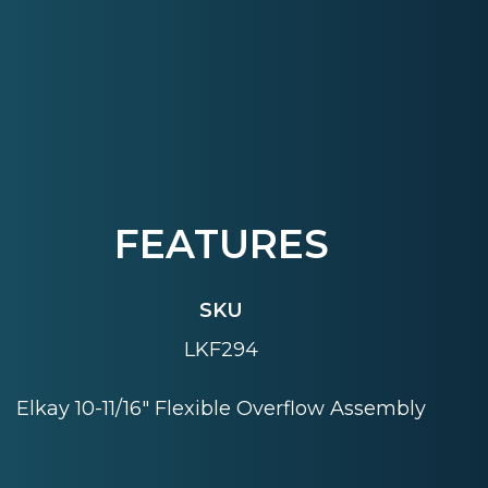
FEATURES
SKU
LKF294
Elkay 10-11/16" Flexible Overflow Assembly