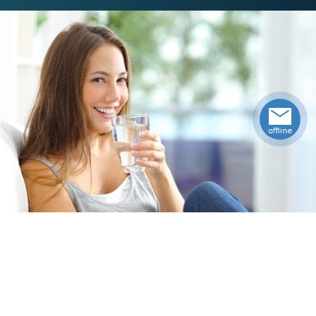
Specifications