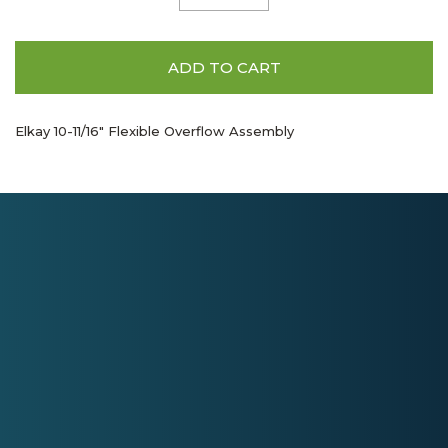
ADD TO CART
Elkay 10-11/16" Flexible Overflow Assembly