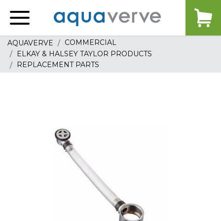
Aquaverve
home
COMMERCIAL
AQUAVERVE
ELKAY & HALSEY TAYLOR PRODUCTS
REPLACEMENT PARTS