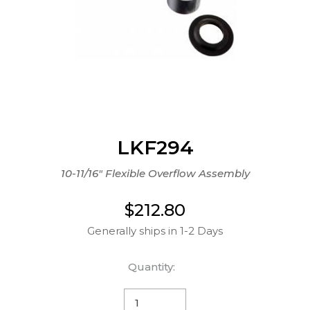
LKF294
10-11/16" Flexible Overflow Assembly
$212.80
Generally ships in 1-2 Days
Quantity: