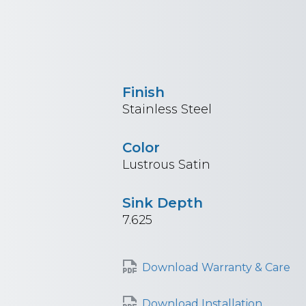
Finish
Stainless Steel
Color
Lustrous Satin
Sink Depth
7.625
Download Warranty & Care
Download Installation