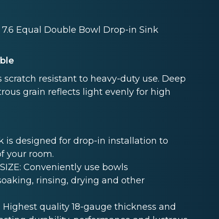
x 7.6 Equal Double Bowl Drop-in Sink
able
 scratch resistant to heavy-duty use. Deep
rous grain reflects light evenly for high
s designed for drop-in installation to
of your room.
ZE: Conveniently use bowls
oaking, rinsing, drying and other
Highest quality 18-gauge thickness and