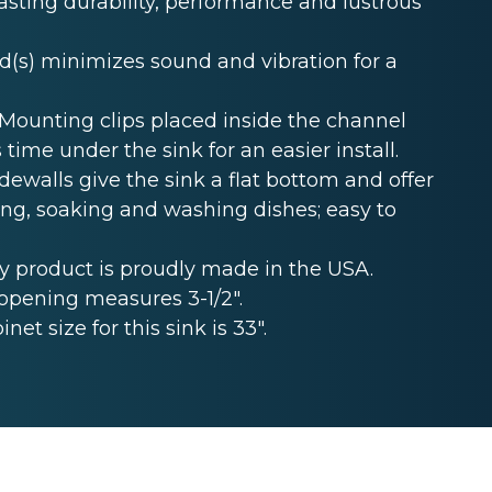
lasting durability, performance and lustrous
s) minimizes sound and vibration for a
unting clips placed inside the channel
 time under the sink for an easier install.
ewalls give the sink a flat bottom and offer
ing, soaking and washing dishes; easy to
 product is proudly made in the USA.
opening measures 3-1/2".
t size for this sink is 33".