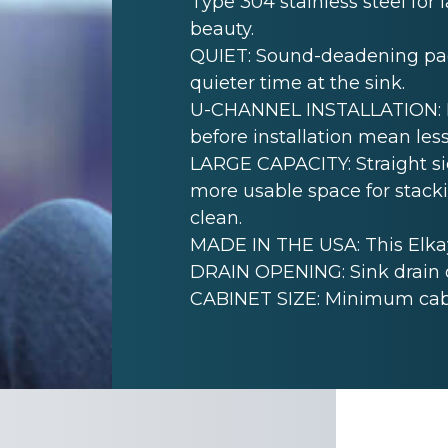
Type 304 stainless steel for 
beauty.
QUIET: Sound-deadening pad(
quieter time at the sink.
U-CHANNEL INSTALLATION: Mo
before installation mean less
LARGE CAPACITY: Straight sid
more usable space for stack
clean.
MADE IN THE USA: This Elkay
DRAIN OPENING: Sink drain 
CABINET SIZE: Minimum cabine