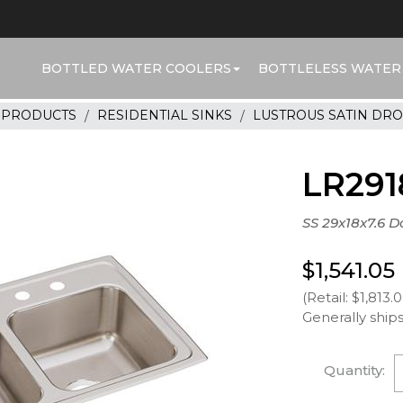
BOTTLED WATER COOLERS
BOTTLELESS WATER
R PRODUCTS
RESIDENTIAL SINKS
LUSTROUS SATIN DRO
LR291
SS 29x18x7.6 D
$1,541.05
(Retail: $1,813.
Generally ships
Quantity: