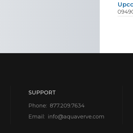
Upc
0949
SUPPORT
Phone:
877.209.7634
Email:
info@aquaverve.com