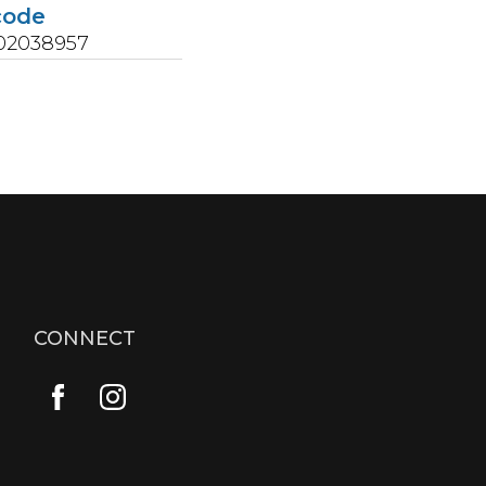
code
02038957
CONNECT