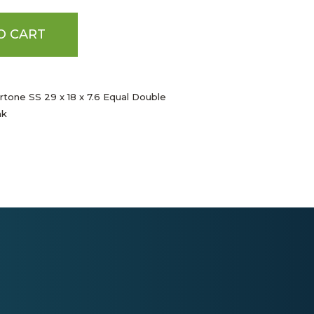
O CART
rtone SS 29 x 18 x 7.6 Equal Double
nk