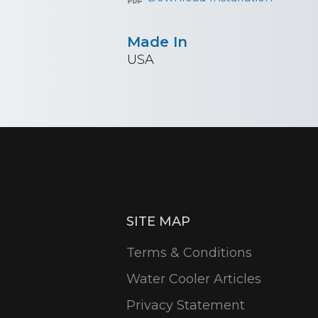
Made In
USA
SITE MAP
Terms & Conditions
Water Cooler Articles
Privacy Statement