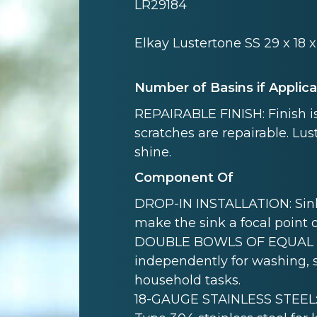
LR29184
Elkay Lustertone SS 29 x 18 
Number of Basins if Applic
REPAIRABLE FINISH: Finish is
scratches are repairable. Lust
shine.
Component Of
DROP-IN INSTALLATION: Sink i
make the sink a focal point 
DOUBLE BOWLS OF EQUAL SI
independently for washing, s
household tasks.
18-GAUGE STAINLESS STEEL: 