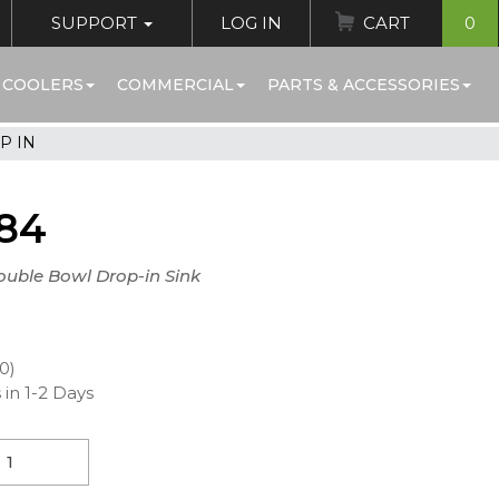
SUPPORT
LOG IN
CART
0
 COOLERS
COMMERCIAL
PARTS & ACCESSORIES
P IN
84
ouble Bowl Drop-in Sink
00)
 in 1-2 Days