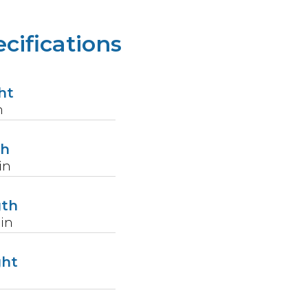
cifications
ht
n
th
in
gth
in
ght