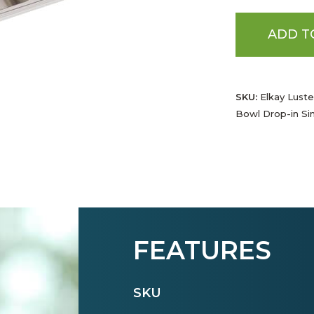
ADD T
SKU:
Elkay Luste
Bowl Drop-in Si
FEATURES
SKU