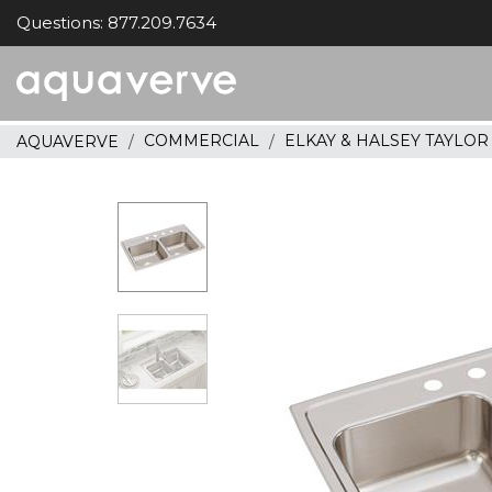
Questions: 877.209.7634
Aquaverve
home
COMMERCIAL
ELKAY & HALSEY TAYLO
AQUAVERVE