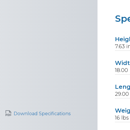
Spe
Heig
7.63
i
Wid
18.00
Len
29.00
Wei
Download Specifications
16
lbs