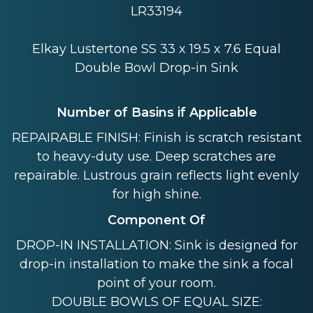
LR33194
Elkay Lustertone SS 33 x 19.5 x 7.6 Equal
Double Bowl Drop-in Sink
Number of Basins if Applicable
REPAIRABLE FINISH: Finish is scratch resistant
to heavy-duty use. Deep scratches are
repairable. Lustrous grain reflects light evenly
for high shine.
Component Of
DROP-IN INSTALLATION: Sink is designed for
drop-in installation to make the sink a focal
point of your room.
DOUBLE BOWLS OF EQUAL SIZE: