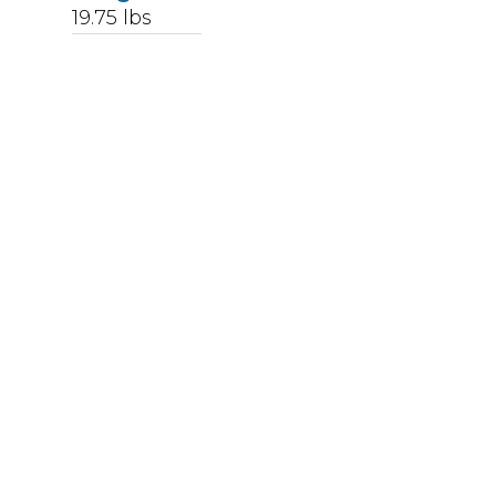
19.75
lbs
Upccode
094902039107
Finish
Stainless Steel
Color