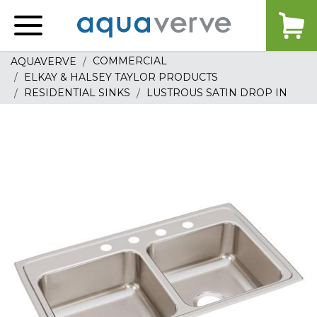
Aquaverve
home
COMMERCIAL
AQUAVERVE
ELKAY & HALSEY TAYLOR PRODUCTS
RESIDENTIAL SINKS
LUSTROUS SATIN DROP IN