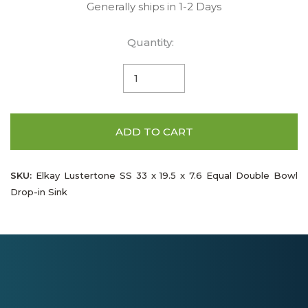
Generally ships in 1-2 Days
Quantity:
ADD TO CART
SKU:
Elkay Lustertone SS 33 x 19.5 x 7.6 Equal Double Bowl
Drop-in Sink