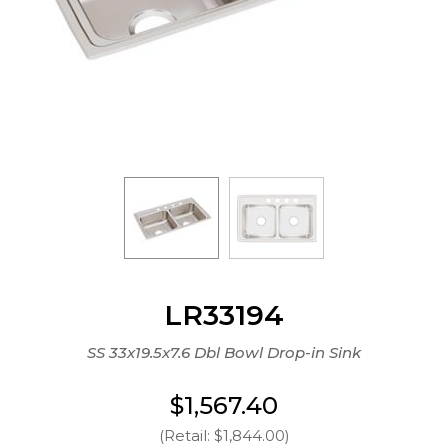
LR33194
SS 33x19.5x7.6 Dbl Bowl Drop-in Sink
$1,567.40
(Retail: $1,844.00)