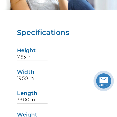
Specifications
Height
7.63
in
Width
19.50
in
Length
33.00
in
Weight