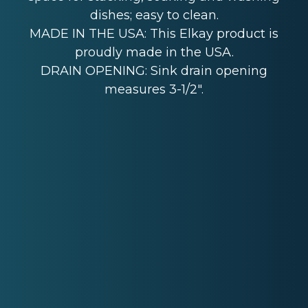
dishes; easy to clean.
MADE IN THE USA: This Elkay product is
proudly made in the USA.
DRAIN OPENING: Sink drain opening
measures 3-1/2".