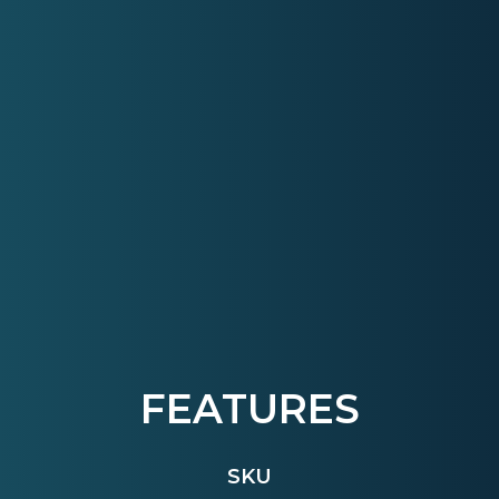
FEATURES
SKU