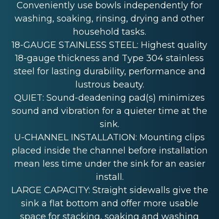
Conveniently use bowls independently for
washing, soaking, rinsing, drying and other
household tasks.
18-GAUGE STAINLESS STEEL: Highest quality
18-gauge thickness and Type 304 stainless
steel for lasting durability, performance and
lustrous beauty.
QUIET: Sound-deadening pad(s) minimizes
sound and vibration for a quieter time at the
sink.
U-CHANNEL INSTALLATION: Mounting clips
placed inside the channel before installation
mean less time under the sink for an easier
install.
LARGE CAPACITY: Straight sidewalls give the
sink a flat bottom and offer more usable
space for stacking, soaking and washing