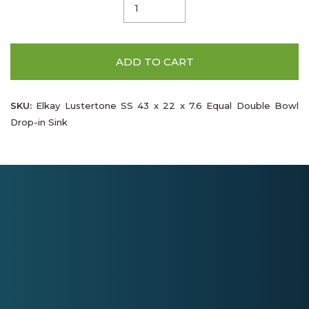
ADD TO CART
SKU:
Elkay Lustertone SS 43 x 22 x 7.6 Equal Double Bowl
Drop-in Sink