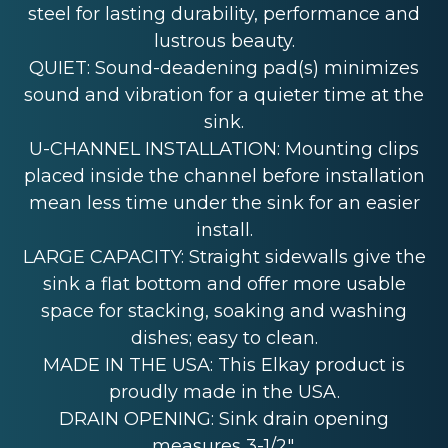
steel for lasting durability, performance and
lustrous beauty.
QUIET: Sound-deadening pad(s) minimizes
sound and vibration for a quieter time at the
sink.
U-CHANNEL INSTALLATION: Mounting clips
placed inside the channel before installation
mean less time under the sink for an easier
install.
LARGE CAPACITY: Straight sidewalls give the
sink a flat bottom and offer more usable
space for stacking, soaking and washing
dishes; easy to clean.
MADE IN THE USA: This Elkay product is
proudly made in the USA.
DRAIN OPENING: Sink drain opening
measures 3-1/2".