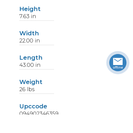
Height
7.63
in
Width
22.00
in
Length
43.00
in
Weight
26
lbs
Upccode
094902346359