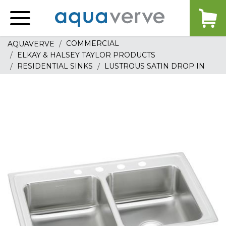
Aquaverve
home
COMMERCIAL
AQUAVERVE
ELKAY & HALSEY TAYLOR PRODUCTS
RESIDENTIAL SINKS
LUSTROUS SATIN DROP IN