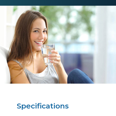
Specifications