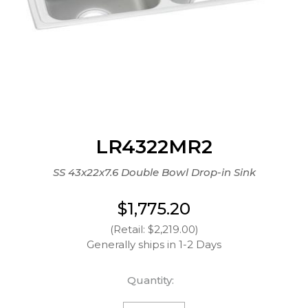
LR4322MR2
SS 43x22x7.6 Double Bowl Drop-in Sink
$1,775.20
(Retail: $2,219.00)
Generally ships in 1-2 Days
Quantity: