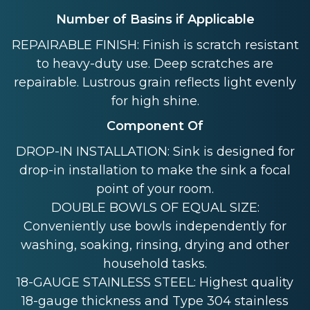
Number of Basins if Applicable
REPAIRABLE FINISH: Finish is scratch resistant
to heavy-duty use. Deep scratches are
repairable. Lustrous grain reflects light evenly
for high shine.
Component Of
DROP-IN INSTALLATION: Sink is designed for
drop-in installation to make the sink a focal
point of your room.
DOUBLE BOWLS OF EQUAL SIZE:
Conveniently use bowls independently for
washing, soaking, rinsing, drying and other
household tasks.
18-GAUGE STAINLESS STEEL: Highest quality
18-gauge thickness and Type 304 stainless