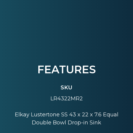
FEATURES
SKU
LR4322MR2
Elkay Lustertone SS 43 x 22 x 7.6 Equal
Double Bowl Drop-in Sink