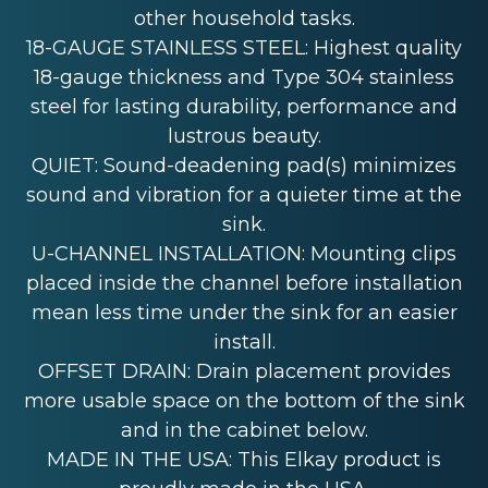
other household tasks.
18-GAUGE STAINLESS STEEL: Highest quality
18-gauge thickness and Type 304 stainless
steel for lasting durability, performance and
lustrous beauty.
QUIET: Sound-deadening pad(s) minimizes
sound and vibration for a quieter time at the
sink.
U-CHANNEL INSTALLATION: Mounting clips
placed inside the channel before installation
mean less time under the sink for an easier
install.
OFFSET DRAIN: Drain placement provides
more usable space on the bottom of the sink
and in the cabinet below.
MADE IN THE USA: This Elkay product is