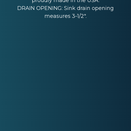
proudly made in the USA.
DRAIN OPENING: Sink drain opening
measures 3-1/2".