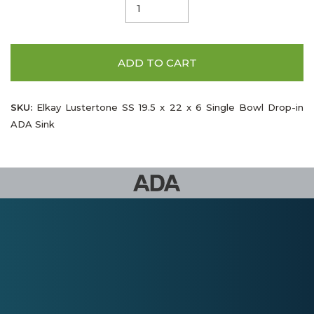
ADD TO CART
SKU:
Elkay Lustertone SS 19.5 x 22 x 6 Single Bowl Drop-in
ADA Sink