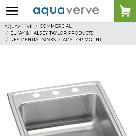
Aquaverve
home
COMMERCIAL
AQUAVERVE
ELKAY & HALSEY TAYLOR PRODUCTS
RESIDENTIAL SINKS
ADA TOP MOUNT