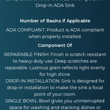
Drop-in ADA Sink
Number of Basins if Applicable
ADA COMPLIANT: Product is ADA compliant
when properly installed.
Component Of
REPAIRABLE FINISH: Finish is scratch resistant
to heavy-duty use. Deep scratches are
repairable. Lustrous grain reflects light evenly
for high shine.
DROP-IN INSTALLATION: Sink is designed for
drop-in installation to make the sink a focal
point of your room.
SINGLE BOWL: Bowl gives you uninterrupted
space for washing and stacking dishes or