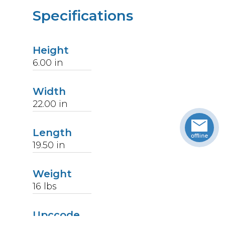
Specifications
Height
6.00
in
Width
22.00
in
Length
19.50
in
Weight
16
lbs
Upccode