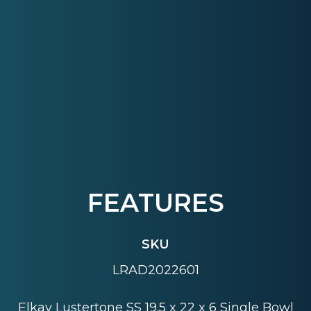
FEATURES
SKU
LRAD2022601
Elkay Lustertone SS 19.5 x 22 x 6 Single Bowl