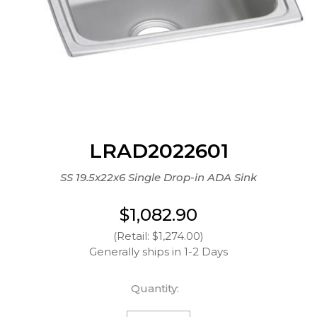
LRAD2022601
SS 19.5x22x6 Single Drop-in ADA Sink
$1,082.90
(Retail: $1,274.00)
Generally ships in 1-2 Days
Quantity: