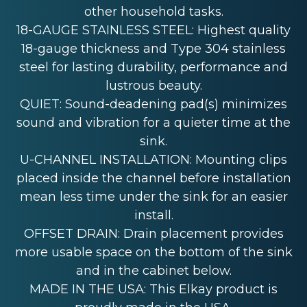
other household tasks.
18-GAUGE STAINLESS STEEL: Highest quality
18-gauge thickness and Type 304 stainless
steel for lasting durability, performance and
lustrous beauty.
QUIET: Sound-deadening pad(s) minimizes
sound and vibration for a quieter time at the
sink.
U-CHANNEL INSTALLATION: Mounting clips
placed inside the channel before installation
mean less time under the sink for an easier
install.
OFFSET DRAIN: Drain placement provides
more usable space on the bottom of the sink
and in the cabinet below.
MADE IN THE USA: This Elkay product is