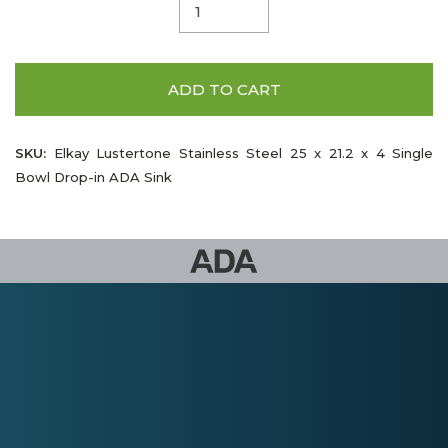
ADD TO CART
SKU:
Elkay Lustertone Stainless Steel 25 x 21.2 x 4 Single
Bowl Drop-in ADA Sink