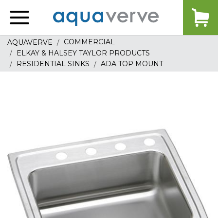
Aquaverve
home
COMMERCIAL
AQUAVERVE
ELKAY & HALSEY TAYLOR PRODUCTS
RESIDENTIAL SINKS
ADA TOP MOUNT