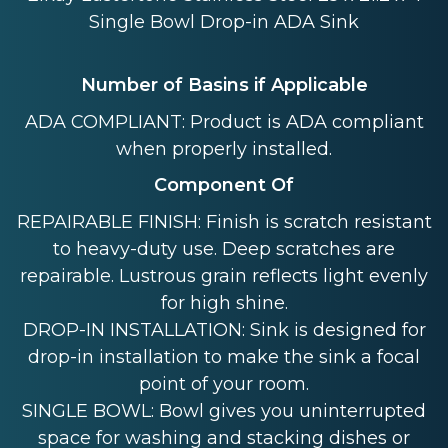
Single Bowl Drop-in ADA Sink
Number of Basins if Applicable
ADA COMPLIANT: Product is ADA compliant
when properly installed.
Component Of
REPAIRABLE FINISH: Finish is scratch resistant
to heavy-duty use. Deep scratches are
repairable. Lustrous grain reflects light evenly
for high shine.
DROP-IN INSTALLATION: Sink is designed for
drop-in installation to make the sink a focal
point of your room.
SINGLE BOWL: Bowl gives you uninterrupted
space for washing and stacking dishes or