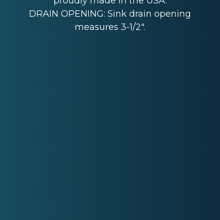
proudly made in the USA.
DRAIN OPENING: Sink drain opening
measures 3-1/2".