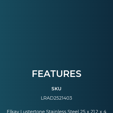
FEATURES
SKU
LRAD2521403
Elkay Lustertone Stainless Steel 25 x 21.2 x 4