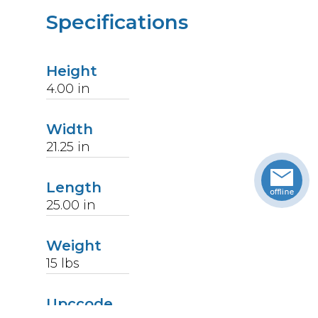
Specifications
Height
4.00
in
Width
21.25
in
Length
25.00
in
Weight
15
lbs
Upccode