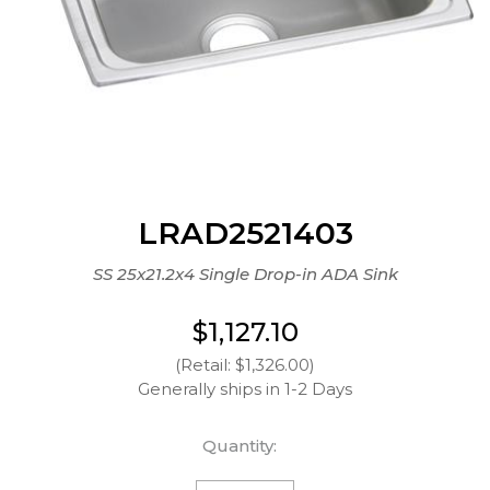
LRAD2521403
SS 25x21.2x4 Single Drop-in ADA Sink
$1,127.10
(Retail: $1,326.00)
Generally ships in 1-2 Days
Quantity: