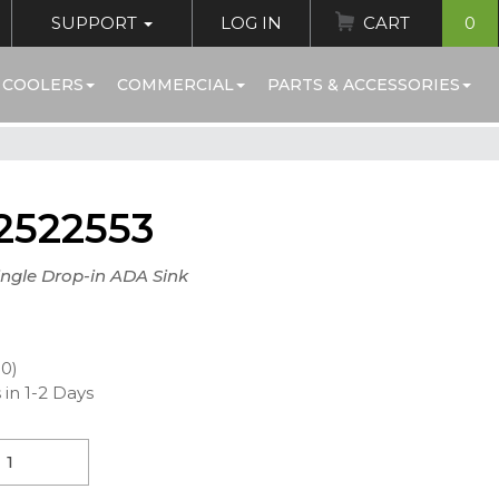
SUPPORT
LOG IN
CART
0
 COOLERS
COMMERCIAL
PARTS & ACCESSORIES
2522553
ingle Drop-in ADA Sink
00)
 in 1-2 Days