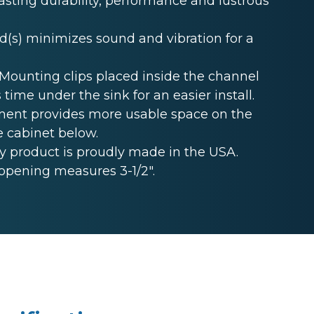
lasting durability, performance and lustrous
s) minimizes sound and vibration for a
unting clips placed inside the channel
 time under the sink for an easier install.
ent provides more usable space on the
e cabinet below.
 product is proudly made in the USA.
opening measures 3-1/2".