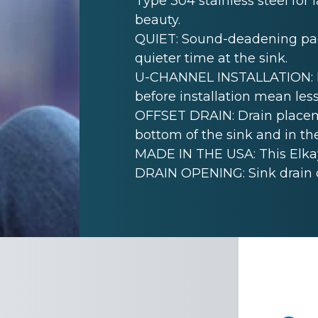
Type 304 stainless steel for 
beauty.
QUIET: Sound-deadening pad(
quieter time at the sink.
U-CHANNEL INSTALLATION: Mo
before installation mean less
OFFSET DRAIN: Drain placem
bottom of the sink and in th
MADE IN THE USA: This Elkay
DRAIN OPENING: Sink drain 