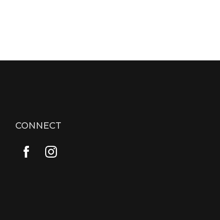
CONNECT