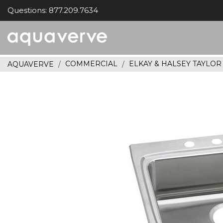
Questions: 877.209.7634
Aquaverve
home
COMMERCIAL
ELKAY & HALSEY TAYLO
AQUAVERVE