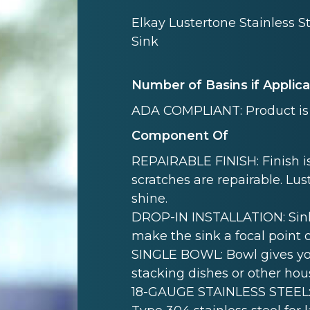
Elkay Lustertone Stainless S
Sink
Number of Basins if Applic
ADA COMPLIANT: Product is 
Component Of
REPAIRABLE FINISH: Finish is
scratches are repairable. Lust
shine.
DROP-IN INSTALLATION: Sink i
make the sink a focal point 
SINGLE BOWL: Bowl gives yo
stacking dishes or other hou
18-GAUGE STAINLESS STEEL: 