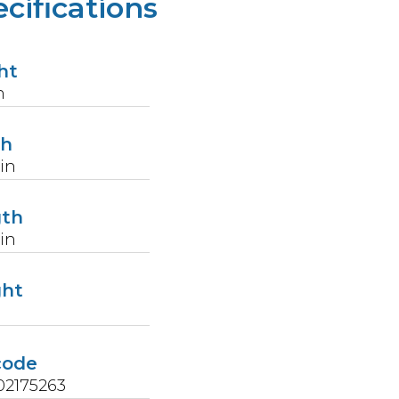
cifications
ht
n
th
in
gth
in
ght
code
02175263