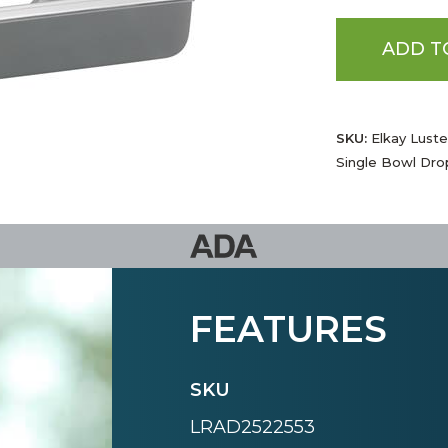
ADD T
SKU:
Elkay Luster
Single Bowl Dro
FEATURES
SKU
LRAD2522553