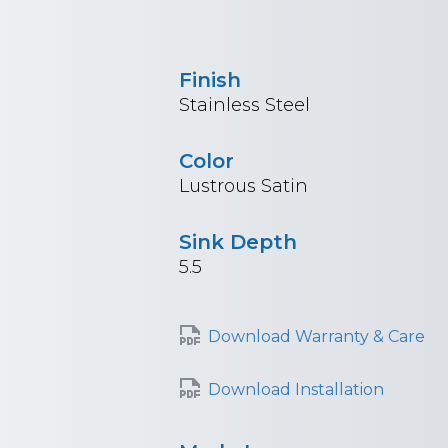
Finish
Stainless Steel
Color
Lustrous Satin
Sink Depth
5.5
Download Warranty & Care
Download Installation