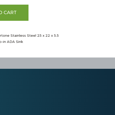
O CART
tone Stainless Steel 25 x 22 x 5.5
p-in ADA Sink