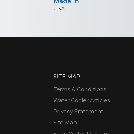
Made In
USA
SITE MAP
Terms & Conditions
Water Cooler Articles
Privacy Statement
Site Map
State Water Delivery