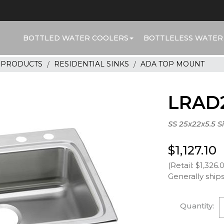
BOTTLED WATER COOLERS
BOTTLELESS WATER
R PRODUCTS
RESIDENTIAL SINKS
ADA TOP MOUNT
LRAD
SS 25x22x5.5 S
$1,127.10
(Retail: $1,326.
Generally ships
Quantity: