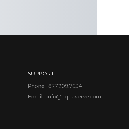
SUPPORT
Phone:
877.209.7634
Email:
info@aquaverve.com