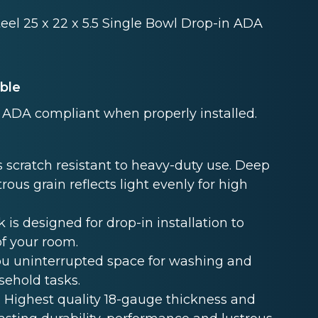
teel 25 x 22 x 5.5 Single Bowl Drop-in ADA
able
ADA compliant when properly installed.
 scratch resistant to heavy-duty use. Deep
rous grain reflects light evenly for high
s designed for drop-in installation to
of your room.
u uninterrupted space for washing and
sehold tasks.
Highest quality 18-gauge thickness and