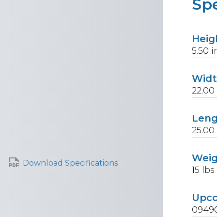
Spe
Heig
5.50
i
Wid
22.00
Len
25.00
Wei
Download Specifications
15
lbs
Upc
0949