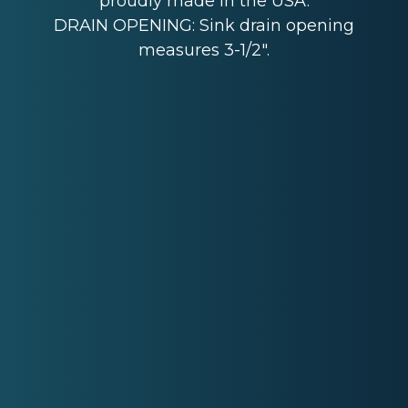
proudly made in the USA.
DRAIN OPENING: Sink drain opening
measures 3-1/2".