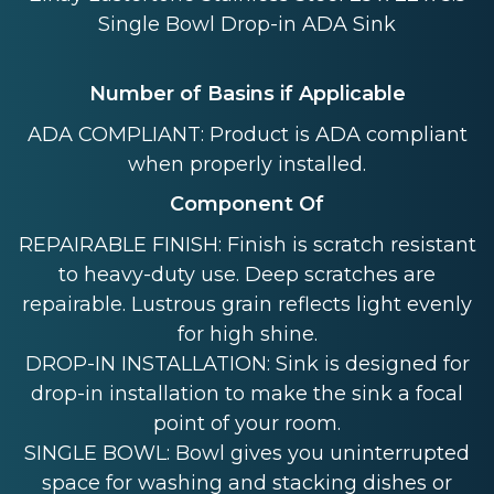
Single Bowl Drop-in ADA Sink
Number of Basins if Applicable
ADA COMPLIANT: Product is ADA compliant
when properly installed.
Component Of
REPAIRABLE FINISH: Finish is scratch resistant
to heavy-duty use. Deep scratches are
repairable. Lustrous grain reflects light evenly
for high shine.
DROP-IN INSTALLATION: Sink is designed for
drop-in installation to make the sink a focal
point of your room.
SINGLE BOWL: Bowl gives you uninterrupted
space for washing and stacking dishes or