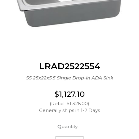
LRAD2522554
SS 25x22x5.5 Single Drop-in ADA Sink
$1,127.10
(Retail: $1,326.00)
Generally ships in 1-2 Days
Quantity: