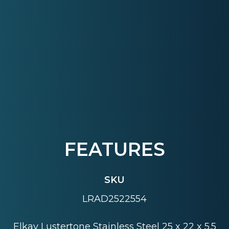
FEATURES
SKU
LRAD2522554
Elkay Lustertone Stainless Steel 25 x 22 x 5.5