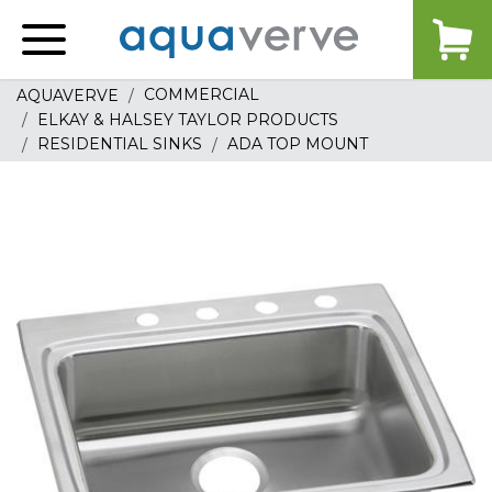
Aquaverve
home
COMMERCIAL
AQUAVERVE
ELKAY & HALSEY TAYLOR PRODUCTS
RESIDENTIAL SINKS
ADA TOP MOUNT