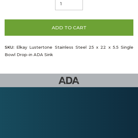
ADD TO CART
SKU:
Elkay Lustertone Stainless Steel 25 x 22 x 5.5 Single
Bowl Drop-in ADA Sink