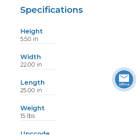
Specifications
Height
5.50
in
Width
22.00
in
Length
25.00
in
Weight
15
lbs
Upccode