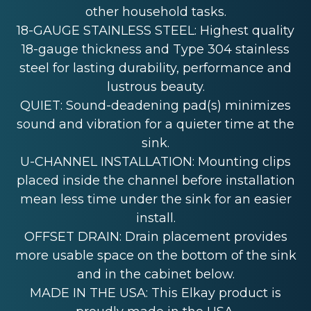
other household tasks.
18-GAUGE STAINLESS STEEL: Highest quality
18-gauge thickness and Type 304 stainless
steel for lasting durability, performance and
lustrous beauty.
QUIET: Sound-deadening pad(s) minimizes
sound and vibration for a quieter time at the
sink.
U-CHANNEL INSTALLATION: Mounting clips
placed inside the channel before installation
mean less time under the sink for an easier
install.
OFFSET DRAIN: Drain placement provides
more usable space on the bottom of the sink
and in the cabinet below.
MADE IN THE USA: This Elkay product is