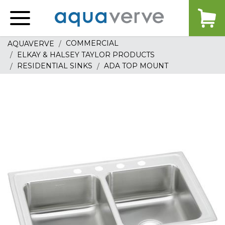
Aquaverve
home
COMMERCIAL
AQUAVERVE
ELKAY & HALSEY TAYLOR PRODUCTS
RESIDENTIAL SINKS
ADA TOP MOUNT