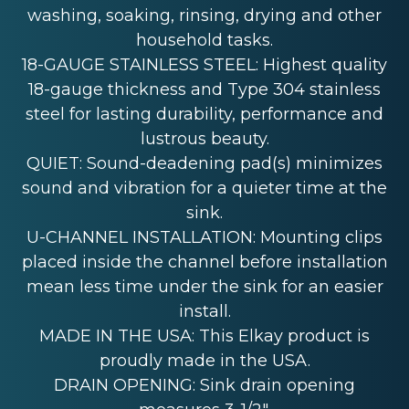
washing, soaking, rinsing, drying and other
household tasks.
18-GAUGE STAINLESS STEEL: Highest quality
18-gauge thickness and Type 304 stainless
steel for lasting durability, performance and
lustrous beauty.
QUIET: Sound-deadening pad(s) minimizes
sound and vibration for a quieter time at the
sink.
U-CHANNEL INSTALLATION: Mounting clips
placed inside the channel before installation
mean less time under the sink for an easier
install.
MADE IN THE USA: This Elkay product is
proudly made in the USA.
DRAIN OPENING: Sink drain opening