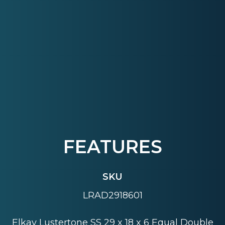
FEATURES
SKU
LRAD2918601
Elkay Lustertone SS 29 x 18 x 6 Equal Double