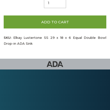
ADD TO CART
SKU:
Elkay Lustertone SS 29 x 18 x 6 Equal Double Bowl
Drop-in ADA Sink