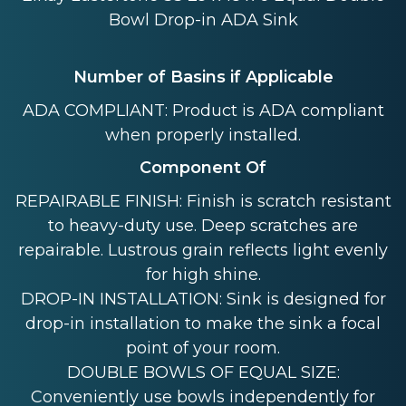
Bowl Drop-in ADA Sink
Number of Basins if Applicable
ADA COMPLIANT: Product is ADA compliant
when properly installed.
Component Of
REPAIRABLE FINISH: Finish is scratch resistant
to heavy-duty use. Deep scratches are
repairable. Lustrous grain reflects light evenly
for high shine.
DROP-IN INSTALLATION: Sink is designed for
drop-in installation to make the sink a focal
point of your room.
DOUBLE BOWLS OF EQUAL SIZE:
Conveniently use bowls independently for