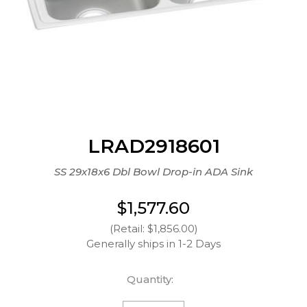
LRAD2918601
SS 29x18x6 Dbl Bowl Drop-in ADA Sink
$1,577.60
(Retail: $1,856.00)
Generally ships in 1-2 Days
Quantity: