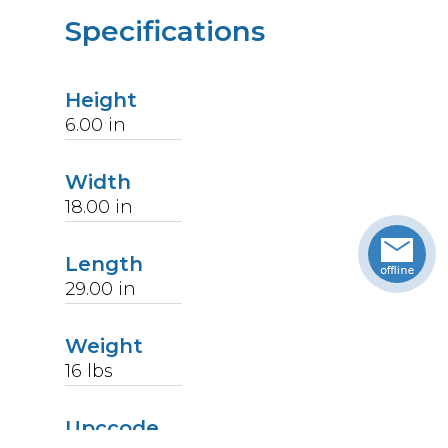
Specifications
Height
6.00
in
Width
18.00
in
Length
29.00
in
Weight
16
lbs
Upccode