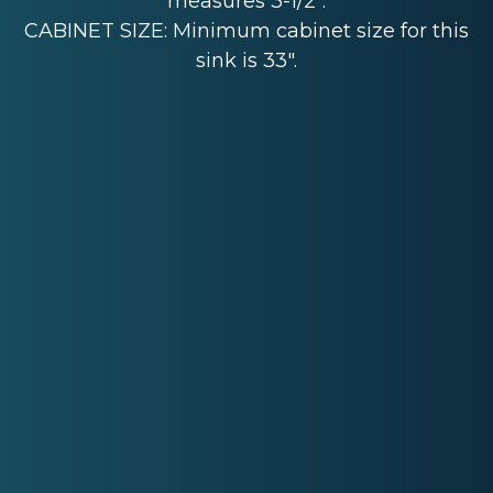
measures 3-1/2".
CABINET SIZE: Minimum cabinet size for this
sink is 33".