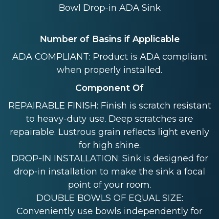
Bowl Drop-in ADA Sink
Number of Basins if Applicable
ADA COMPLIANT: Product is ADA compliant
when properly installed.
Component Of
REPAIRABLE FINISH: Finish is scratch resistant
to heavy-duty use. Deep scratches are
repairable. Lustrous grain reflects light evenly
for high shine.
DROP-IN INSTALLATION: Sink is designed for
drop-in installation to make the sink a focal
point of your room.
DOUBLE BOWLS OF EQUAL SIZE:
Conveniently use bowls independently for