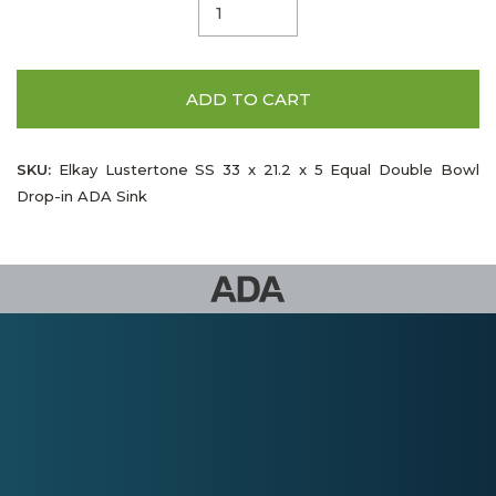
ADD TO CART
SKU:
Elkay Lustertone SS 33 x 21.2 x 5 Equal Double Bowl
Drop-in ADA Sink