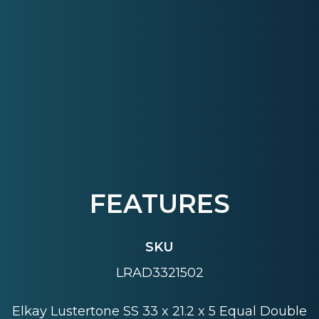
FEATURES
SKU
LRAD3321502
Elkay Lustertone SS 33 x 21.2 x 5 Equal Double