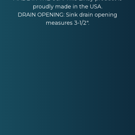
proudly made in the USA.
DRAIN OPENING: Sink drain opening
measures 3-1/2".