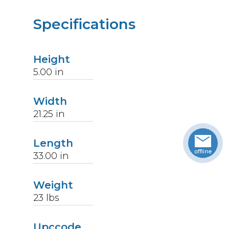
Specifications
Height
5.00
in
Width
21.25
in
Length
33.00
in
Weight
23
lbs
Upccode