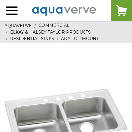
Aquaverve
home
COMMERCIAL
AQUAVERVE
ELKAY & HALSEY TAYLOR PRODUCTS
RESIDENTIAL SINKS
ADA TOP MOUNT