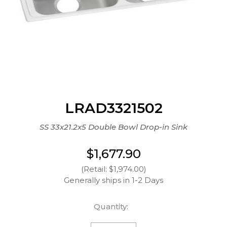
LRAD3321502
SS 33x21.2x5 Double Bowl Drop-in Sink
$1,677.90
(Retail: $1,974.00)
Generally ships in 1-2 Days
Quantity: