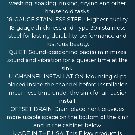
washing, soaking, rinsing, drying and other
household tasks.
18-GAUGE STAINLESS STEEL: Highest quality
18-gauge thickness and Type 304 stainless
steel for lasting durability, performance and
lustrous beauty.
QUIET: Sound-deadening pad(s) minimizes
sound and vibration for a quieter time at the
sink.
U-CHANNEL INSTALLATION: Mounting clips
placed inside the channel before installation
mean less time under the sink for an easier
install.
OFFSET DRAIN: Drain placement provides
more usable space on the bottom of the sink
and in the cabinet below.
MADE IN THE USA: This Elkay product is