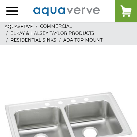
Aquaverve
home
COMMERCIAL
AQUAVERVE
ELKAY & HALSEY TAYLOR PRODUCTS
RESIDENTIAL SINKS
ADA TOP MOUNT