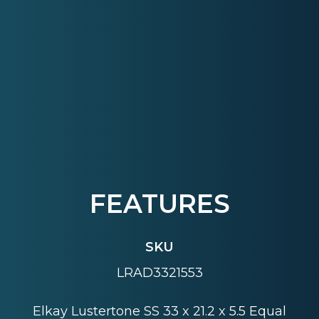
FEATURES
SKU
LRAD3321553
Elkay Lustertone SS 33 x 21.2 x 5.5 Equal