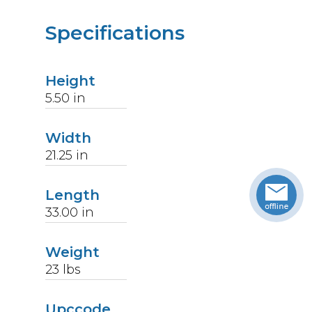
Specifications
Height
5.50
in
Width
21.25
in
Length
33.00
in
Weight
23
lbs
Upccode