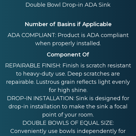
Double Bowl Drop-in ADA Sink
Number of Basins if Applicable
ADA COMPLIANT: Product is ADA compliant
when properly installed.
Component Of
REPAIRABLE FINISH: Finish is scratch resistant
to heavy-duty use. Deep scratches are
repairable. Lustrous grain reflects light evenly
for high shine.
DROP-IN INSTALLATION: Sink is designed for
drop-in installation to make the sink a focal
point of your room.
DOUBLE BOWLS OF EQUAL SIZE:
Conveniently use bowls independently for