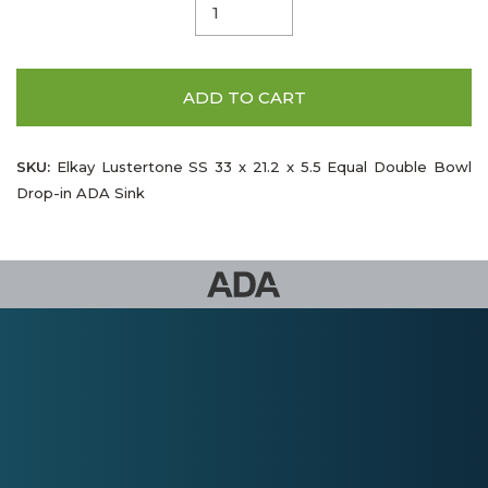
ADD TO CART
SKU:
Elkay Lustertone SS 33 x 21.2 x 5.5 Equal Double Bowl
Drop-in ADA Sink