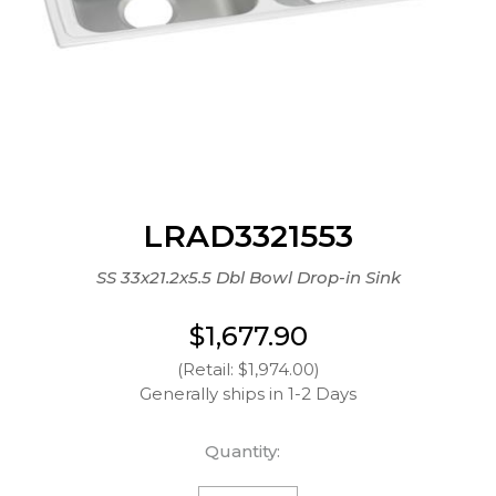
LRAD3321553
SS 33x21.2x5.5 Dbl Bowl Drop-in Sink
$1,677.90
(Retail: $1,974.00)
Generally ships in 1-2 Days
Quantity: