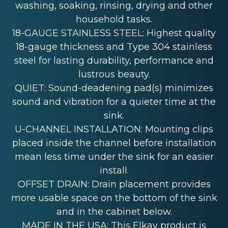
washing, soaking, rinsing, drying and other
household tasks.
18-GAUGE STAINLESS STEEL: Highest quality
18-gauge thickness and Type 304 stainless
steel for lasting durability, performance and
lustrous beauty.
QUIET: Sound-deadening pad(s) minimizes
sound and vibration for a quieter time at the
sink.
U-CHANNEL INSTALLATION: Mounting clips
placed inside the channel before installation
mean less time under the sink for an easier
install.
OFFSET DRAIN: Drain placement provides
more usable space on the bottom of the sink
and in the cabinet below.
MADE IN THE USA: This Elkay product is