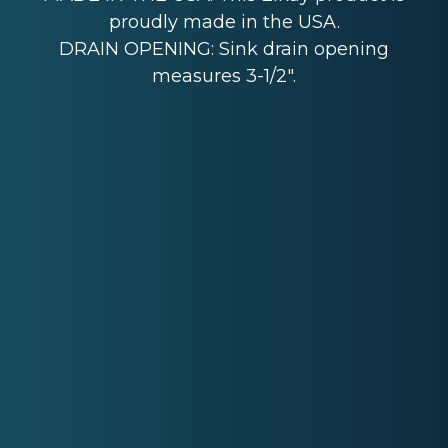
proudly made in the USA.
DRAIN OPENING: Sink drain opening
measures 3-1/2".