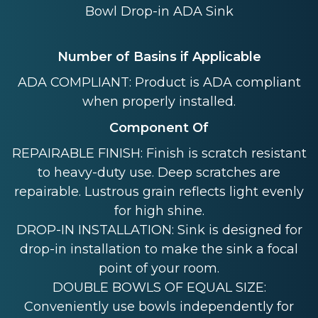
Bowl Drop-in ADA Sink
Number of Basins if Applicable
ADA COMPLIANT: Product is ADA compliant
when properly installed.
Component Of
REPAIRABLE FINISH: Finish is scratch resistant
to heavy-duty use. Deep scratches are
repairable. Lustrous grain reflects light evenly
for high shine.
DROP-IN INSTALLATION: Sink is designed for
drop-in installation to make the sink a focal
point of your room.
DOUBLE BOWLS OF EQUAL SIZE:
Conveniently use bowls independently for