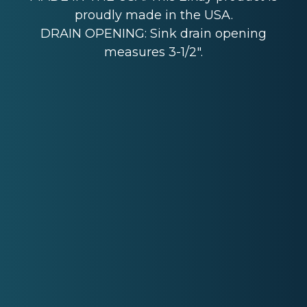
proudly made in the USA.
DRAIN OPENING: Sink drain opening
measures 3-1/2".