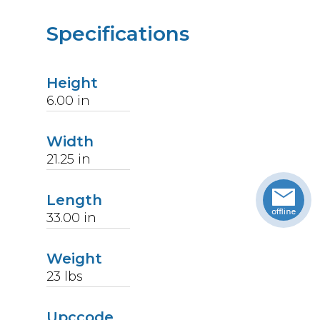
Specifications
Height
6.00
in
Width
21.25
in
Length
33.00
in
Weight
23
lbs
Upccode