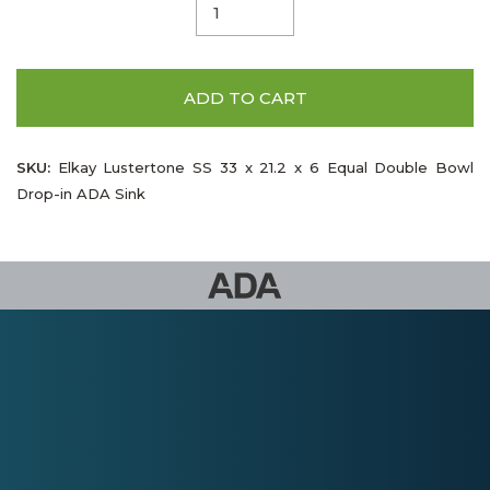
ADD TO CART
SKU:
Elkay Lustertone SS 33 x 21.2 x 6 Equal Double Bowl
Drop-in ADA Sink