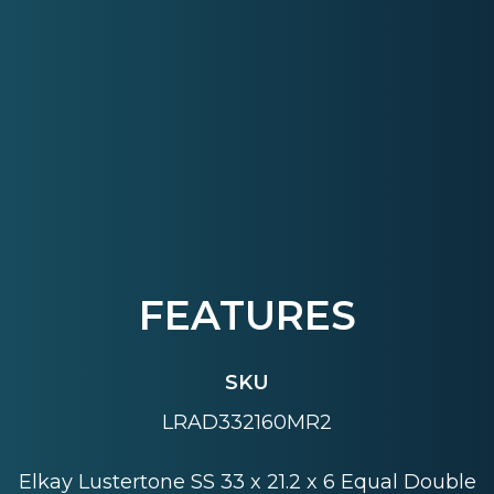
FEATURES
SKU
LRAD332160MR2
Elkay Lustertone SS 33 x 21.2 x 6 Equal Double