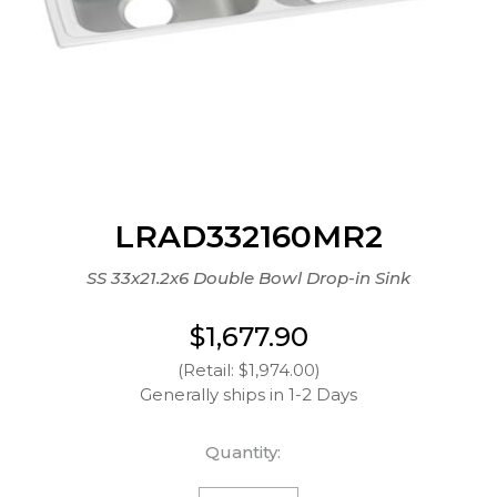
LRAD332160MR2
SS 33x21.2x6 Double Bowl Drop-in Sink
$1,677.90
(Retail: $1,974.00)
Generally ships in 1-2 Days
Quantity: