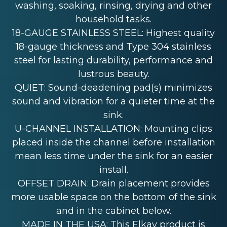
washing, soaking, rinsing, drying and other
household tasks.
18-GAUGE STAINLESS STEEL: Highest quality
18-gauge thickness and Type 304 stainless
steel for lasting durability, performance and
lustrous beauty.
QUIET: Sound-deadening pad(s) minimizes
sound and vibration for a quieter time at the
sink.
U-CHANNEL INSTALLATION: Mounting clips
placed inside the channel before installation
mean less time under the sink for an easier
install.
OFFSET DRAIN: Drain placement provides
more usable space on the bottom of the sink
and in the cabinet below.
MADE IN THE USA: This Elkay product is