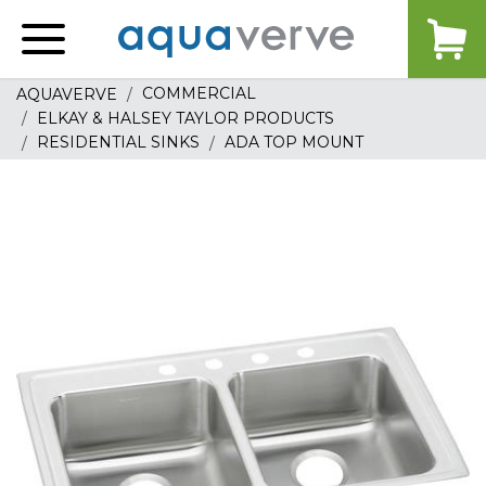
Aquaverve
home
COMMERCIAL
AQUAVERVE
ELKAY & HALSEY TAYLOR PRODUCTS
RESIDENTIAL SINKS
ADA TOP MOUNT