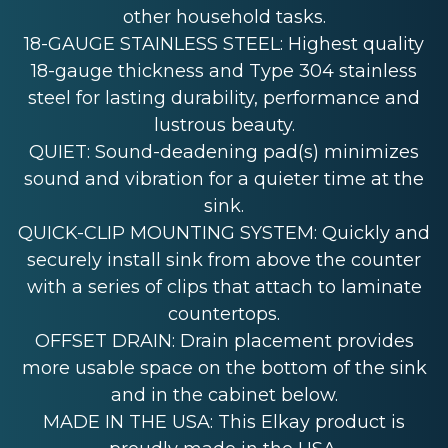
other household tasks.
18-GAUGE STAINLESS STEEL: Highest quality
18-gauge thickness and Type 304 stainless
steel for lasting durability, performance and
lustrous beauty.
QUIET: Sound-deadening pad(s) minimizes
sound and vibration for a quieter time at the
sink.
QUICK-CLIP MOUNTING SYSTEM: Quickly and
securely install sink from above the counter
with a series of clips that attach to laminate
countertops.
OFFSET DRAIN: Drain placement provides
more usable space on the bottom of the sink
and in the cabinet below.
MADE IN THE USA: This Elkay product is