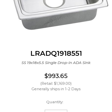
LRADQ1918551
SS 19x18x5.5 Single Drop-in ADA Sink
$993.65
(Retail: $1,169.00)
Generally ships in 1-2 Days
Quantity: