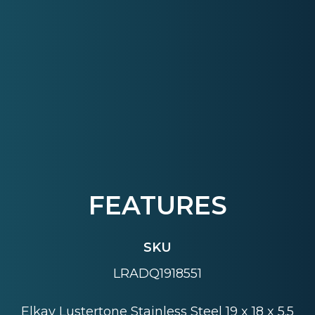
FEATURES
SKU
LRADQ1918551
Elkay Lustertone Stainless Steel 19 x 18 x 5.5