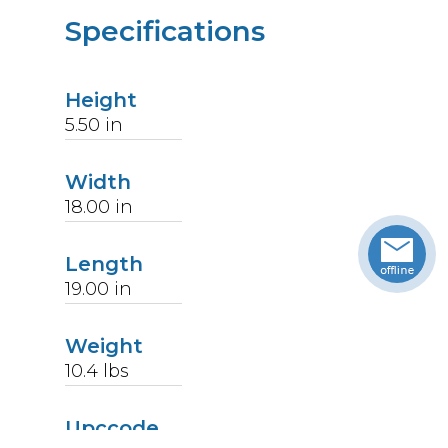
Specifications
Height
5.50
in
Width
18.00
in
Length
19.00
in
Weight
10.4
lbs
Upccode