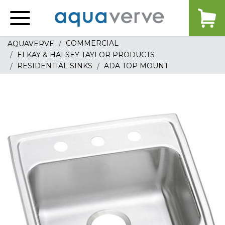
Aquaverve
home
COMMERCIAL
AQUAVERVE
ELKAY & HALSEY TAYLOR PRODUCTS
RESIDENTIAL SINKS
ADA TOP MOUNT