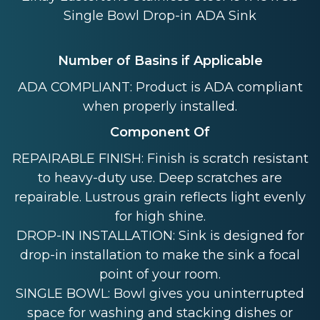
Single Bowl Drop-in ADA Sink
Number of Basins if Applicable
ADA COMPLIANT: Product is ADA compliant
when properly installed.
Component Of
REPAIRABLE FINISH: Finish is scratch resistant
to heavy-duty use. Deep scratches are
repairable. Lustrous grain reflects light evenly
for high shine.
DROP-IN INSTALLATION: Sink is designed for
drop-in installation to make the sink a focal
point of your room.
SINGLE BOWL: Bowl gives you uninterrupted
space for washing and stacking dishes or