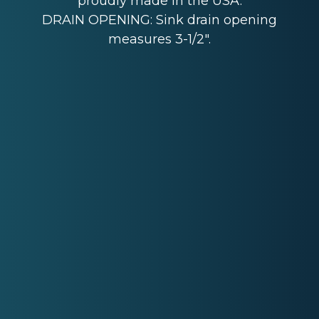
proudly made in the USA.
DRAIN OPENING: Sink drain opening
measures 3-1/2".