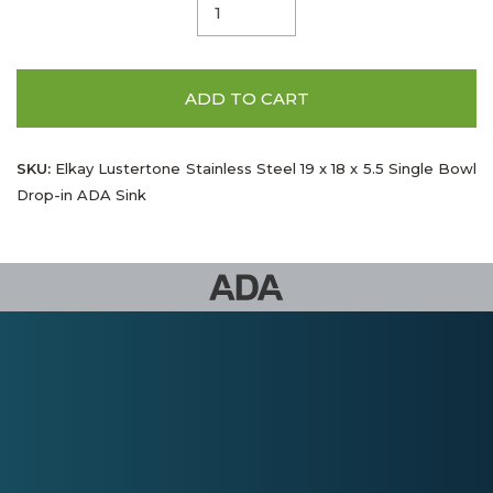
ADD TO CART
SKU:
Elkay Lustertone Stainless Steel 19 x 18 x 5.5 Single Bowl
Drop-in ADA Sink