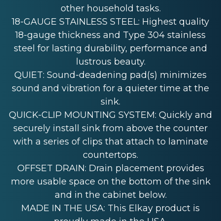
other household tasks.
18-GAUGE STAINLESS STEEL: Highest quality
18-gauge thickness and Type 304 stainless
steel for lasting durability, performance and
lustrous beauty.
QUIET: Sound-deadening pad(s) minimizes
sound and vibration for a quieter time at the
sink.
QUICK-CLIP MOUNTING SYSTEM: Quickly and
securely install sink from above the counter
with a series of clips that attach to laminate
countertops.
OFFSET DRAIN: Drain placement provides
more usable space on the bottom of the sink
and in the cabinet below.
MADE IN THE USA: This Elkay product is