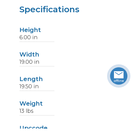
Specifications
Height
6.00
in
Width
19.00
in
Length
19.50
in
Weight
13
lbs
Upccode