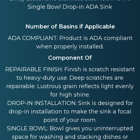
Single Bowl Drop-in ADA Sink
Number of Basins if Applicable
ADA COMPLIANT: Product is ADA compliant
when properly installed.
Component Of
REPAIRABLE FINISH: Finish is scratch resistant
to heavy-duty use. Deep scratches are
repairable. Lustrous grain reflects light evenly
for high shine.
DROP-IN INSTALLATION: Sink is designed for
drop-in installation to make the sink a focal
point of your room.
SINGLE BOWL: Bowl gives you uninterrupted
space for washing and stacking dishes or