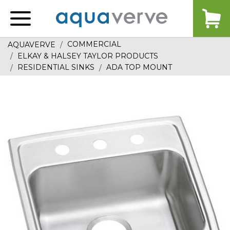
Aquaverve
home
COMMERCIAL
AQUAVERVE
ELKAY & HALSEY TAYLOR PRODUCTS
RESIDENTIAL SINKS
ADA TOP MOUNT