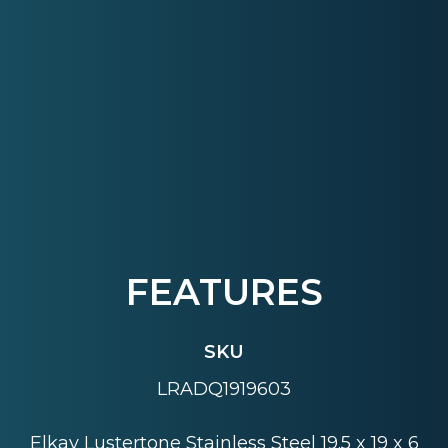
FEATURES
SKU
LRADQ1919603
Elkay Lustertone Stainless Steel 19.5 x 19 x 6