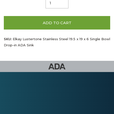
ADD TO CART
SKU:
Elkay Lustertone Stainless Steel 19.5 x 19 x 6 Single Bowl
Drop-in ADA Sink