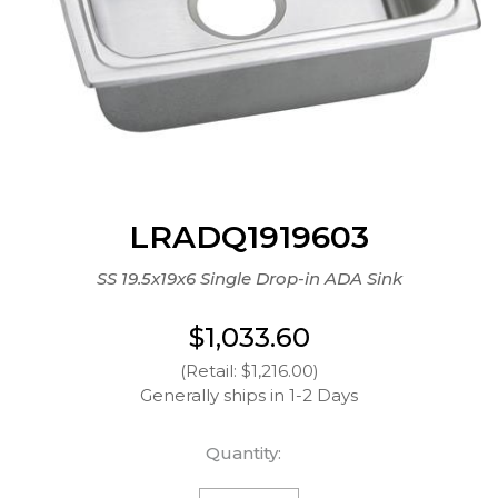
LRADQ1919603
SS 19.5x19x6 Single Drop-in ADA Sink
$1,033.60
(Retail: $1,216.00)
Generally ships in 1-2 Days
Quantity: