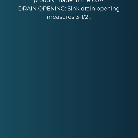
proudly made in the USA.
DRAIN OPENING: Sink drain opening
measures 3-1/2".