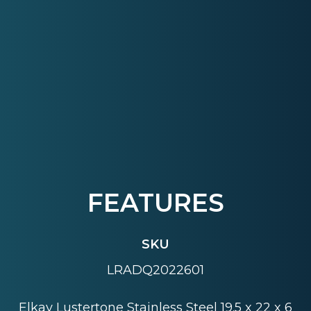
FEATURES
SKU
LRADQ2022601
Elkay Lustertone Stainless Steel 19.5 x 22 x 6