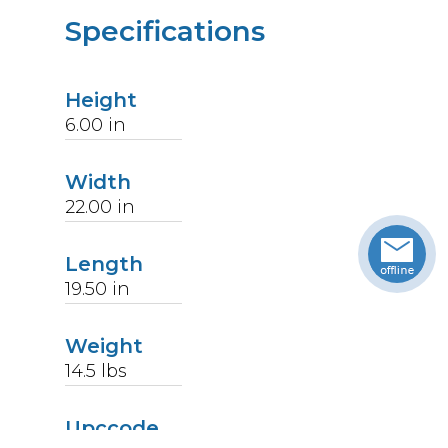
Specifications
Height
6.00
in
Width
22.00
in
Length
19.50
in
Weight
14.5
lbs
Upccode