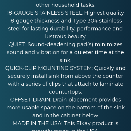
other household tasks.
18-GAUGE STAINLESS STEEL: Highest quality
18-gauge thickness and Type 304 stainless
steel for lasting durability, performance and
lustrous beauty.
QUIET: Sound-deadening pad(s) minimizes
sound and vibration for a quieter time at the
sink.
QUICK-CLIP MOUNTING SYSTEM: Quickly and
securely install sink from above the counter
with a series of clips that attach to laminate
countertops.
OFFSET DRAIN: Drain placement provides
more usable space on the bottom of the sink
and in the cabinet below.
MADE IN THE USA: This Elkay product is