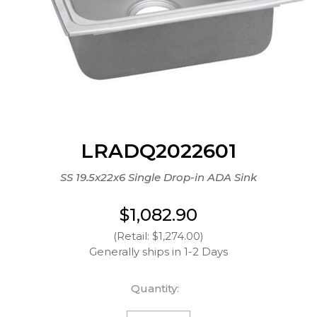
LRADQ2022601
SS 19.5x22x6 Single Drop-in ADA Sink
$1,082.90
(Retail: $1,274.00)
Generally ships in 1-2 Days
Quantity: