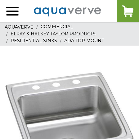
Aquaverve
home
COMMERCIAL
AQUAVERVE
ELKAY & HALSEY TAYLOR PRODUCTS
RESIDENTIAL SINKS
ADA TOP MOUNT