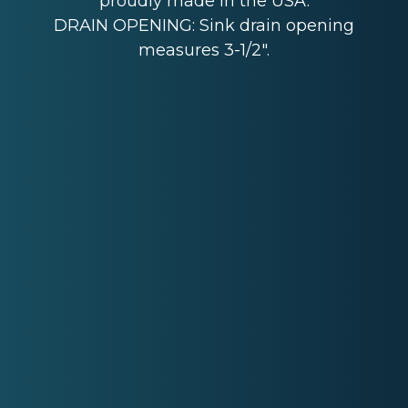
proudly made in the USA.
DRAIN OPENING: Sink drain opening
measures 3-1/2".