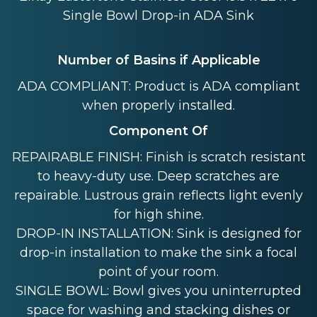
Single Bowl Drop-in ADA Sink
Number of Basins if Applicable
ADA COMPLIANT: Product is ADA compliant
when properly installed.
Component Of
REPAIRABLE FINISH: Finish is scratch resistant
to heavy-duty use. Deep scratches are
repairable. Lustrous grain reflects light evenly
for high shine.
DROP-IN INSTALLATION: Sink is designed for
drop-in installation to make the sink a focal
point of your room.
SINGLE BOWL: Bowl gives you uninterrupted
space for washing and stacking dishes or