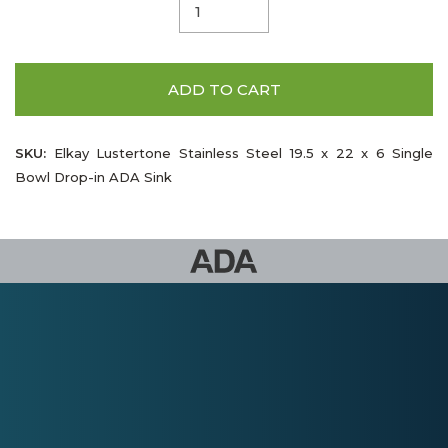
ADD TO CART
SKU:
Elkay Lustertone Stainless Steel 19.5 x 22 x 6 Single
Bowl Drop-in ADA Sink