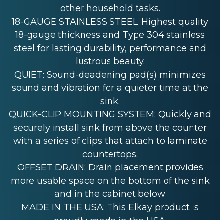
other household tasks.
18-GAUGE STAINLESS STEEL: Highest quality
18-gauge thickness and Type 304 stainless
steel for lasting durability, performance and
lustrous beauty.
QUIET: Sound-deadening pad(s) minimizes
sound and vibration for a quieter time at the
sink.
QUICK-CLIP MOUNTING SYSTEM: Quickly and
securely install sink from above the counter
with a series of clips that attach to laminate
countertops.
OFFSET DRAIN: Drain placement provides
more usable space on the bottom of the sink
and in the cabinet below.
MADE IN THE USA: This Elkay product is