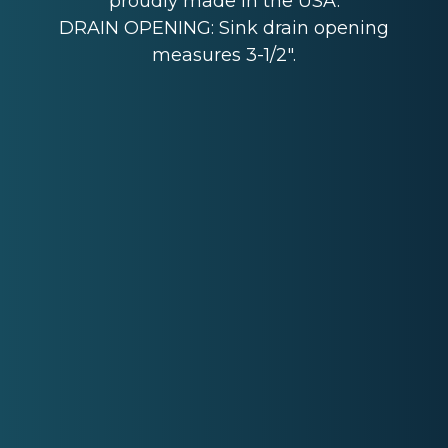
proudly made in the USA.
DRAIN OPENING: Sink drain opening
measures 3-1/2".