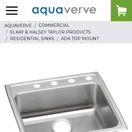
Aquaverve
home
COMMERCIAL
AQUAVERVE
ELKAY & HALSEY TAYLOR PRODUCTS
RESIDENTIAL SINKS
ADA TOP MOUNT