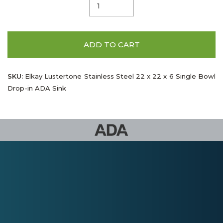
ADD TO CART
SKU:
Elkay Lustertone Stainless Steel 22 x 22 x 6 Single Bowl
Drop-in ADA Sink