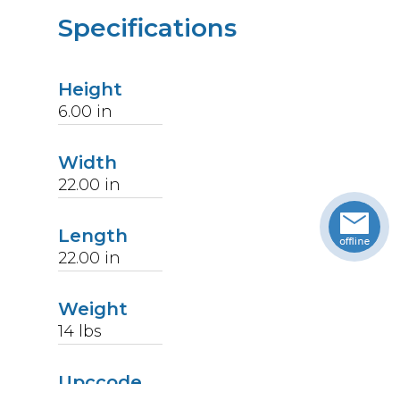
Specifications
Height
6.00
in
Width
22.00
in
Length
22.00
in
Weight
14
lbs
Upccode