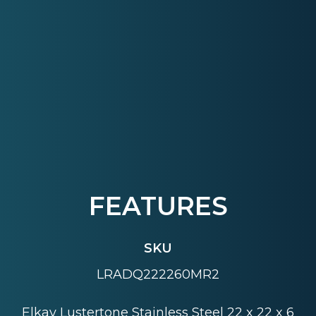
FEATURES
SKU
LRADQ222260MR2
Elkay Lustertone Stainless Steel 22 x 22 x 6