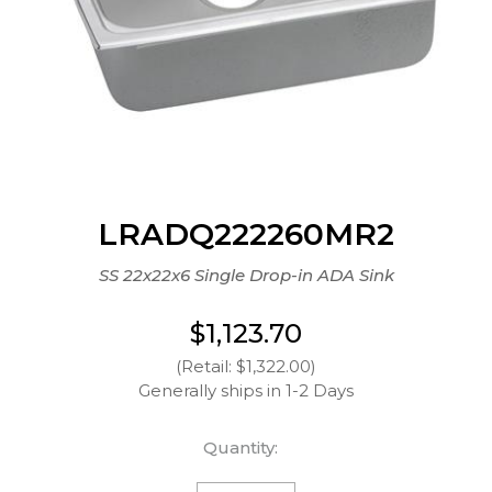
LRADQ222260MR2
SS 22x22x6 Single Drop-in ADA Sink
$1,123.70
(Retail: $1,322.00)
Generally ships in 1-2 Days
Quantity: