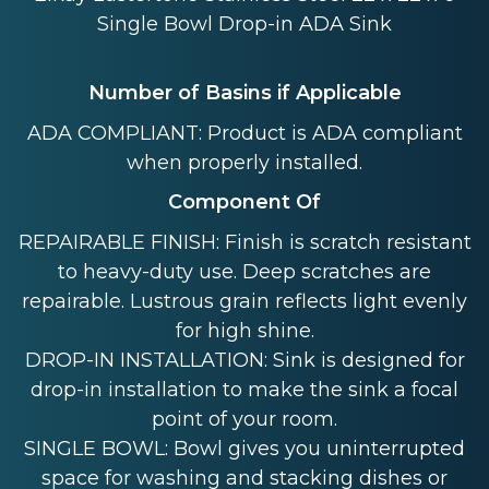
Single Bowl Drop-in ADA Sink
Number of Basins if Applicable
ADA COMPLIANT: Product is ADA compliant
when properly installed.
Component Of
REPAIRABLE FINISH: Finish is scratch resistant
to heavy-duty use. Deep scratches are
repairable. Lustrous grain reflects light evenly
for high shine.
DROP-IN INSTALLATION: Sink is designed for
drop-in installation to make the sink a focal
point of your room.
SINGLE BOWL: Bowl gives you uninterrupted
space for washing and stacking dishes or