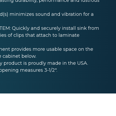
lasting durability, performance and lustrous
s) minimizes sound and vibration for a
: Quickly and securely install sink from
es of clips that attach to laminate
ent provides more usable space on the
e cabinet below.
 product is proudly made in the USA.
opening measures 3-1/2".