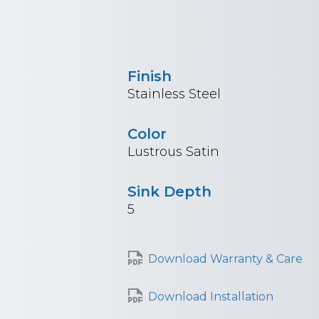
Finish
Stainless Steel
Color
Lustrous Satin
Sink Depth
5
Download Warranty & Care
Download Installation