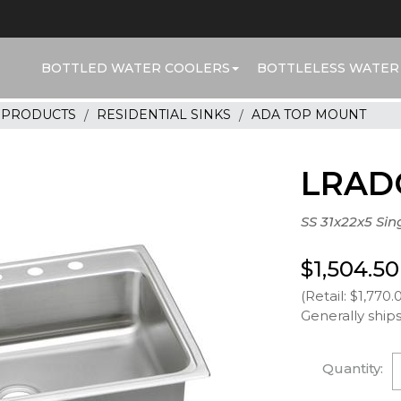
BOTTLED WATER COOLERS
BOTTLELESS WATER
R PRODUCTS
RESIDENTIAL SINKS
ADA TOP MOUNT
LRAD
SS 31x22x5 Sin
$1,504.50
(Retail: $1,770.
Generally ships
Quantity: