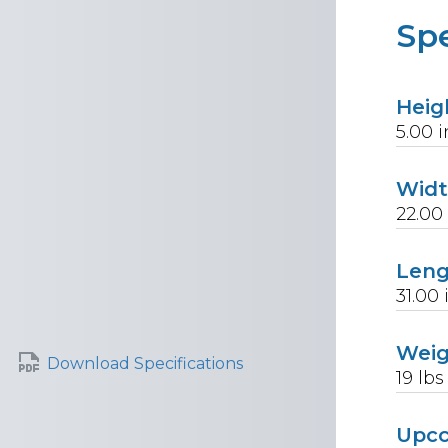
Spe
Heig
5.00
i
Wid
22.00
Len
31.00
Wei
Download Specifications
19
lbs
Upc