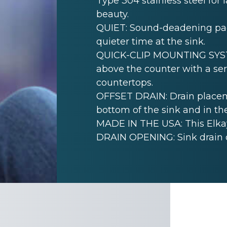
Type 304 stainless steel for 
beauty.
QUIET: Sound-deadening pad(
quieter time at the sink.
QUICK-CLIP MOUNTING SYSTEM
above the counter with a seri
countertops.
OFFSET DRAIN: Drain placem
bottom of the sink and in th
MADE IN THE USA: This Elkay
DRAIN OPENING: Sink drain 