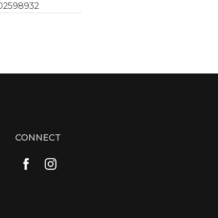
02598932
CONNECT