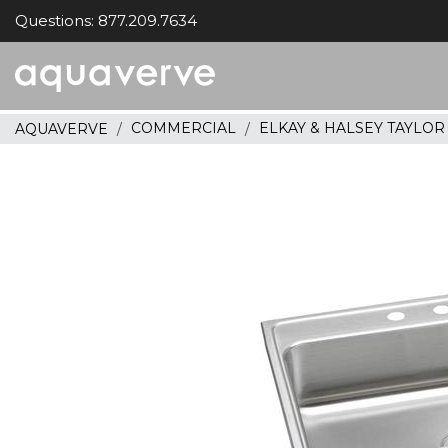
Questions: 877.209.7634
Aquaverve
home
COMMERCIAL
ELKAY & HALSEY TAYLO
AQUAVERVE