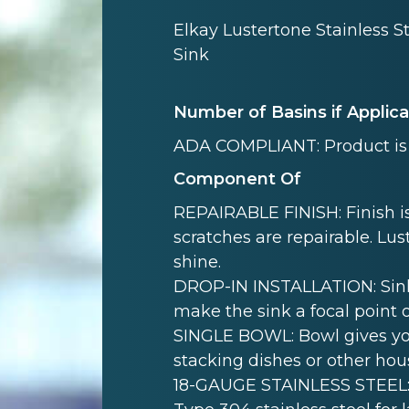
Elkay Lustertone Stainless S
Sink
Number of Basins if Applic
ADA COMPLIANT: Product is 
Component Of
REPAIRABLE FINISH: Finish is
scratches are repairable. Lust
shine.
DROP-IN INSTALLATION: Sink i
make the sink a focal point 
SINGLE BOWL: Bowl gives yo
stacking dishes or other hou
18-GAUGE STAINLESS STEEL: 