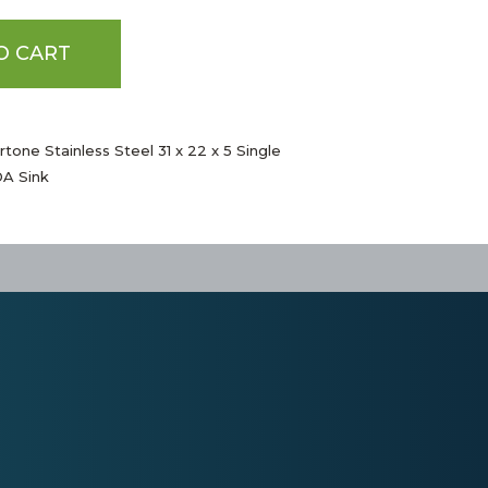
O CART
tone Stainless Steel 31 x 22 x 5 Single
A Sink