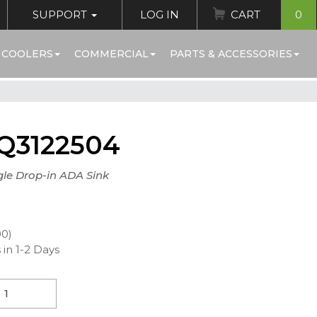
SUPPORT
LOG IN
CART
0
 COOLERS
COMMERCIAL
PARTS & ACCESSORIES
Q3122504
gle Drop-in ADA Sink
00)
 in 1-2 Days