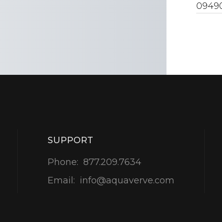
0949
SUPPORT
Phone:
877.209.7634
Email:
info@aquaverve.com