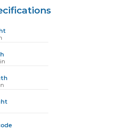
cifications
ht
n
th
in
gth
in
ght
code