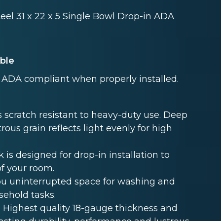
teel 31 x 22 x 5 Single Bowl Drop-in ADA
able
ADA compliant when properly installed.
 scratch resistant to heavy-duty use. Deep
rous grain reflects light evenly for high
s designed for drop-in installation to
of your room.
u uninterrupted space for washing and
sehold tasks.
Highest quality 18-gauge thickness and