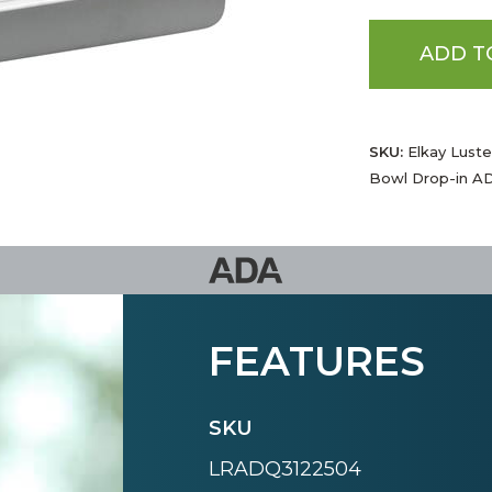
ADD T
SKU:
Elkay Luster
Bowl Drop-in AD
FEATURES
SKU
LRADQ3122504