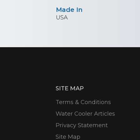
Made In
USA
SITE MAP
Terms & Conditions
Water Cooler Articles
Privacy Statement
Site Map