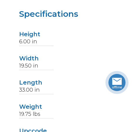
Specifications
Height
6.00
in
Width
19.50
in
Length
33.00
in
Weight
19.75
lbs
Upccode