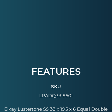
FEATURES
SKU
LRADQ3319601
Elkay Lustertone SS 33 x 19.5 x 6 Equal Double