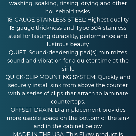
washing, soaking, rinsing, drying and other
household tasks.
18-GAUGE STAINLESS STEEL: Highest quality
18-gauge thickness and Type 304 stainless
steel for lasting durability, performance and
lustrous beauty.
QUIET: Sound-deadening pad(s) minimizes
sound and vibration for a quieter time at the
sink.
QUICK-CLIP MOUNTING SYSTEM: Quickly and
securely install sink from above the counter
with a series of clips that attach to laminate
countertops.
OFFSET DRAIN: Drain placement provides
more usable space on the bottom of the sink
and in the cabinet below.
MADE IN THE USA: This Elkay product is