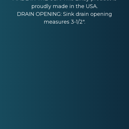
proudly made in the USA.
DRAIN OPENING: Sink drain opening
measures 3-1/2".