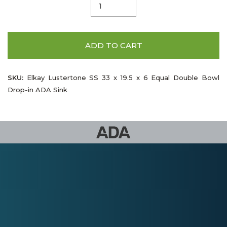
ADD TO CART
SKU:
Elkay Lustertone SS 33 x 19.5 x 6 Equal Double Bowl
Drop-in ADA Sink