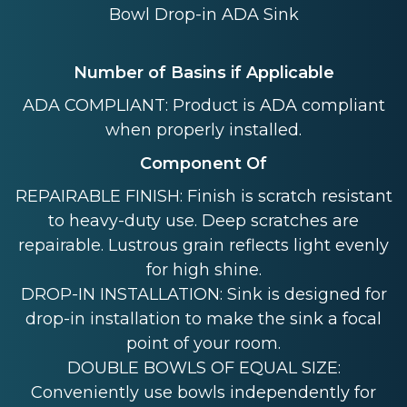
Bowl Drop-in ADA Sink
Number of Basins if Applicable
ADA COMPLIANT: Product is ADA compliant
when properly installed.
Component Of
REPAIRABLE FINISH: Finish is scratch resistant
to heavy-duty use. Deep scratches are
repairable. Lustrous grain reflects light evenly
for high shine.
DROP-IN INSTALLATION: Sink is designed for
drop-in installation to make the sink a focal
point of your room.
DOUBLE BOWLS OF EQUAL SIZE:
Conveniently use bowls independently for