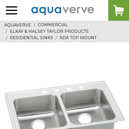
Aquaverve
home
COMMERCIAL
AQUAVERVE
ELKAY & HALSEY TAYLOR PRODUCTS
RESIDENTIAL SINKS
ADA TOP MOUNT