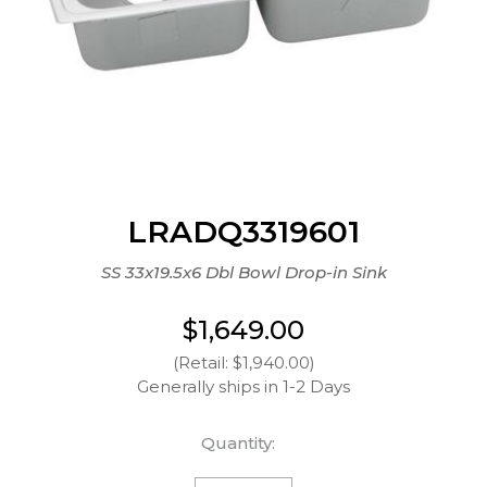
LRADQ3319601
SS 33x19.5x6 Dbl Bowl Drop-in Sink
$1,649.00
(Retail: $1,940.00)
Generally ships in 1-2 Days
Quantity: