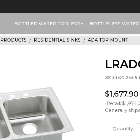
BOTTLED WATER COOLERS
BOTTLELESS WATER
R PRODUCTS
RESIDENTIAL SINKS
ADA TOP MOUNT
LRAD
SS 33x21.2x5.5
$1,677.90
(Retail: $1,974.
Generally ships
Quantity: