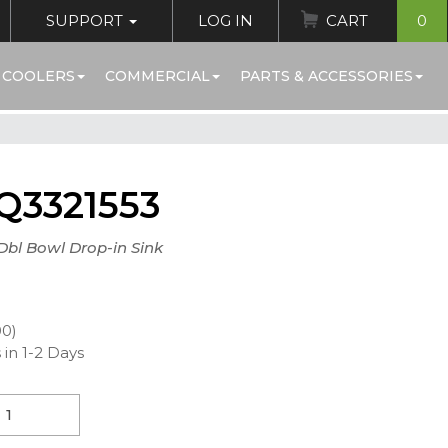
SUPPORT
LOG IN
CART
0
 COOLERS
COMMERCIAL
PARTS & ACCESSORIES
Q3321553
 Dbl Bowl Drop-in Sink
00)
 in 1-2 Days