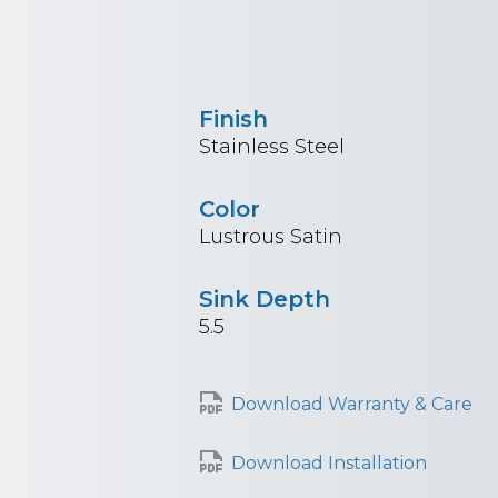
Finish
Stainless Steel
Color
Lustrous Satin
Sink Depth
5.5
Download Warranty & Care
Download Installation