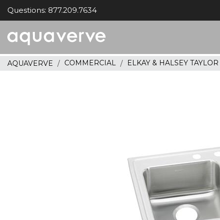
Questions: 877.209.7634
Aquaverve
home
COMMERCIAL
ELKAY & HALSEY TAYLO
AQUAVERVE