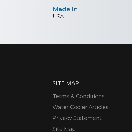
Made In
USA
SITE MAP
Terms & Conditions
Water Cooler Articles
Privacy Statement
Site Map