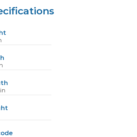
cifications
ht
n
th
n
gth
in
ght
code