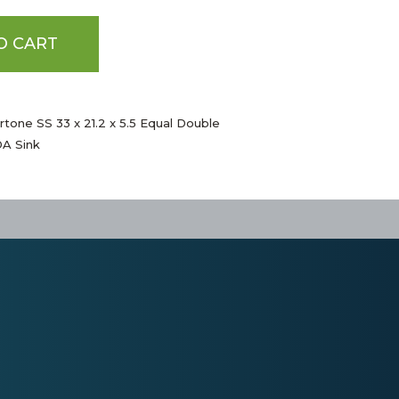
O CART
rtone SS 33 x 21.2 x 5.5 Equal Double
A Sink