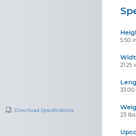
Spe
Heig
5.50
i
Wid
21.25
i
Len
33.00
Wei
Download Specifications
23
lbs
Upc