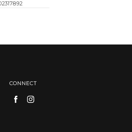
02317892
CONNECT