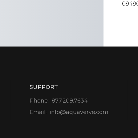
0949
SUPPORT
Phone:
877.209.7634
Email:
info@aquaverve.com