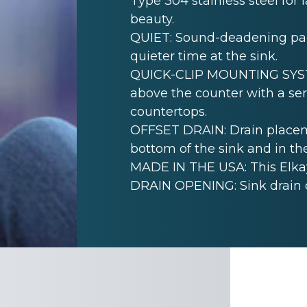
Type 304 stainless steel for 
beauty.
QUIET: Sound-deadening pad(
quieter time at the sink.
QUICK-CLIP MOUNTING SYSTEM
above the counter with a seri
countertops.
OFFSET DRAIN: Drain placem
bottom of the sink and in th
MADE IN THE USA: This Elkay
DRAIN OPENING: Sink drain 