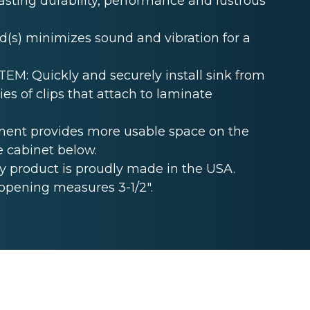
lasting durability, performance and lustrous
s) minimizes sound and vibration for a
: Quickly and securely install sink from
es of clips that attach to laminate
ent provides more usable space on the
e cabinet below.
 product is proudly made in the USA.
opening measures 3-1/2".