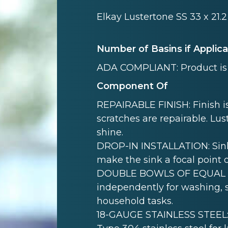
Elkay Lustertone SS 33 x 21.
Number of Basins if Applic
ADA COMPLIANT: Product is 
Component Of
REPAIRABLE FINISH: Finish is
scratches are repairable. Lust
shine.
DROP-IN INSTALLATION: Sink i
make the sink a focal point 
DOUBLE BOWLS OF EQUAL SI
independently for washing, s
household tasks.
18-GAUGE STAINLESS STEEL: 