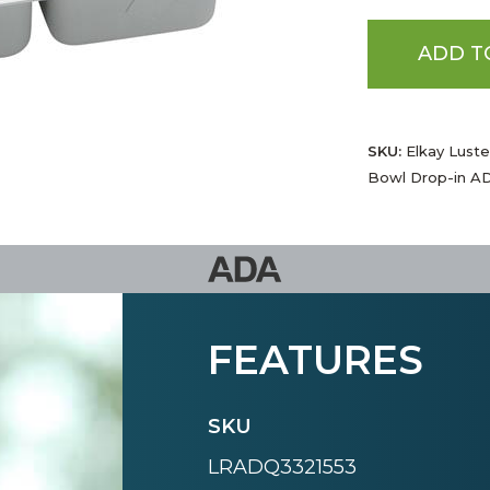
ADD T
SKU:
Elkay Luste
Bowl Drop-in AD
FEATURES
SKU
LRADQ3321553