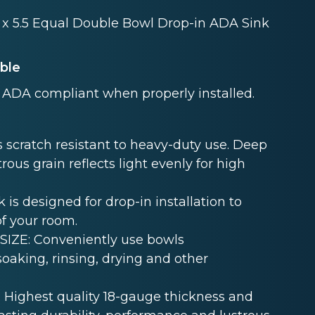
2 x 5.5 Equal Double Bowl Drop-in ADA Sink
able
ADA compliant when properly installed.
 scratch resistant to heavy-duty use. Deep
rous grain reflects light evenly for high
s designed for drop-in installation to
of your room.
ZE: Conveniently use bowls
oaking, rinsing, drying and other
Highest quality 18-gauge thickness and