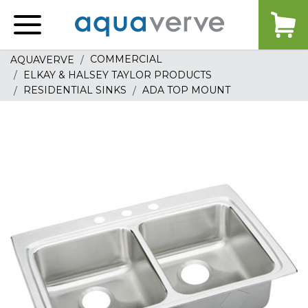
Aquaverve
home
COMMERCIAL
AQUAVERVE
ELKAY & HALSEY TAYLOR PRODUCTS
RESIDENTIAL SINKS
ADA TOP MOUNT