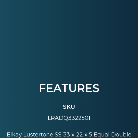
FEATURES
SKU
LRADQ3322501
Elkay Lustertone SS 33 x 22 x 5 Equal Double