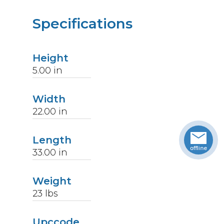
Specifications
Height
5.00
in
Width
22.00
in
Length
33.00
in
Weight
23
lbs
Upccode