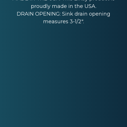
proudly made in the USA.
DRAIN OPENING: Sink drain opening
measures 3-1/2".