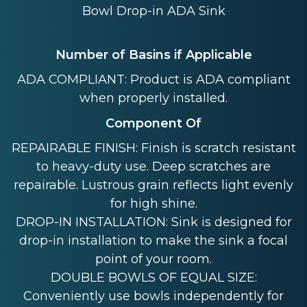
Bowl Drop-in ADA Sink
Number of Basins if Applicable
ADA COMPLIANT: Product is ADA compliant
when properly installed.
Component Of
REPAIRABLE FINISH: Finish is scratch resistant
to heavy-duty use. Deep scratches are
repairable. Lustrous grain reflects light evenly
for high shine.
DROP-IN INSTALLATION: Sink is designed for
drop-in installation to make the sink a focal
point of your room.
DOUBLE BOWLS OF EQUAL SIZE:
Conveniently use bowls independently for