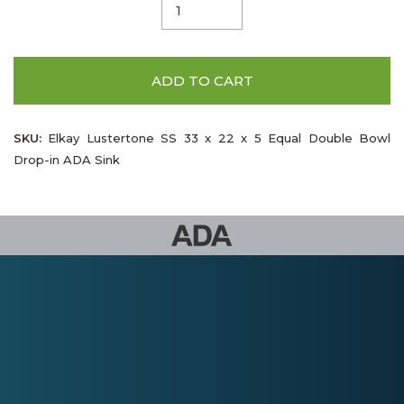
ADD TO CART
SKU:
Elkay Lustertone SS 33 x 22 x 5 Equal Double Bowl
Drop-in ADA Sink