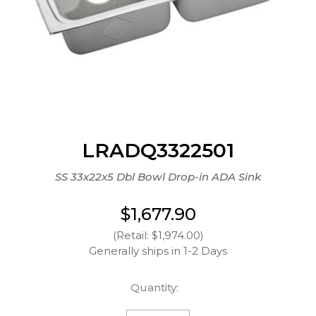
LRADQ3322501
SS 33x22x5 Dbl Bowl Drop-in ADA Sink
$1,677.90
(Retail: $1,974.00)
Generally ships in 1-2 Days
Quantity: