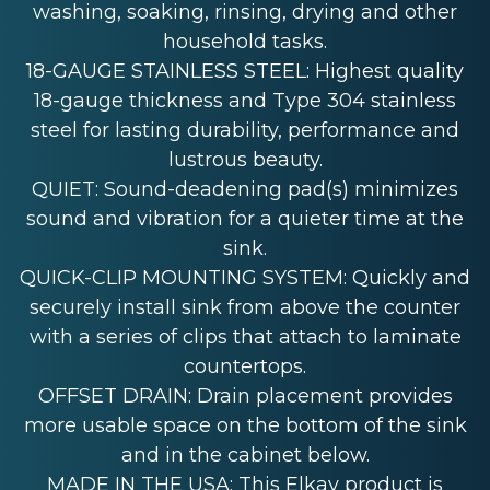
washing, soaking, rinsing, drying and other
household tasks.
18-GAUGE STAINLESS STEEL: Highest quality
18-gauge thickness and Type 304 stainless
steel for lasting durability, performance and
lustrous beauty.
QUIET: Sound-deadening pad(s) minimizes
sound and vibration for a quieter time at the
sink.
QUICK-CLIP MOUNTING SYSTEM: Quickly and
securely install sink from above the counter
with a series of clips that attach to laminate
countertops.
OFFSET DRAIN: Drain placement provides
more usable space on the bottom of the sink
and in the cabinet below.
MADE IN THE USA: This Elkay product is