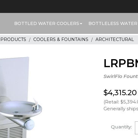
BOTTLED WATER COOLERS
BOTTLELESS WATER
R PRODUCTS
COOLERS & FOUNTAINS
ARCHITECTURAL
LRPB
SwirlFlo Fount
$4,315.20
(Retail: $5,394.
Generally ships
Quantity: