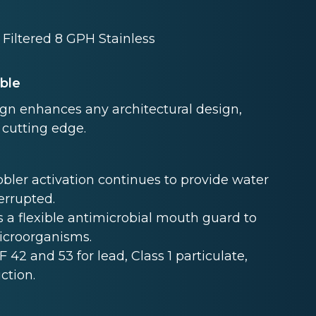
Filtered 8 GPH Stainless
able
ign enhances any architectural design,
 cutting edge.
ler activation continues to provide water
terrupted.
 a flexible antimicrobial mouth guard to
microorganisms.
F 42 and 53 for lead, Class 1 particulate,
ction.