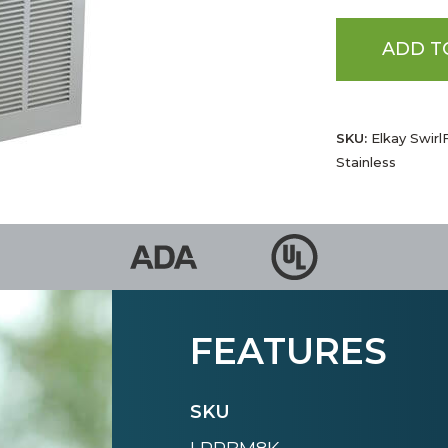
ADD T
SKU:
Elkay Swirl
Stainless
FEATURES
SKU