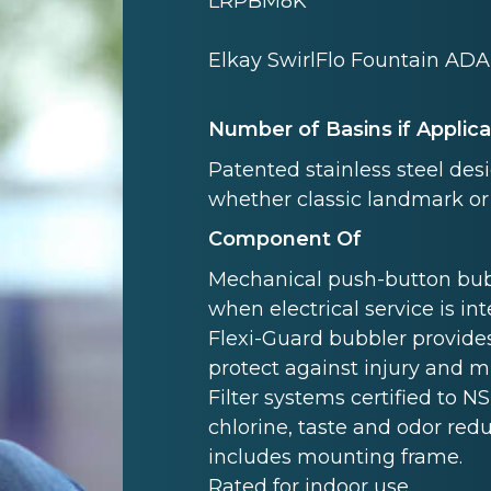
LRPBM8K
Elkay SwirlFlo Fountain ADA 
Number of Basins if Applic
Patented stainless steel des
whether classic landmark or
Component Of
Mechanical push-button bubb
when electrical service is in
Flexi-Guard bubbler provides
protect against injury and 
Filter systems certified to NS
chlorine, taste and odor redu
includes mounting frame.
Rated for indoor use.