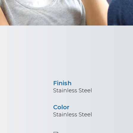
Finish
Stainless Steel
Color
Stainless Steel