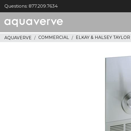
Questions: 877.209.7634
Aquaverve
home
COMMERCIAL
ELKAY & HALSEY TAYLO
AQUAVERVE