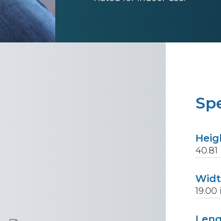
Spe
Heig
40.81
Wid
19.00
Len