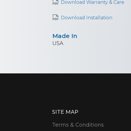
Download Warranty & Care
Download Installation
Made In
USA
SITE MAP
Terms & Conditions