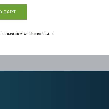
O CART
Flo Fountain ADA Filtered 8 GPH