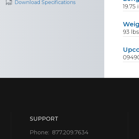
Download Specifications
19.75
Wei
93
lb
Upc
0949
SUPPORT
Phone:
877.209.7634