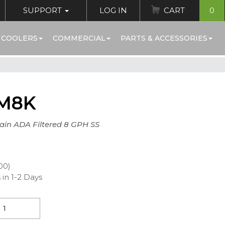
SUPPORT
LOG IN
CART
0
 COOLERS
COMMERCIAL
PARTS & ACCESSORIES
M8K
ain ADA Filtered 8 GPH SS
00)
 in 1-2 Days