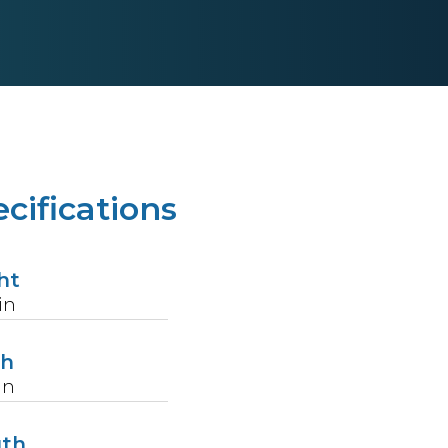
cifications
ht
in
th
in
gth