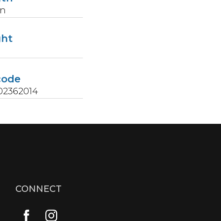
in
ght
s
code
02362014
CONNECT