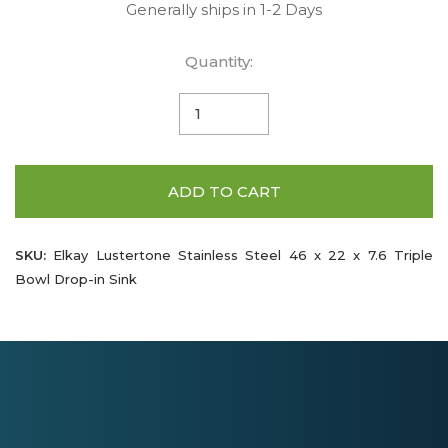
Generally ships in 1-2 Days
Quantity:
ADD TO CART
SKU:
Elkay Lustertone Stainless Steel 46 x 22 x 7.6 Triple
Bowl Drop-in Sink