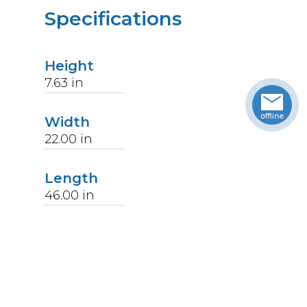
Specifications
Height
7.63
in
Width
22.00
in
Length
46.00
in
Weight
28.75
lbs
Upccode