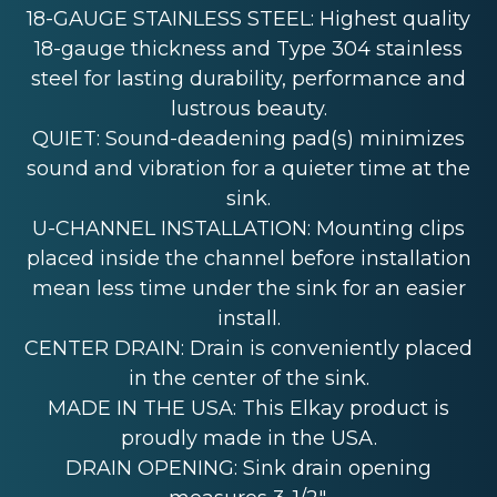
18-GAUGE STAINLESS STEEL: Highest quality
18-gauge thickness and Type 304 stainless
steel for lasting durability, performance and
lustrous beauty.
QUIET: Sound-deadening pad(s) minimizes
sound and vibration for a quieter time at the
sink.
U-CHANNEL INSTALLATION: Mounting clips
placed inside the channel before installation
mean less time under the sink for an easier
install.
CENTER DRAIN: Drain is conveniently placed
in the center of the sink.
MADE IN THE USA: This Elkay product is
proudly made in the USA.
DRAIN OPENING: Sink drain opening