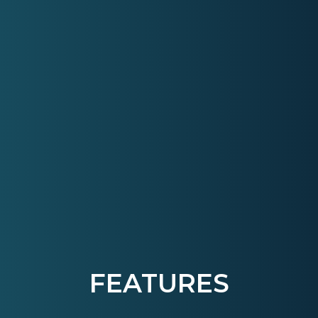
FEATURES