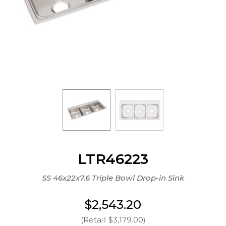
LTR46223
SS 46x22x7.6 Triple Bowl Drop-in Sink
$2,543.20
(Retail: $3,179.00)