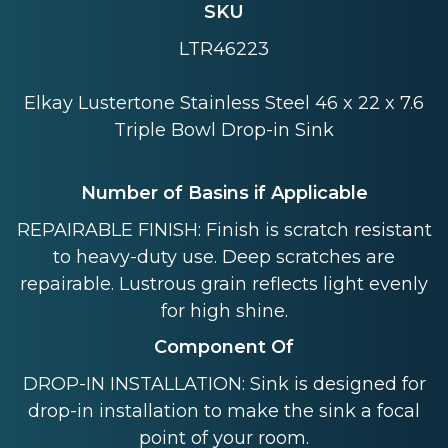
SKU
LTR46223
Elkay Lustertone Stainless Steel 46 x 22 x 7.6
Triple Bowl Drop-in Sink
Number of Basins if Applicable
REPAIRABLE FINISH: Finish is scratch resistant
to heavy-duty use. Deep scratches are
repairable. Lustrous grain reflects light evenly
for high shine.
Component Of
DROP-IN INSTALLATION: Sink is designed for
drop-in installation to make the sink a focal
point of your room.