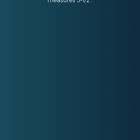
measures 3-1/2".