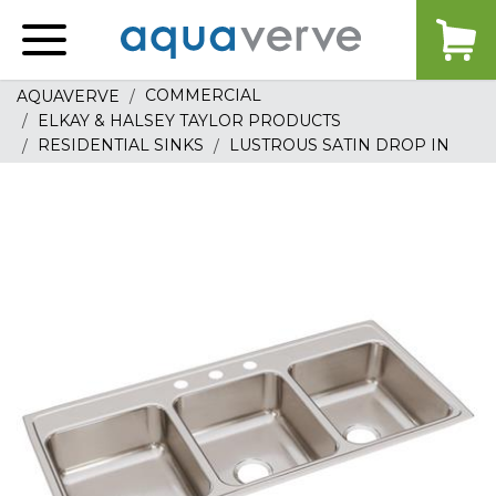
Aquaverve
home
COMMERCIAL
AQUAVERVE
ELKAY & HALSEY TAYLOR PRODUCTS
RESIDENTIAL SINKS
LUSTROUS SATIN DROP IN