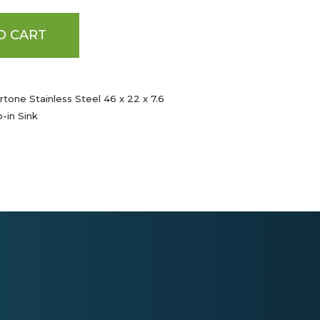
O CART
tone Stainless Steel 46 x 22 x 7.6
-in Sink