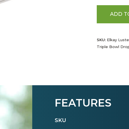
ADD T
SKU:
Elkay Luster
Triple Bowl Drop
FEATURES
SKU