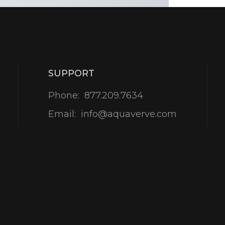
SUPPORT
Phone:
877.209.7634
Email:
info@aquaverve.com