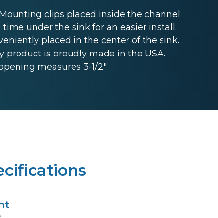
unting clips placed inside the channel
 time under the sink for an easier install.
niently placed in the center of the sink.
 product is proudly made in the USA.
opening measures 3-1/2".
cifications
ht
n