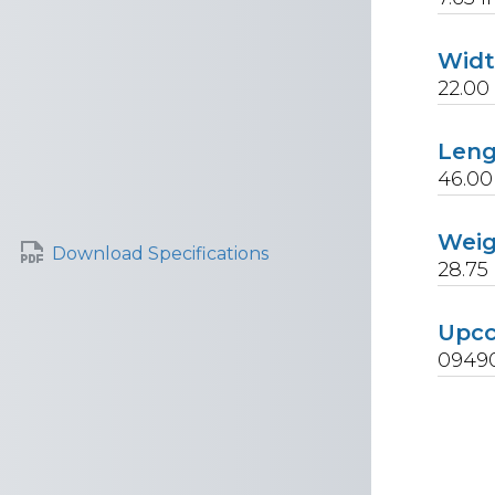
Wid
22.00
Len
46.00
Wei
Download Specifications
28.75
Upc
0949