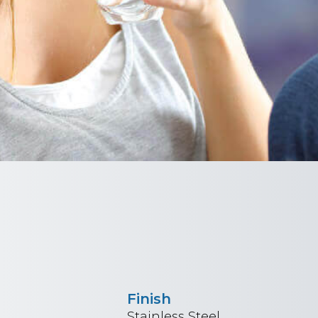
Finish
Stainless Steel