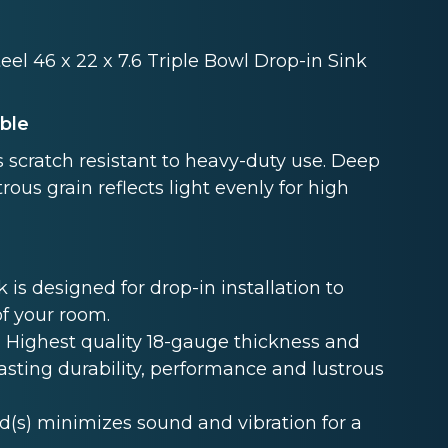
eel 46 x 22 x 7.6 Triple Bowl Drop-in Sink
able
 scratch resistant to heavy-duty use. Deep
rous grain reflects light evenly for high
s designed for drop-in installation to
of your room.
Highest quality 18-gauge thickness and
lasting durability, performance and lustrous
s) minimizes sound and vibration for a