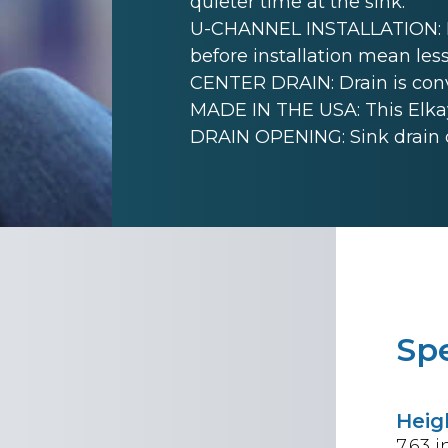
quieter time at the sink.
U-CHANNEL INSTALLATION: Mo
before installation mean less
CENTER DRAIN: Drain is conve
MADE IN THE USA: This Elkay
DRAIN OPENING: Sink drain 
Spe
Heig
7.63
i