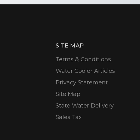
SITE MAP
Terms & Conditions
Water Cooler Articles
Privacy Statement
Site Map
State Water Delivery
Sales Tax