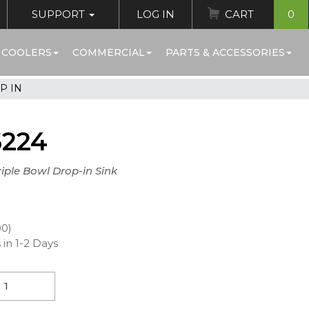
SUPPORT
LOG IN
CART
0
 COOLERS
COMMERCIAL
PARTS & ACCESSORIES
P IN
6224
riple Bowl Drop-in Sink
00)
 in 1-2 Days