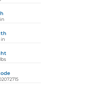
th
in
gth
in
ght
lbs
code
02072715