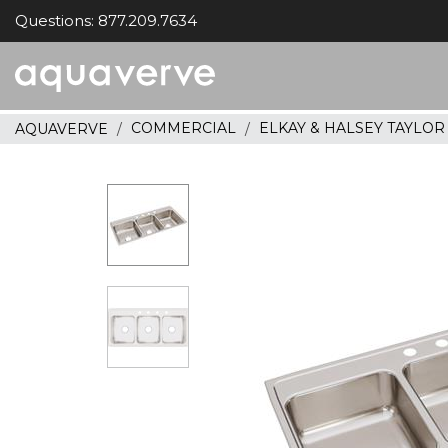
Questions: 877.209.7634
Aquaverve
home
COMMERCIAL
ELKAY & HALSEY TAYLO
AQUAVERVE