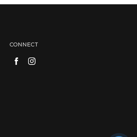
CONNECT