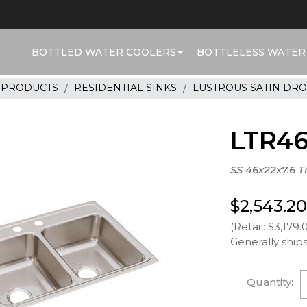
BOTTLED WATER COOLERS
BOTTLELESS WATER
R PRODUCTS
RESIDENTIAL SINKS
LUSTROUS SATIN DRO
LTR4
SS 46x22x7.6 T
$2,543.20
(Retail: $3,179.
Generally ships
Quantity: