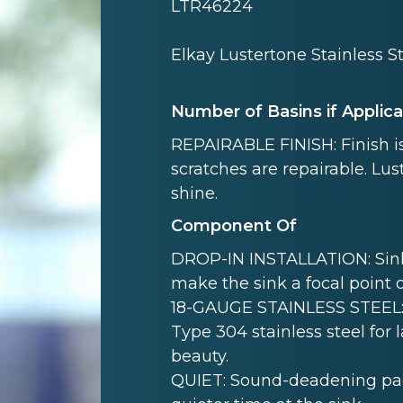
LTR46224
Elkay Lustertone Stainless St
Number of Basins if Applic
REPAIRABLE FINISH: Finish is
scratches are repairable. Lust
shine.
Component Of
DROP-IN INSTALLATION: Sink i
make the sink a focal point 
18-GAUGE STAINLESS STEEL: 
Type 304 stainless steel for 
beauty.
QUIET: Sound-deadening pad(