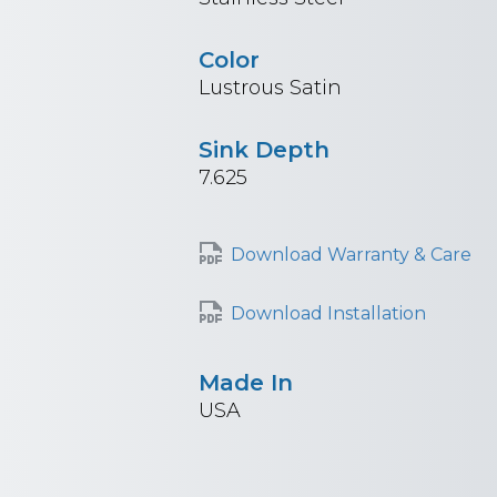
Color
Lustrous Satin
Sink Depth
7.625
Download Warranty & Care
Download Installation
Made In
USA