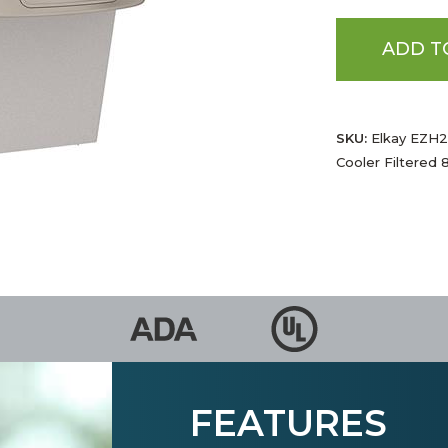
ADD T
SKU:
Elkay EZH2O
Cooler Filtered 
FEATURES