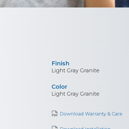
Finish
Light Gray Granite
Color
Light Gray Granite
Download Warranty & Care