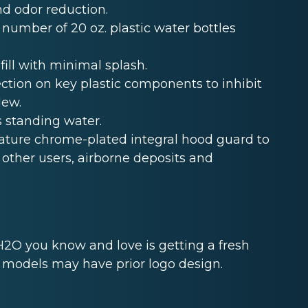
and odor reduction.
 number of 20 oz. plastic water bottles
fill with minimal splash.
ection on key plastic components to inhibit
dew.
s standing water.
eature chrome-plated integral hood guard to
other users, airborne deposits and
2O you know and love is getting a fresh
k models may have prior logo design.