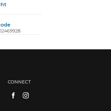
ght
s
code
02469928
CONNECT