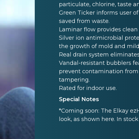
particulate, chlorine, taste 
Green Ticker informs user of
saved from waste.
Laminar flow provides clean 
Silver ion antimicrobial prot
the growth of mold and mil
Real drain system eliminate
Vandal-resistant bubblers f
prevent contamination from 
tampering.
Rated for indoor use.
Special Notes
*Coming soon: The Elkay ezH
look, as shown here. In stoc