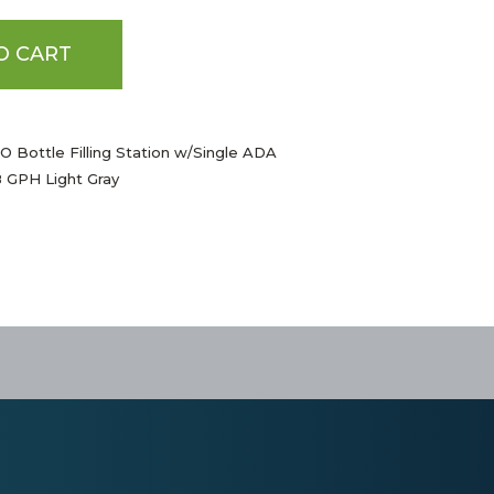
O CART
 Bottle Filling Station w/Single ADA
8 GPH Light Gray