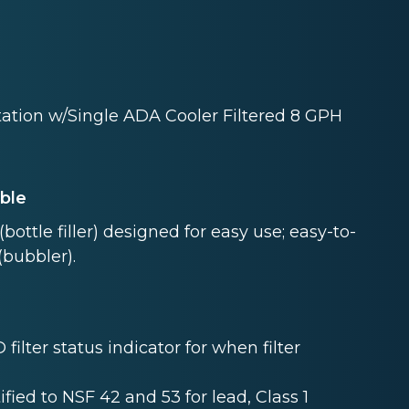
tation w/Single ADA Cooler Filtered 8 GPH
able
bottle filler) designed for easy use; easy-to-
(bubbler).
 filter status indicator for when filter
tified to NSF 42 and 53 for lead, Class 1