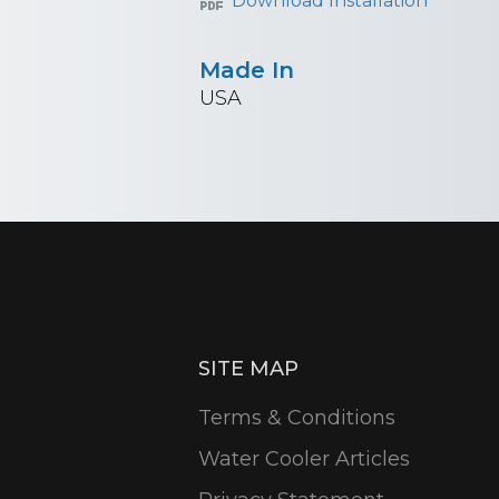
Download Installation
Made In
USA
SITE MAP
Terms & Conditions
Water Cooler Articles