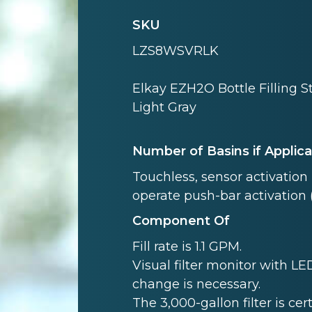
SKU
LZS8WSVRLK
Elkay EZH2O Bottle Filling S
Light Gray
Number of Basins if Applic
Touchless, sensor activation (
operate push-bar activation 
Component Of
Fill rate is 1.1 GPM.
Visual filter monitor with LED
change is necessary.
The 3,000-gallon filter is cer