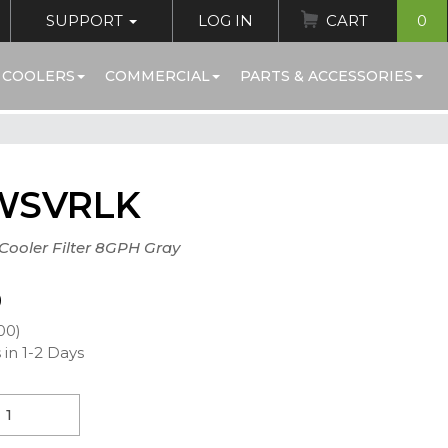
SUPPORT
LOG IN
CART
0
 COOLERS
COMMERCIAL
PARTS & ACCESSORIES
WSVRLK
+Cooler Filter 8GPH Gray
0
00)
 in 1-2 Days