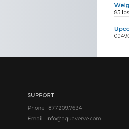
Wei
85
lb
Upc
0949
SUPPORT
Phone:
877.209.7634
Email:
info@aquaverve.com