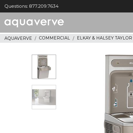
Questions: 877.209.7634
Aquaverve
home
COMMERCIAL
ELKAY & HALSEY TAYLO
AQUAVERVE