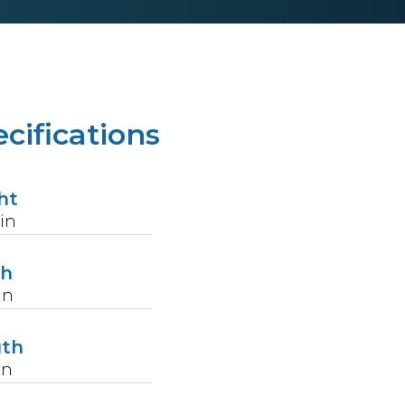
cifications
ht
in
th
in
gth
in