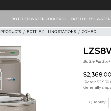
BOTTLED WATER COOLERS
BOTTLELESS WATER
R PRODUCTS
BOTTLE FILLING STATIONS
COMBO
LZS8
Bottle Fill Stn
$2,368.0
(Retail: $2,960.
Generally ships
Quantity: