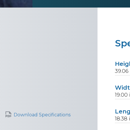
Spe
Heig
39.06
Wid
19.00
Len
Download Specifications
18.38