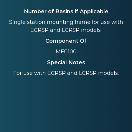
Number of Basins if Applicable
Single station mounting frame for use with
ECRSP and LCRSP models.
Component Of
MFC100
Special Notes
For use with ECRSP and LCRSP models.