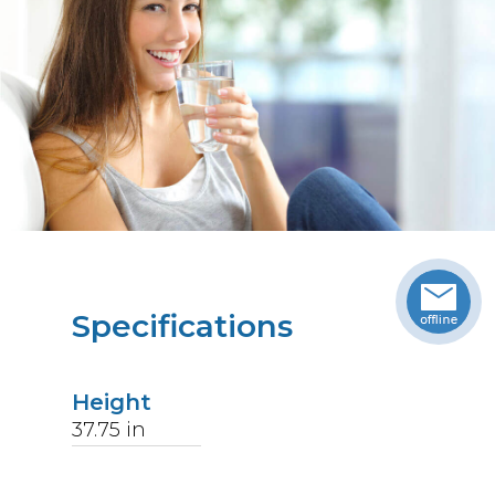
Specifications
Height
37.75
in
Width