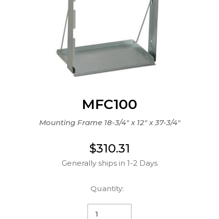
MFC100
Mounting Frame 18-3/4" x 12" x 37-3/4"
$310.31
Generally ships in 1-2 Days
Quantity: