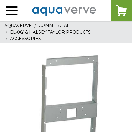
Aquaverve
home
COMMERCIAL
AQUAVERVE
ELKAY & HALSEY TAYLOR PRODUCTS
ACCESSORIES