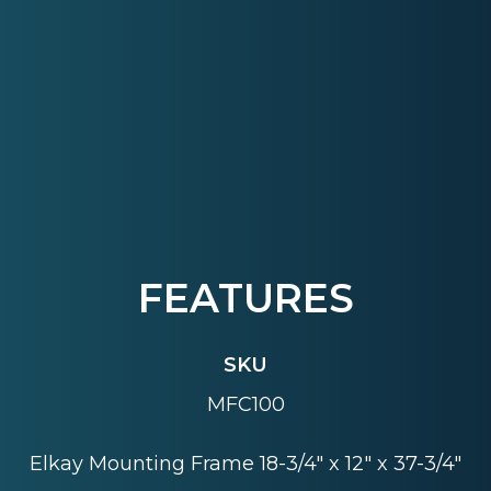
FEATURES
SKU
MFC100
Elkay Mounting Frame 18-3/4" x 12" x 37-3/4"