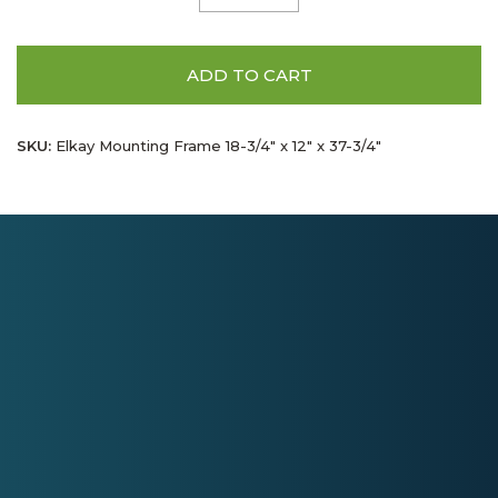
ADD TO CART
SKU:
Elkay Mounting Frame 18-3/4" x 12" x 37-3/4"