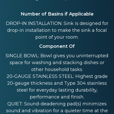
Number of Basins if Applicable
DROP-IN INSTALLATION: Sink is designed for
drop-in installation to make the sink a focal
point of your room.
Component Of
SINGLE BOWL: Bowl gives you uninterrupted
space for washing and stacking dishes or
other household tasks.
20-GAUGE STAINLESS STEEL: Highest grade
20-gauge thickness and Type 304 stainless
steel for everyday lasting durability,
performance and finish.
QUIET: Sound-deadening pad(s) minimizes
sound and vibration for a quieter time at the