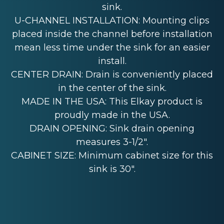
sink.
U-CHANNEL INSTALLATION: Mounting clips
placed inside the channel before installation
mean less time under the sink for an easier
install.
CENTER DRAIN: Drain is conveniently placed
in the center of the sink.
MADE IN THE USA: This Elkay product is
proudly made in the USA.
DRAIN OPENING: Sink drain opening
measures 3-1/2".
CABINET SIZE: Minimum cabinet size for this
sink is 30".