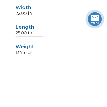
Width
22.00
in
Length
25.00
in
Weight
13.75
lbs
Upccode
094902073040