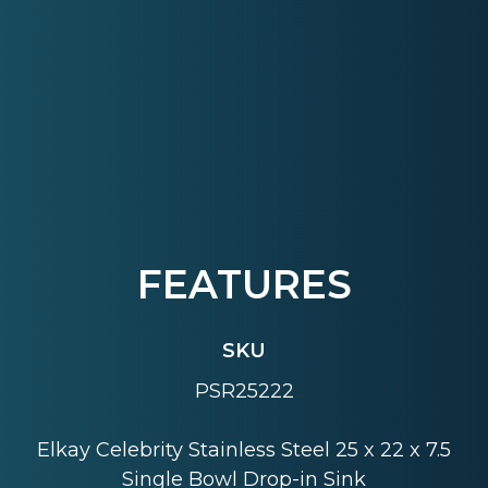
FEATURES
SKU
PSR25222
Elkay Celebrity Stainless Steel 25 x 22 x 7.5
Single Bowl Drop-in Sink