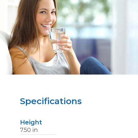
Specifications
Height
7.50
in