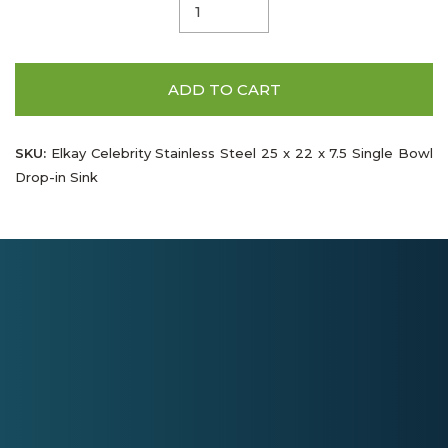
ADD TO CART
SKU:
Elkay Celebrity Stainless Steel 25 x 22 x 7.5 Single Bowl
Drop-in Sink