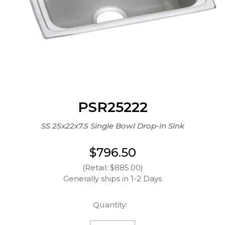
PSR25222
SS 25x22x7.5 Single Bowl Drop-in Sink
$796.50
(Retail: $885.00)
Generally ships in 1-2 Days
Quantity: