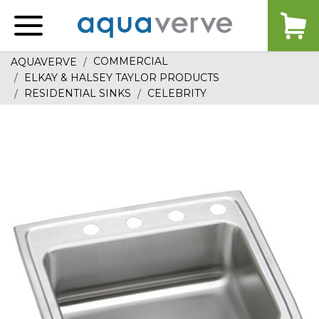
Aquaverve
home
COMMERCIAL
AQUAVERVE
ELKAY & HALSEY TAYLOR PRODUCTS
RESIDENTIAL SINKS
CELEBRITY