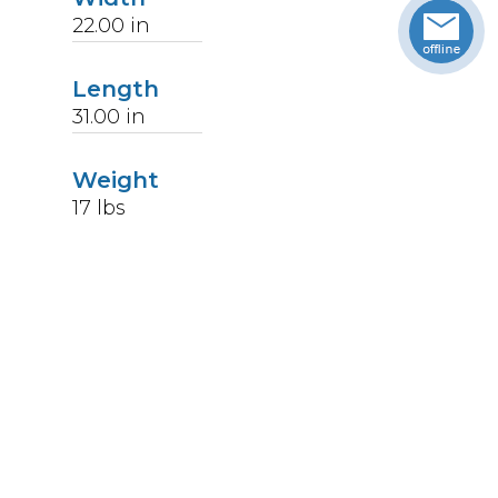
22.00
in
Length
31.00
in
Weight
17
lbs
Upccode
094902044750