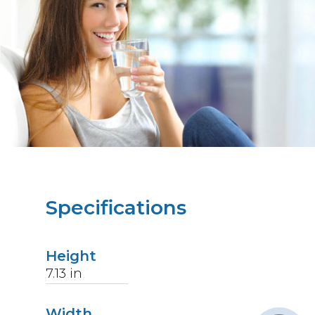
Specifications
Height
7.13
in
Width