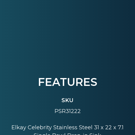
FEATURES
SKU
PSR31222
Elkay Celebrity Stainless Steel 31 x 22 x 7.1