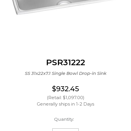
PSR31222
SS 31x22x7.1 Single Bowl Drop-in Sink
$932.45
(Retail: $1,097.00)
Generally ships in 1-2 Days
Quantity: