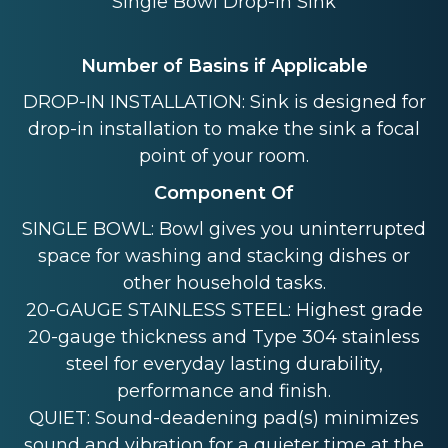
Single Bowl Drop-in Sink
Number of Basins if Applicable
DROP-IN INSTALLATION: Sink is designed for
drop-in installation to make the sink a focal
point of your room.
Component Of
SINGLE BOWL: Bowl gives you uninterrupted
space for washing and stacking dishes or
other household tasks.
20-GAUGE STAINLESS STEEL: Highest grade
20-gauge thickness and Type 304 stainless
steel for everyday lasting durability,
performance and finish.
QUIET: Sound-deadening pad(s) minimizes
sound and vibration for a quieter time at the