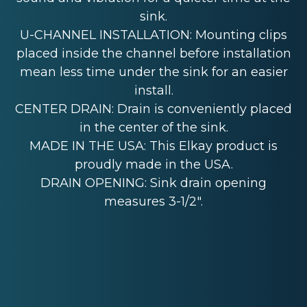
sink.
U-CHANNEL INSTALLATION: Mounting clips
placed inside the channel before installation
mean less time under the sink for an easier
install.
CENTER DRAIN: Drain is conveniently placed
in the center of the sink.
MADE IN THE USA: This Elkay product is
proudly made in the USA.
DRAIN OPENING: Sink drain opening
measures 3-1/2".