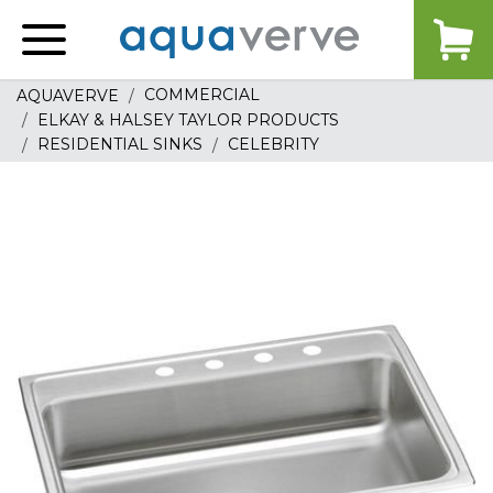
Aquaverve
home
COMMERCIAL
AQUAVERVE
ELKAY & HALSEY TAYLOR PRODUCTS
RESIDENTIAL SINKS
CELEBRITY