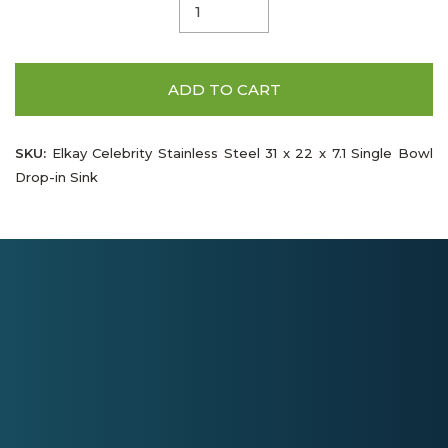
ADD TO CART
SKU:
Elkay Celebrity Stainless Steel 31 x 22 x 7.1 Single Bowl
Drop-in Sink