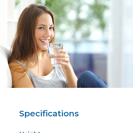
Specifications