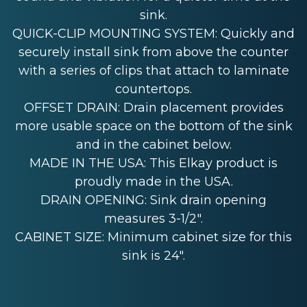
sink.
QUICK-CLIP MOUNTING SYSTEM: Quickly and
securely install sink from above the counter
with a series of clips that attach to laminate
countertops.
OFFSET DRAIN: Drain placement provides
more usable space on the bottom of the sink
and in the cabinet below.
MADE IN THE USA: This Elkay product is
proudly made in the USA.
DRAIN OPENING: Sink drain opening
measures 3-1/2".
CABINET SIZE: Minimum cabinet size for this
sink is 24".