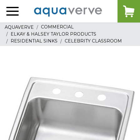
Aquaverve
home
COMMERCIAL
AQUAVERVE
ELKAY & HALSEY TAYLOR PRODUCTS
RESIDENTIAL SINKS
CELEBRITY CLASSROOM