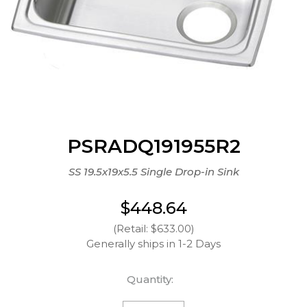
PSRADQ191955R2
SS 19.5x19x5.5 Single Drop-in Sink
$448.64
(Retail: $633.00)
Generally ships in 1-2 Days
Quantity: