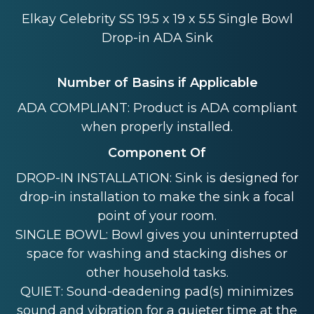
Elkay Celebrity SS 19.5 x 19 x 5.5 Single Bowl
Drop-in ADA Sink
Number of Basins if Applicable
ADA COMPLIANT: Product is ADA compliant
when properly installed.
Component Of
DROP-IN INSTALLATION: Sink is designed for
drop-in installation to make the sink a focal
point of your room.
SINGLE BOWL: Bowl gives you uninterrupted
space for washing and stacking dishes or
other household tasks.
QUIET: Sound-deadening pad(s) minimizes
sound and vibration for a quieter time at the