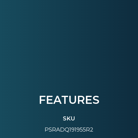
FEATURES
SKU
PSRADQ191955R2