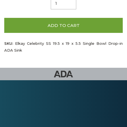
ADD TO CART
SKU:
Elkay Celebrity SS 19.5 x 19 x 5.5 Single Bowl Drop-in
ADA Sink