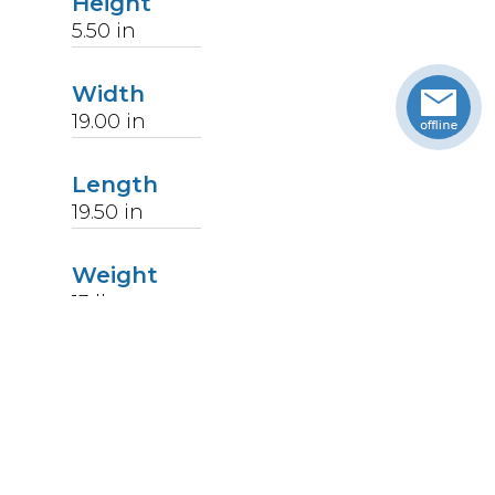
Height
5.50
in
Width
19.00
in
Length
19.50
in
Weight
13
lbs
Upccode
094902406251